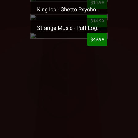
$14.99
King Iso - Ghetto Psycho Presale T-Shirt
$14.99
Strange Music - Puff Logo Sweatpants
$49.99