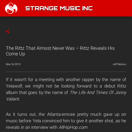
STRANGE MUSIC INC
The Rittz That Almost Never Was – Rittz Reveals His
Come Up
Mar 26 2013
Jeff Nelson
If it wasn’t for a meeting with another rapper by the name of
Yelawolf, we might not be looking forward to a debut Rittz
album that goes by the name of
The Life And Times Of Jonny
Valiant
.
As it turns out, the Atlanta-emcee pretty much gave up on
music before Yela convinced him to give it another shot, as he
reveals in an interview with
AllHipHop.com