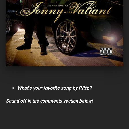
What’s your favorite song by Rittz?
Sound off in the comments section below!