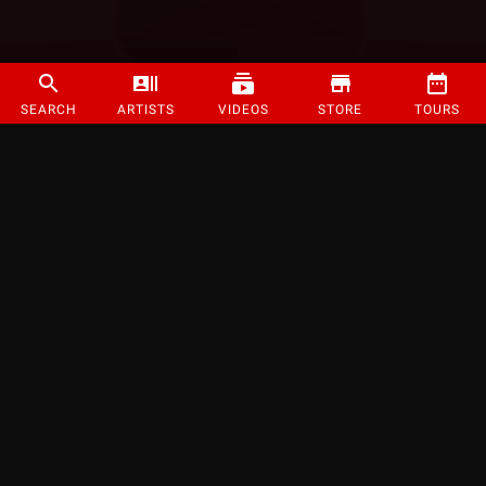
SEARCH
ARTISTS
VIDEOS
STORE
TOURS
©
2026
Strange Music Inc. All rights reserved.