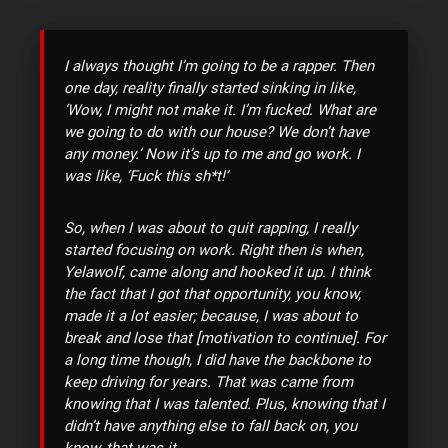
I always thought I’m going to be a rapper. Then
one day, reality finally started sinking in like,
‘Wow, I might not make it. I’m fucked. What are
we going to do with our house? We don’t have
any money.’ Now it’s up to me and go work. I
was like, ‘Fuck this sh*t!’
So, when I was about to quit rapping, I really
started focusing on work. Right then is when,
Yelawolf, came along and hooked it up. I think
the fact that I got that opportunity, you know,
made it a lot easier; because, I was about to
break and lose that [motivation to continue]. For
a long time though, I did have the backbone to
keep driving for years. That was came from
knowing that I was talented. Plus, knowing that I
didn’t have anything else to fall back on, you