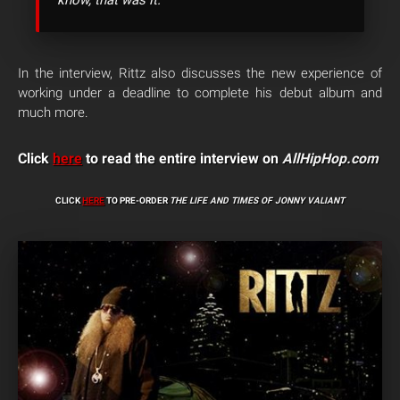
know, that was it.
In the interview, Rittz also discusses the new experience of
working under a deadline to complete his debut album and
much more.
Click
here
to read the entire interview on
AllHipHop.com
CLICK
HERE
TO PRE-ORDER
THE LIFE AND TIMES OF JONNY VALIANT