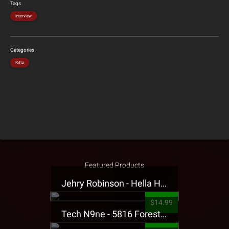
Tags
Interview
Categories
Rittz
Featured Products
Jehry Robinson - Hella Highwater Presale T-Shirt
$14.99
Tech N9ne - 5816 Forest Presale T-Shirt