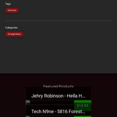
Tags
Interview
Categories
Strange Music
Featured Products
Jehry Robinson - Hella Highwater Presale T-Shirt
$14.99
Tech N9ne - 5816 Forest Presale T-Shirt