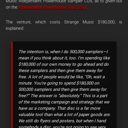
Music Independent Powerhouse sampler CDs, all to
given
out
on the
Independent Powerhouse Tour 2013
.
The venture, which costs Strange Music $180,000, is
explained:
The intention is, when I do 500,000 samplers—I
mean if you think about it, too. I’m spending like
$180,000 of our own money to go ahead and do
these samplers and then give them away for
free. A lot of people would be like, “Oh, wait a
minute. You’re going to spend $180,000 on
500,000 samplers and then give them away for
free?” The answer is “absolutely.” This is a part
of the marketing campaign and strategy that we
have as a company. That disc is a far more
valuable tool than what a lot of paper goods are.
We still do flyers and posters, but when I hand
somebody a disc, you’re not going to see very