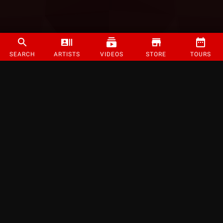
SEARCH
ARTISTS
VIDEOS
STORE
TOURS
©
2026
Strange Music Inc. All rights reserved.