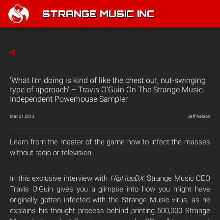
STRANGE MUSIC INC
'What I’m doing is kind of like the chest out, nut-swinging
type of approach' – Travis O'Guin On The Strange Music
Independent Powerhouse Sampler
Mar 21 2013
Jeff Nelson
Learn from the master of the game how to infect the masses
without radio or television.
In this exclusive interview with
HipHopDX
, Strange Music CEO
Travis O’Guin gives you a glimpse into how you might have
originally gotten infected with the Strange Music virus, as he
explains his thought process behind printing 500,000 Strange