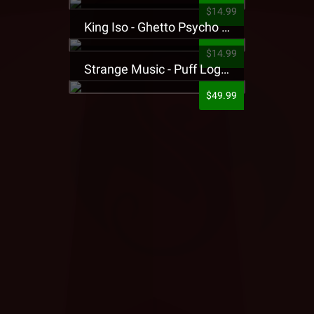
$14.99
King Iso - Ghetto Psycho Presale T-Shirt
$14.99
Strange Music - Puff Logo Sweatpants
$49.99