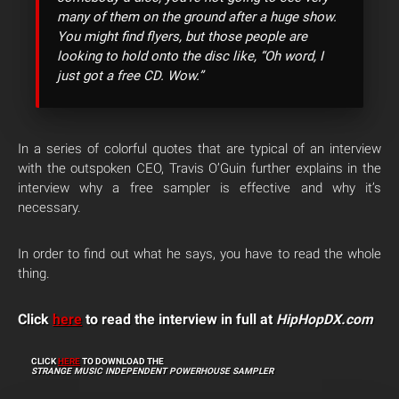
many of them on the ground after a huge show.
You might find flyers, but those people are
looking to hold onto the disc like, “Oh word, I
just got a free CD. Wow.”
In a series of colorful quotes that are typical of an interview
with the outspoken CEO, Travis O’Guin further explains in the
interview why a free sampler is effective and why it’s
necessary.
In order to find out what he says, you have to read the whole
thing.
Click
here
to read the interview in full at
HipHopDX.com
CLICK
HERE
TO DOWNLOAD THE
STRANGE MUSIC INDEPENDENT POWERHOUSE SAMPLER