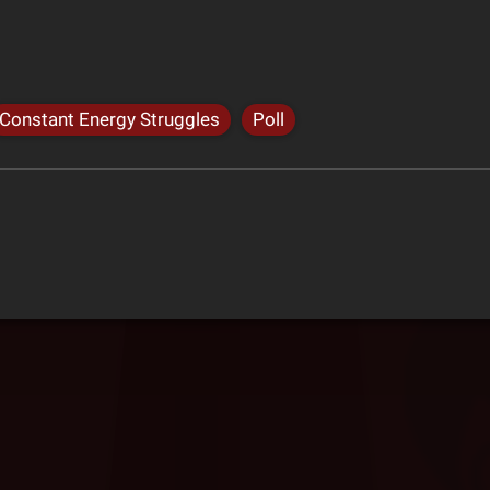
Constant Energy Struggles
Poll