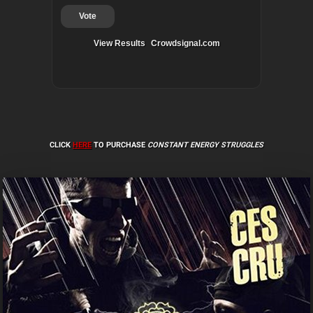
Vote
View Results
Crowdsignal.com
CLICK
HERE
TO PURCHASE
CONSTANT ENERGY STRUGGLES