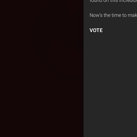
found on this incredib
Now’s the time to mak
VOTE