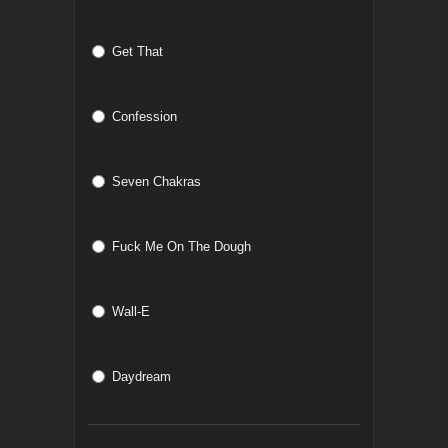
Get That
Confession
Seven Chakras
Fuck Me On The Dough
Wall-E
Daydream