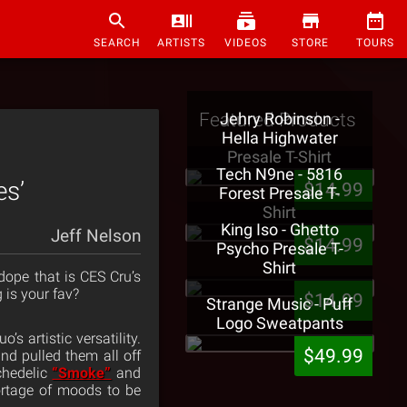
SEARCH
ARTISTS
VIDEOS
STORE
TOURS
Featured Products
Jehry Robinson -
Hella Highwater
Presale T-Shirt
Tech N9ne - 5816
es’
$14.99
Forest Presale T-
Shirt
King Iso - Ghetto
Jeff Nelson
$14.99
Psycho Presale T-
Shirt
dope that is CES Cru’s
g is your fav?
$14.99
Strange Music - Puff
Logo Sweatpants
s artistic versatility.
$49.99
nd pulled them all off
chedelic
“Smoke”
and
ortage of moods to be