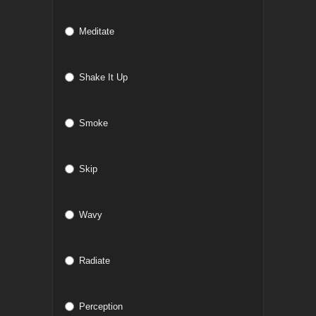
Meditate
Shake It Up
Smoke
Skip
Wavy
Radiate
Perception