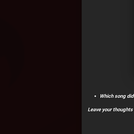
Which song did
Leave your thoughts