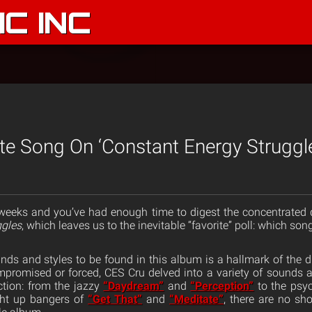
C INC
te Song On ‘Constant Energy Struggl
 weeks and you’ve had enough time to digest the concentrated 
ggles
, which leaves us to the inevitable “favorite” poll: which son
ds and styles to be found in this album is a hallmark of the duo’
romised or forced, CES Cru delved into a variety of sounds a
tion: from the jazzy
“Daydream”
and
“Perception”
to the psy
ght up bangers of
“Get That”
and
“Meditate”
, there are no sh