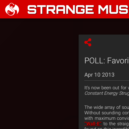
STRANGE MUSI
POLL: Favori
Apr 10 2013
It’s now been out for
Constant Energy Stru
The wide array of soun
Without sounding comp
with maximum convic
“Wall-E”
to the strai