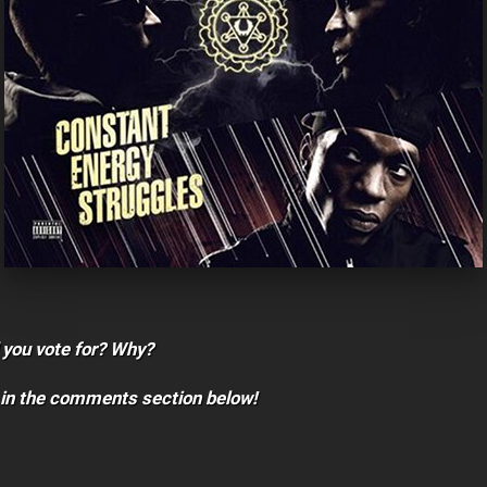
 you vote for? Why?
 in the comments section below!