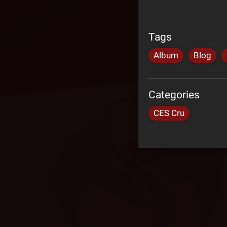
Tags
Album
Blog
Categories
CES Cru