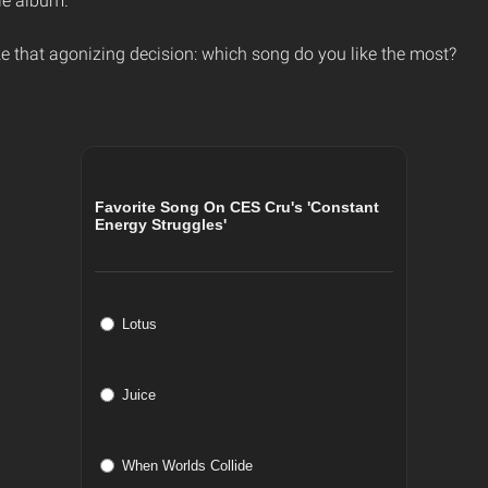
le album.
e that agonizing decision: which song do you like the most?
Favorite Song On CES Cru's 'Constant
Energy Struggles'
Lotus
Juice
When Worlds Collide