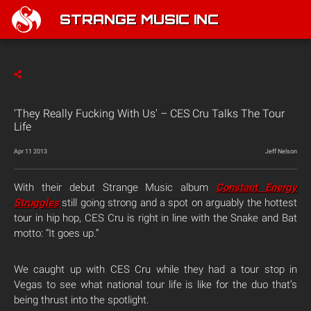
STRANGE MUSIC INC
'They Really Fucking With Us' – CES Cru Talks The Tour
Life
Apr 11 2013
Jeff Nelson
With their debut Strange Music album
Constant Energy
Struggles
still going strong and a spot on arguably the hottest
tour in hip hop, CES Cru is right in line with the Snake and Bat
motto: “It goes up.”
We caught up with CES Cru while they had a tour stop in
Vegas to see what national tour life is like for the duo that’s
being thrust into the spotlight.