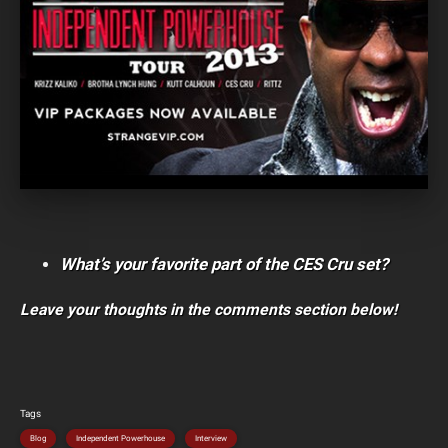
What’s your favorite part of the CES Cru set?
Leave your thoughts in the comments section below!
Tags
Blog
Independent Powerhouse
Interview