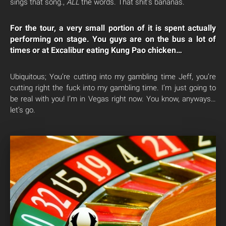
sings that song.,
ALL
the words. That shit’s bananas.
For the tour, a very small portion of it is spent actually
performing on stage. You guys are on the bus a lot of
times or at Excalibur eating Kung Pao chicken…
Ubiquitous; You’re cutting into my gambling time Jeff, you’re
cutting right the fuck into my gambling time. I’m just going to
be real with you! I’m in Vegas right now. You know, anyways…
let’s go.