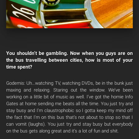
You shouldn’t be gambling. Now when you guys are on
the bus travelling between cities, how is most of your
time spent?
Godemis: Uh…watching TV, watching DVDs, be in the bunk just
maxing and relaxing. Staring out the window. We’ve been
working on a little bit of music as well. I’ve got the homie Info
Gates at home sending me beats all the time. You just try and
stay busy and I’m claustrophobic so I gotta keep my mind off
the fact that I’m on this bus that’s not about to stop so that I
can vomit (laughs). You just try and stay busy but everybody
on the bus gets along great and it’s a lot of fun and shit.