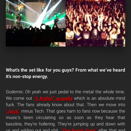
What’s the set like for you guys? From what we’ve heard
it’s non-stop energy.
Godemis: Oh yeah we just pedal to the metal the whole time.
We come out
“4 Nothin'” acapella
which is an absolute mind
fuck. The fans already know about that. Then we move into
“Juice”
minus Tech. That goes ham to fans now because the
music’s been circulating so as soon as they hear that
bassline, they’re hollering. They’re jumping up and down with
us and wilding out and shit.
“One Bomb State”
after that and