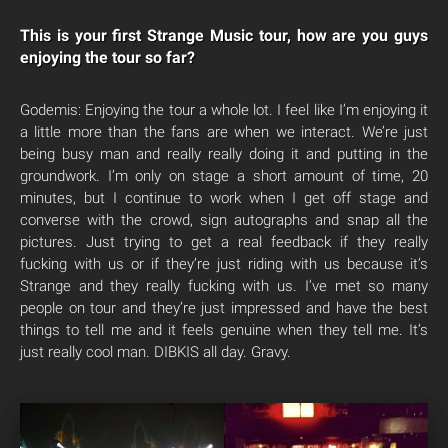
This is your first Strange Music tour, how are you guys
enjoying the tour so far?
Godemis: Enjoying the tour a whole lot. I feel like I’m enjoying it
a little more than the fans are when we interact. We’re just
being busy man and really really doing it and putting in the
groundwork. I’m only on stage a short amount of time, 20
minutes, but I continue to work when I get off stage and
converse with the crowd, sign autographs and snap all the
pictures. Just trying to get a real feedback if they really
fucking with us or if they’re just riding with us because it’s
Strange and they really fucking with us. I’ve met so many
people on tour and they’re just impressed and have the best
things to tell me and it feels genuine when they tell me. It’s
just really cool man. DIBKIS all day. Gravy.