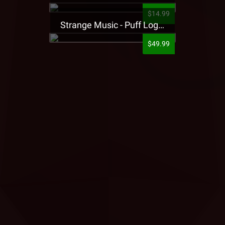
$14.99
Strange Music - Puff Logo Sweatpants
$49.99