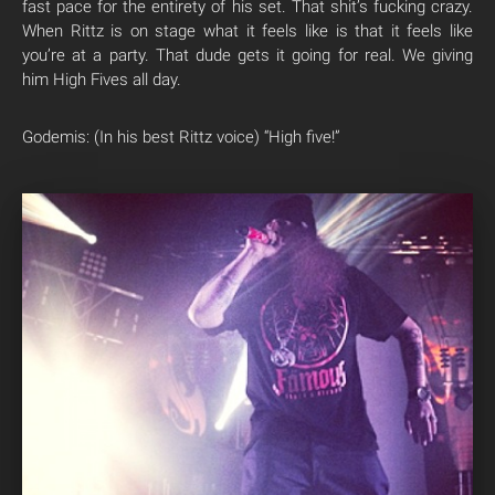
fast pace for the entirety of his set. That shit’s fucking crazy.
When Rittz is on stage what it feels like is that it feels like
you’re at a party. That dude gets it going for real. We giving
him High Fives all day.
Godemis: (In his best Rittz voice) “High five!”