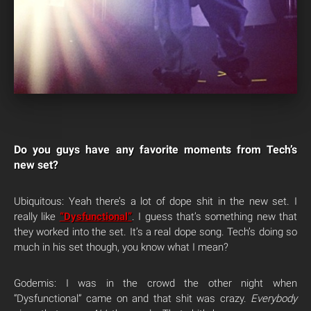
Do you guys have any favorite moments from Tech’s
new set?
Ubiquitous: Yeah there’s a lot of dope shit in the new set. I
really like
“Dysfunctional”
. I guess that’s something new that
they worked into the set. It’s a real dope song. Tech’s doing so
much in his set though, you know what I mean?
Godemis: I was in the crowd the other night when
“Dysfunctional” came on and that shit was crazy.
Everybody