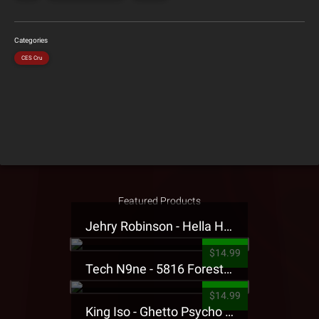
Categories
CES Cru
Featured Products
Jehry Robinson - Hella Highwater Presale T-Shirt
$14.99
Tech N9ne - 5816 Forest Presale T-Shirt
$14.99
King Iso - Ghetto Psycho Presale T-Shirt