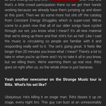
that’s a little crowd participation there so we get their hands
working because we already have them jumping up and down
at this point. Then we do some more hot shit off the catalog
from
Constant Energy Struggles
, which is super-cool. We’ve
come to a point now that all of our older songs have cycled
through our set, you know what I mean? It’s all new material
that we’re doing up there and that shit’s fun as hell. Like I said
the music is circulating so people are familiar with it and
responding really well to it. The set’s going great. It feels like
longer than 20 minutes you know what I mean? There’s a lot to
take in when you’re up there and I try to take it all in you know,
but we killing them. We’re warming them up real nice. Rittz
goes on right after us, so the whole show is just bananas.
Yeah another newcomer on the Strange Music tour is
Rittz. What’s his set like?
Ubiquitous: He’s killing it on stage man. Rittz blazes it up on
stage, every night bro. This guy can bust at an unreasonably