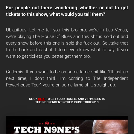
For people out there wondering whether or not to get
tickets to this show, what would you tell them?
Ubiquitous; Let me tell you this bro bro, we’re in Las Vegas,
we’re playing The House Of Blues and this shit is sold out and
every show before this one is sold the fuck out. So…take that
to the bank and cash it. I don’t even know what to say. If you
want to get tickets you better get them bro.
Godemis: If you want to be on some lame shit like “I’ll just go
next time, I don’t think I’m coming to The Independent
Powerhouse Tour” you’re on some lame shit, straight up.
CLICK
HERE
TO GET YOUR TICKETS AND VIP PASSES TO
THE INDEPENDENT POWERHOUSE TOUR 2013