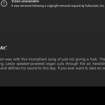
Air”
 on wax with this triumphant song of just not giving a fuck. Th
ng, Leslie speaker-powered organ cuts through the air, heraldi
and defines his sound to this day. If you ever want to take an eg