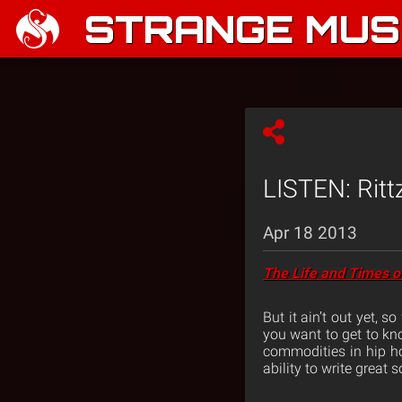
STRANGE MUSI
LISTEN: Ritt
Apr 18 2013
The Life and Times o
But it ain’t out yet, 
you want to get to kn
commodities in hip ho
ability to write grea