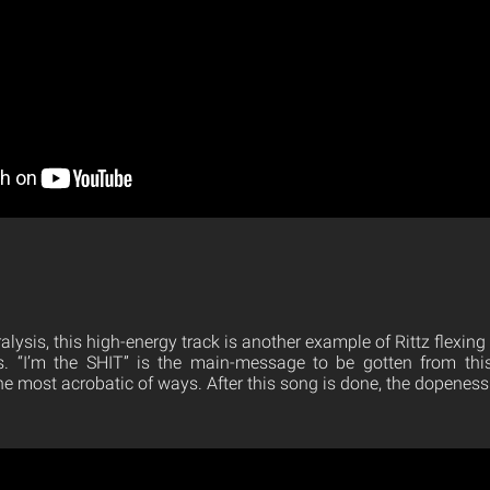
alysis, this high-energy track is another example of Rittz flexing
s. “I’m the SHIT” is the main-message to be gotten from this 
e most acrobatic of ways. After this song is done, the dopeness