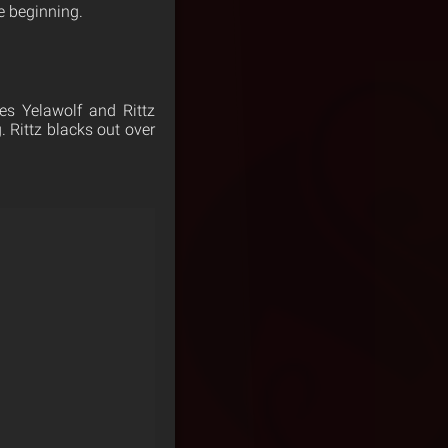
e beginning.
es Yelawolf and Rittz
. Rittz blacks out over