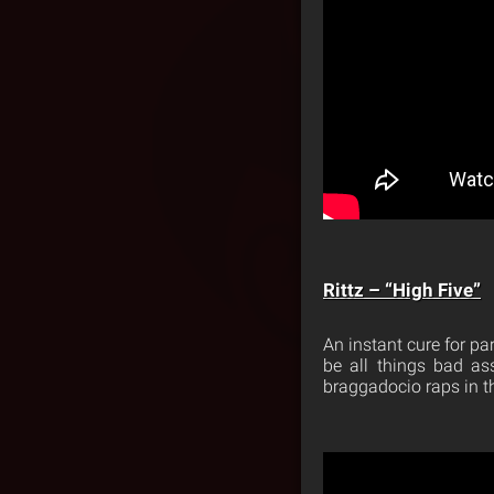
Rittz – “High Five”
An instant cure for par
be all things bad as
braggadocio raps in th