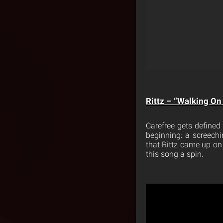
Rittz – “Walking On 
Carefree gets defined
beginning: a screechi
that Rittz came up on 
this song a spin.