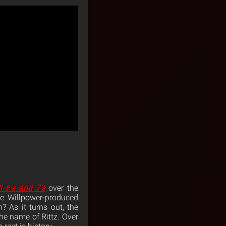
l 6’s and 7’s
over the
e Willpower-produced
? As it turns out, the
he name of Rittz. Over