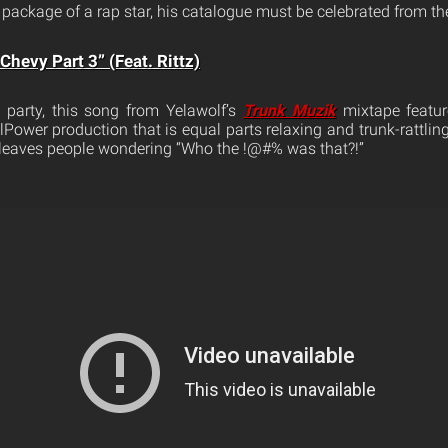
package of a rap star, his catalogue must be celebrated from th
hevy Part 3” (Feat. Rittz)
 party, this song from Yelawolf’s
Trunk Muzik
mixtape featur
illPower production that is equal parts relaxing and trunk-rattling
 leaves people wondering “Who the !@#% was that?!”