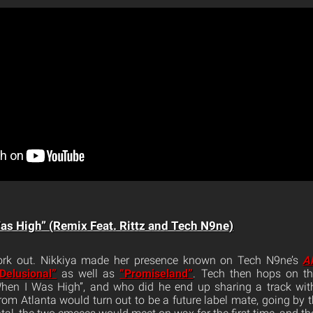
as High” (Remix Feat. Rittz and Tech N9ne)
rk out. Nikkiya made her presence known on Tech N9ne’s
Al
Delusional”
as well as
“Promiseland”
. Tech then hops on th
When I Was High”, and who did he end up sharing a track with
om Atlanta would turn out to be a future label mate, going by t