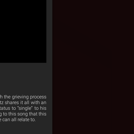
gh the grieving process
tz shares it all with an
atus to “single” to his
 to this song that this
can all relate to.