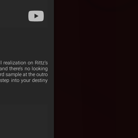
 realization on Rittz’s
and there’s no looking
rd sample at the outro
 step into your destiny