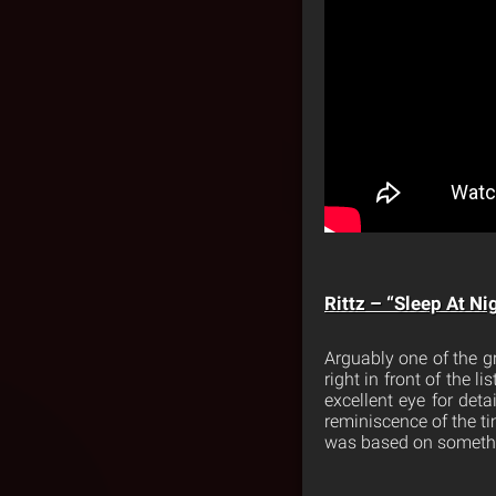
Rittz – “Sleep At Ni
Arguably one of the gr
right in front of the l
excellent eye for deta
reminiscence of the ti
was based on something