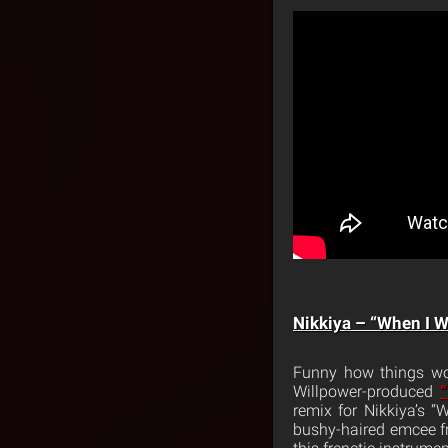
Nikkiya – “When I W
Funny how things wo
Willpower-produced
“
remix for Nikkiya’s “
bushy-haired emcee fr