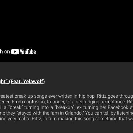
ght” (Feat. Yelawolf)
eatest break up songs ever written in hip hop, Rittz goes throu
istener. From confusion, to anger, to a begrudging acceptance, Rit
il: a “break” turning into a “breakup”, ex turning her Facebook st
me they “stayed with the fam in Orlando.” You can tell by listening
 very real to Rittz, in turn making this song something that we 