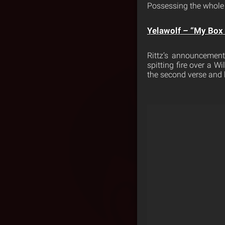
Possessing the whole 
Yelawolf – “My Box C
Rittz’s announcement
spitting fire over a W
the second verse and