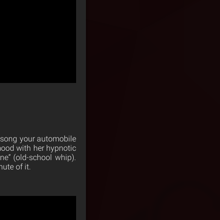
e song your automobile
mood with her hypnotic
ne” (old-school whip).
ute of it.