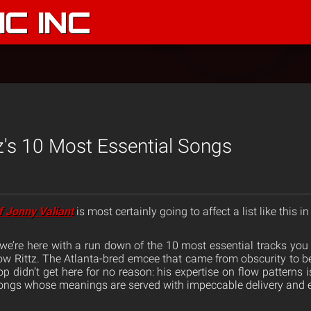
C INC
z's 10 Most Essential Songs
f Jonny Valiant
is most certainly going to affect a list like this in
so we’re here with a run down of the 10 most essential tracks yo
ow Rittz. The Atlanta-bred emcee that came from obscurity to be
p didn’t get here for no reason: his expertise on flow patterns 
t songs whose meanings are served with impeccable delivery and 