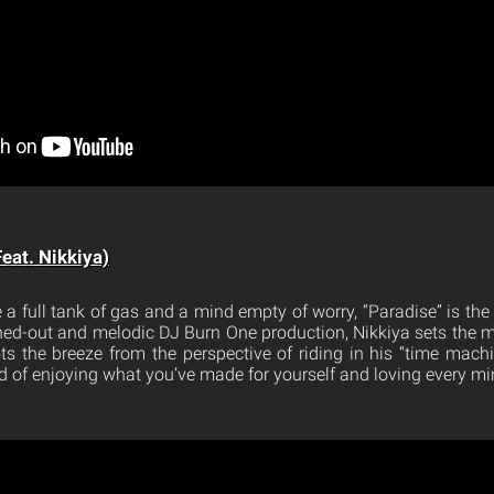
Feat. Nikkiya)
 a full tank of gas and a mind empty of worry, “Paradise” is th
ed-out and melodic DJ Burn One production, Nikkiya sets the 
ts the breeze from the perspective of riding in his “time machi
d of enjoying what you’ve made for yourself and loving every min