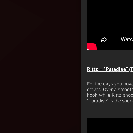
Rittz – “Paradise” (
For the days you have
craves. Over a smooth
hook while Rittz shoo
“Paradise” is the soun