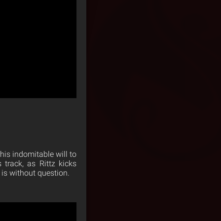
 his indomitable will to
track, as Rittz kicks
 is without question.