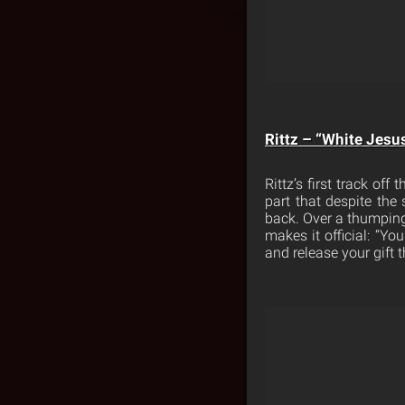
Rittz – “White Jesu
Rittz’s first track off 
part that despite the
back. Over a thumping
makes it official: “Yo
and release your gift t