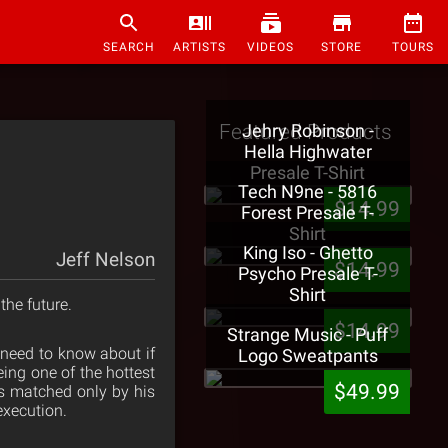
SEARCH
ARTISTS
VIDEOS
STORE
TOURS
Featured Products
Jehry Robinson -
Hella Highwater
Presale T-Shirt
Tech N9ne - 5816
$14.99
Forest Presale T-
Shirt
King Iso - Ghetto
Jeff Nelson
$14.99
Psycho Presale T-
Shirt
 the future.
$14.99
Strange Music - Puff
u need to know about if
Logo Sweatpants
ing one of the hottest
$49.99
is matched only by his
execution.