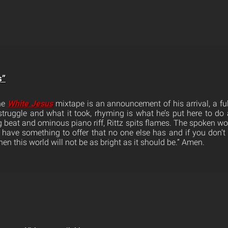
s”
the
White Jesus
mixtape is an announcement of his arrival, a full
 struggle and what it took, rhyming is what he’s put here to do 
 beat and ominous piano riff, Rittz spits flames. The spoken wo
u have something to offer that no one else has and if you don’t
hen this world will not be as bright as it should be.” Amen.