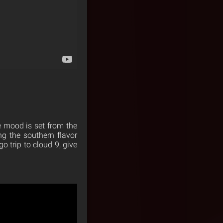
e mood is set from the
ng the southern flavor
o trip to cloud 9, give