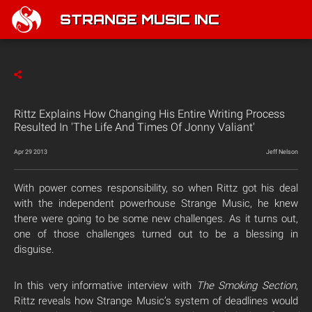
STRANGE MUSIC INC
Rittz Explains How Changing His Entire Writing Process
Resulted In 'The Life And Times Of Jonny Valiant'
Apr 29 2013
Jeff Nelson
With power comes responsibility, so when Rittz got his deal
with the independent powerhouse Strange Music, he knew
there were going to be some new challenges. As it turns out,
one of those challenges turned out to be a blessing in
disguise.
In this very informative interview with
The Smoking Section
,
Rittz reveals how Strange Music’s system of deadlines would