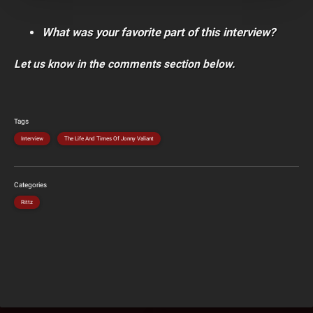
What was your favorite part of this interview?
Let us know in the comments section below.
Tags
Interview
The Life And Times Of Jonny Valiant
Categories
Rittz