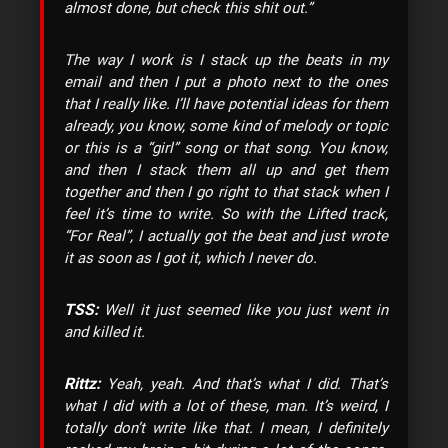
almost done, but check this shit out.”
The way I work is I stack up the beats in my
email and then I put a photo next to the ones
that I really like. I’ll have potential ideas for them
already, you know, some kind of melody or topic
or this is a “girl” song or that song. You know,
and then I stack them all up and get them
together and then I go right to that stack when I
feel it’s time to write. So with the Lifted track,
“For Real”, I actually got the beat and just wrote
it as soon as I got it, which I never do.
TSS:
Well it just seemed like you just went in
and killed it.
Rittz:
Yeah, yeah. And that’s what I did. That’s
what I did with a lot of these, man. It’s weird, I
totally don’t write like that. I mean, I definitely