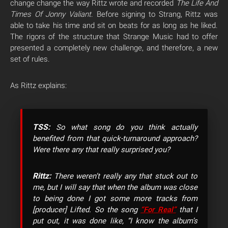
change change the way Rittz wrote and recorded
The Life And
Times Of Jonny Valiant
. Before signing to Strang, Rittz was
able to take his time and sit on beats for as long as he liked.
The rigors of the structure that Strange Music had to offer
presented a completely new challenge, and therefore, a new
set of rules.
As Rittz explains:
TSS:
So what song do you think actually
benefited from that quick-turnaround approach?
Were there any that really surprised you?
Rittz:
There weren’t really any that stuck out to
me, but I will say that when the album was close
to being done I got some more tracks from
[producer] Lifted. So the song
“For Real”
that I
put out, it was done like, “I know the album’s