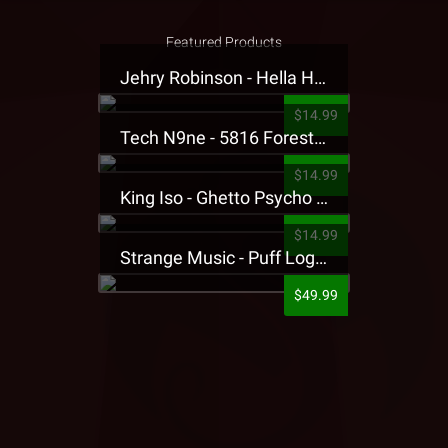
Featured Products
Jehry Robinson - Hella Highwater Presale T-Shirt
$14.99
Tech N9ne - 5816 Forest Presale T-Shirt
$14.99
King Iso - Ghetto Psycho Presale T-Shirt
$14.99
Strange Music - Puff Logo Sweatpants
$49.99