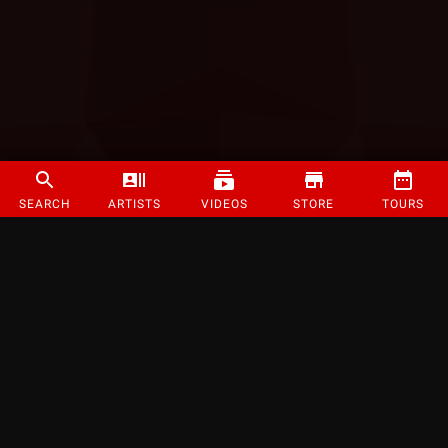
SEARCH
ARTISTS
VIDEOS
STORE
TOURS