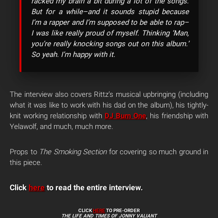
racked my brain a bit during a lot of the songs.
But for a while–and it sounds stupid because
I’m a rapper and I’m supposed to be able to rap–
I was like really proud of myself. Thinking ‘Man,
you’re really knocking songs out on this album.’
So yeah. I’m happy with it.
The interview also covers Rittz’s musical upbringing (including
what it was like to work with his dad on the album), his tightly-
knit working relationship with
DJ Burn One
, his friendship with
Yelawolf, and much, much more.
Props to
The Smoking Section
for covering so much ground in
this piece.
Click
here
to read the entire interview.
CLICK
HERE
TO PRE-ORDER
THE LIFE AND TIMES OF JONNY VALIANT