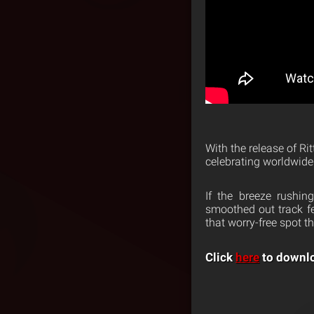
With the release of Rit
celebrating worldwide
If the breeze rushi
smoothed out track fe
that worry-free spot 
Click
here
to downlo