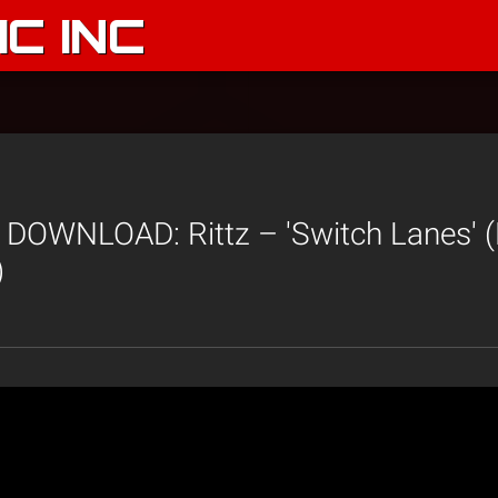
C INC
DOWNLOAD: Rittz – 'Switch Lanes' (
)