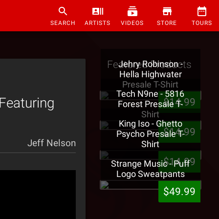
SEARCH
ARTISTS
VIDEOS
STORE
TOURS
Featured Products
Jehry Robinson -
Hella Highwater
Presale T-Shirt
Tech N9ne - 5816
Featuring
$14.99
Forest Presale T-
Shirt
King Iso - Ghetto
$14.99
Psycho Presale T-
Jeff Nelson
Shirt
$14.99
Strange Music - Puff
Logo Sweatpants
$49.99