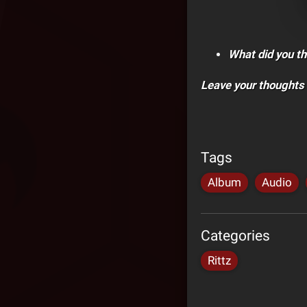
What did you th
Leave your thoughts
Tags
Album
Audio
Categories
Rittz