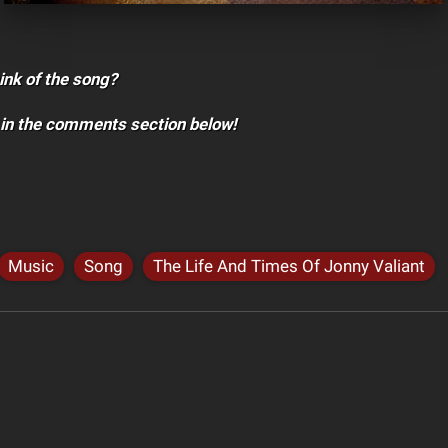
ink of the song?
 in the comments section below!
Music
Song
The Life And Times Of Jonny Valiant