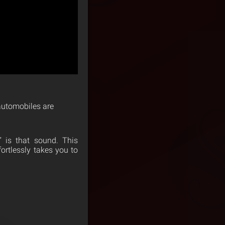
 automobiles are
 is that sound. This
ortlessly takes you to