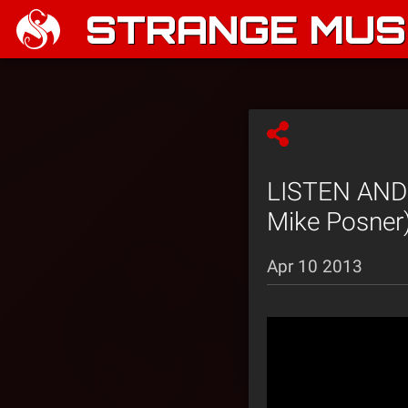
STRANGE MUSI
LISTEN AND 
Mike Posner
Apr 10 2013