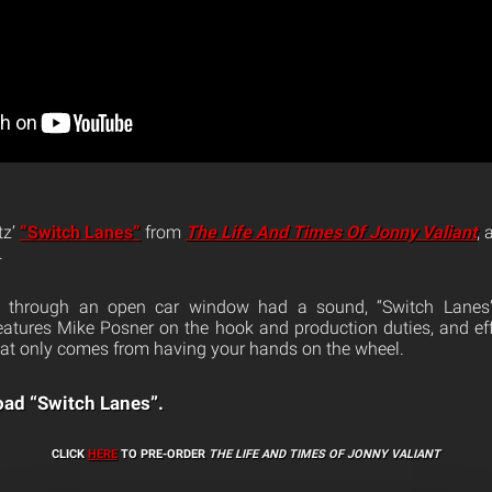
tz’
“Switch Lanes”
from
The Life And Times Of Jonny Valiant
,
.
ng through an open car window had a sound, “Switch Lanes”
atures Mike Posner on the hook and production duties, and eff
that only comes from having your hands on the wheel.
ad “Switch Lanes”.
CLICK
HERE
TO PRE-ORDER
THE LIFE AND TIMES OF JONNY VALIANT