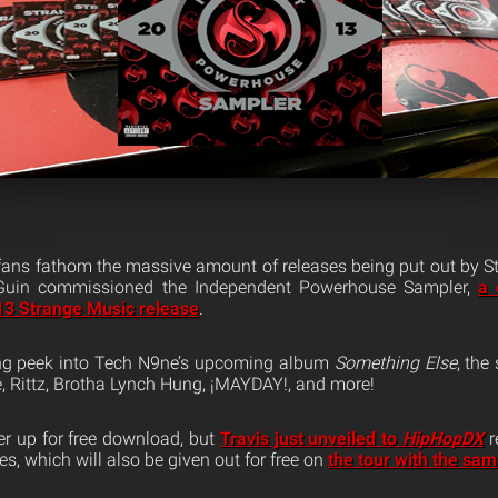
 fans fathom the massive amount of releases being put out by St
 Guin commissioned the Independent Powerhouse Sampler,
a 
13 Strange Music release
.
ing peek into Tech N9ne’s upcoming album
Something Else
, the
, Rittz, Brotha Lynch Hung, ¡MAYDAY!, and more!
er up for free download, but
Travis just unveiled to
HipHopDX
r
s, which will also be given out for free on
the tour with the sa