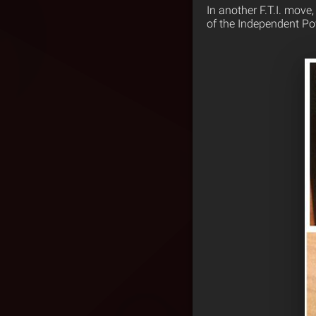
In another F.T.I. move
of the Independent Po