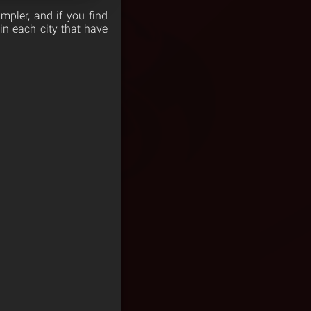
mpler, and if you find
in each city that have