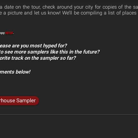
a date on the tour, check around your city for copies of the sa
a picture and let us know! We’ll be compiling a list of places 
copy
HERE
.
ease are you most hyped for?
to see more samplers like this in the future?
orite track on the sampler so far?
mments below!
rhouse Sampler