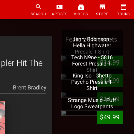
SEARCH
ARTISTS
VIDEOS
STORE
TOURS
Featured Products
Jehry Robinson -
Hella Highwater
Presale T-Shirt
Tech N9ne - 5816
ler Hit The
$14.99
Forest Presale T-
Shirt
King Iso - Ghetto
$14.99
Psycho Presale T-
Brent Bradley
Shirt
$14.99
Strange Music - Puff
Logo Sweatpants
$49.99