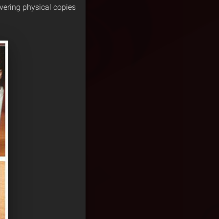
vering physical copies