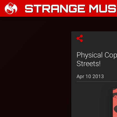
STRANGE MUSI
Physical Co
Streets!
Apr 10 2013