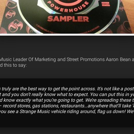
 Music Leader Of Marketing and Street Promotions Aaron Bean 
d this to say:
ruly are the best way to get the point across. It’s not like a poste
 and you don’t really know what to expect. You can put this in y
 know exactly what you’re going to get. We’re spreading these th
cord stores, gas stations, restaurants…anywhere that’ll take ’
 you see a Strange Music vehicle riding around, flag us down! We