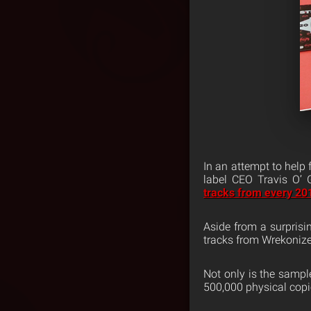
In an attempt to help
label CEO Travis O’
tracks from every 20
Aside from a surpris
tracks from Wrekonize
Not only is the sampl
500,000 physical copie