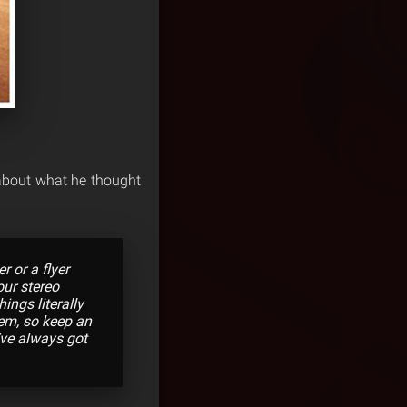
about what he thought
r or a flyer
our stereo
ings literally
em, so keep an
’ve always got