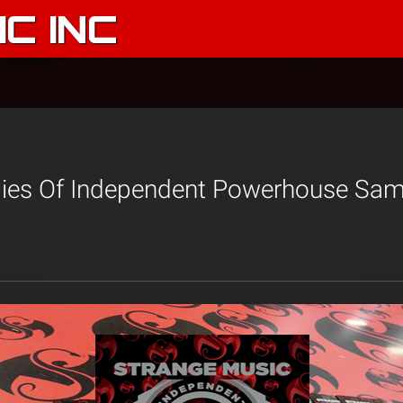
C INC
pies Of Independent Powerhouse Samp