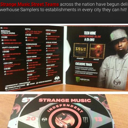
,
Strange Music Street Teams
across the nation have begun deli
werhouse Samplers to establishments in every city they can hit!