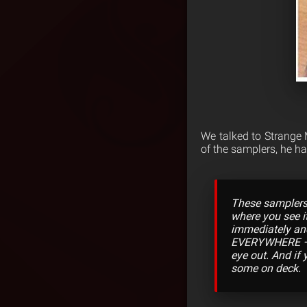
We talked to Strange
of the samplers, he ha
These samplers t
where you see it
immediately and
EVERYWHERE – re
eye out. And if
some on deck.