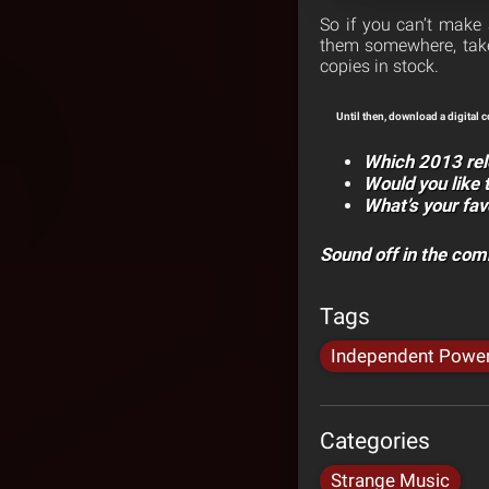
So if you can’t make 
them somewhere, take 
copies in stock.
Until then, download a digital 
Which 2013 rel
Would you like 
What’s your fav
Sound off in the co
Tags
Independent Powe
Categories
Strange Music