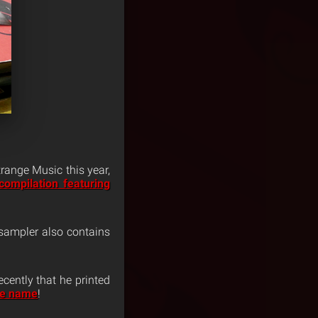
range Music this year,
compilation featuring
 sampler also contains
ecently that he printed
me name
!