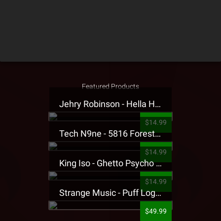
Featured Products
Jehry Robinson - Hella Highwater Presale T-Shirt
$14.99
Tech N9ne - 5816 Forest Presale T-Shirt
$14.99
King Iso - Ghetto Psycho Presale T-Shirt
$14.99
Strange Music - Puff Logo Sweatpants
$49.99