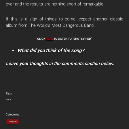
over and the results are nothing short of remarkable.
If this is a sign of things to come, expect another classic
album from The World’s Most Dangerous Band.
CLICK
HERE
TO LISTEN TO “SHOTS FIRED”
What did you think of the song?
Leave your thoughts in the comments section below.
Tags
None
Categories
Mayday