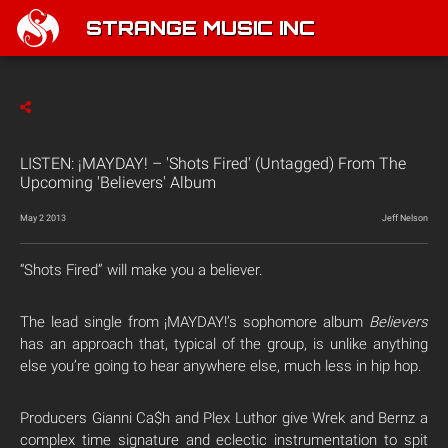
STRANGE MUSIC INC
LISTEN: ¡MAYDAY! – 'Shots Fired' (Untagged) From The
Upcoming 'Believers' Album
May 2 2013
Jeff Nelson
“Shots Fired” will make you a believer.
The lead single from ¡MAYDAY!’s sophomore album
Believers
has an approach that, typical of the group, is unlike anything
else you’re going to hear anywhere else, much less in hip hop.
Producers Gianni Ca$h and Plex Luthor give Wrek and Bernz a
complex time signature and eclectic instrumentation to spit