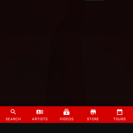
SEARCH
ARTISTS
VIDEOS
STORE
TOURS