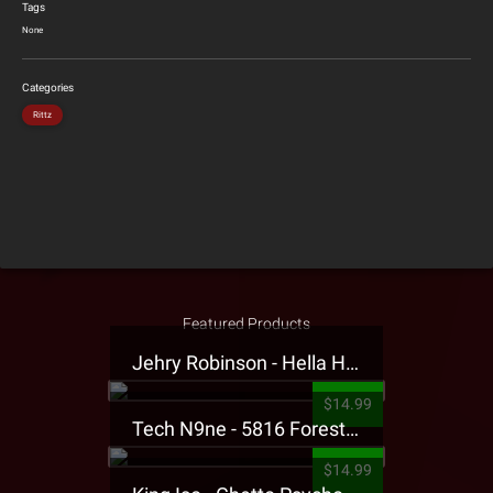
Tags
None
Categories
Rittz
Featured Products
Jehry Robinson - Hella Highwater Presale T-Shirt
$14.99
Tech N9ne - 5816 Forest Presale T-Shirt
$14.99