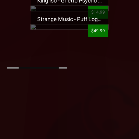
King Iso - Ghetto Psycho Presale T-Shirt
$14.99
Strange Music - Puff Logo Sweatpants
$49.99