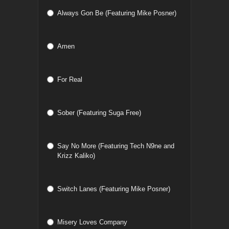
Always Gon Be (Featuring Mike Posner)
Amen
For Real
Sober (Featuring Suga Free)
Say No More (Featuring Tech N9ne and
Krizz Kaliko)
Switch Lanes (Featuring Mike Posner)
Misery Loves Company