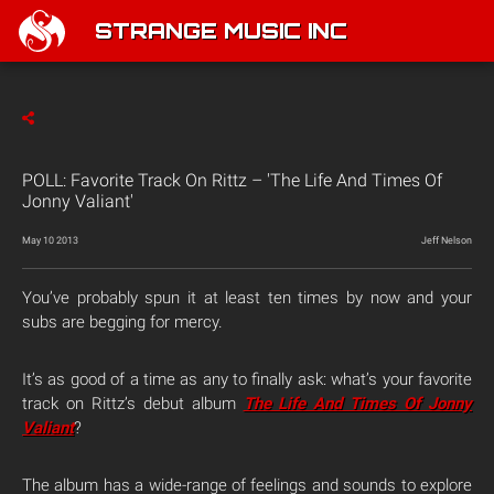
STRANGE MUSIC INC
POLL: Favorite Track On Rittz – 'The Life And Times Of
Jonny Valiant'
May 10 2013
Jeff Nelson
You’ve probably spun it at least ten times by now and your
subs are begging for mercy.
It’s as good of a time as any to finally ask: what’s your favorite
track on Rittz’s debut album
The Life And Times Of Jonny
Valiant
?
The album has a wide-range of feelings and sounds to explore