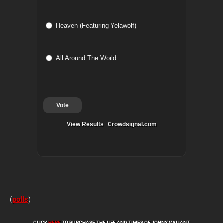
Heaven (Featuring Yelawolf)
All Around The World
Vote
View Results
Crowdsignal.com
(
polls
)
CLICK
HERE
TO PURCHASE THE LIFE AND TIMES OF JONNY VALIANT