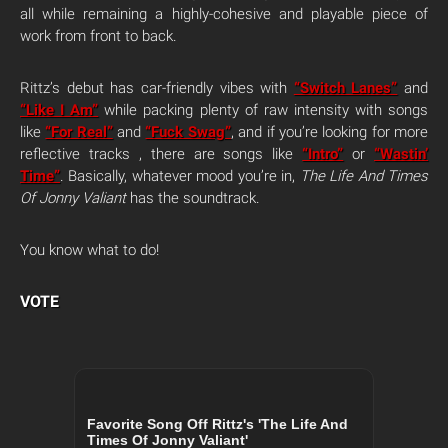
all while remaining a highly-cohesive and playable piece of
work from front to back.
Rittz’s debut has car-friendly vibes with
“Switch Lanes”
and
“Like I Am”
while packing plenty of raw intensity with songs
like
“For Real”
and
“Fuck Swag”
, and if you’re looking for more
reflective tracks , there are songs like
“Intro”
or
“Wastin’
Time”
. Basically, whatever mood you’re in,
The Life And Times
Of Jonny Valiant
has the soundtrack.
You know what to do!
VOTE
Favorite Song Off Rittz's 'The Life And
Times Of Jonny Valiant'