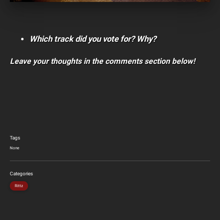
Which track did you vote for? Why?
Leave your thoughts in the comments section below!
Tags
None
Categories
Rittz