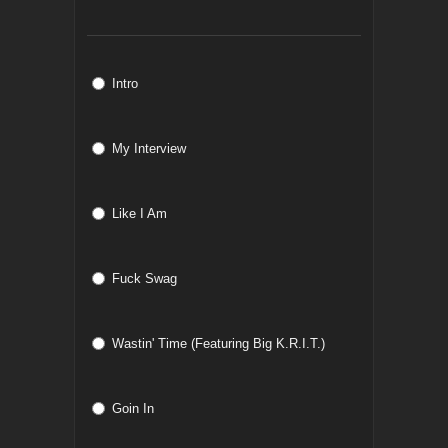
Intro
My Interview
Like I Am
Fuck Swag
Wastin' Time (Featuring Big K.R.I.T.)
Goin In