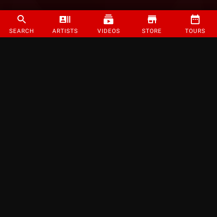
SEARCH
ARTISTS
VIDEOS
STORE
TOURS
©
2026
Strange Music Inc. All rights reserved.