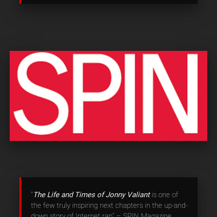
“
The Life and Times of Jonny Valiant
is one of
the few truly inspiring next chapters in the up-and-
down story of Internet rap” – SPIN Magazine