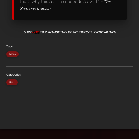
that’s why this album succeeds so well.”
– The
Sermons Domain
CLICK
HERE
TO PURCHASE THE LIFE AND TIMES OF JONNY VALIANT!
Tags
News
Categories
Rittz