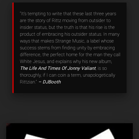
“It’s tempting to write that these last three years
are the story of Rittz moving from outsider to
insider status, but the truth is that his rise is the
product of embracing his outsider status. In many
ways that makes Strange Music, a label whose
success stems from finding unity by embracing
difference, the perfect home for the man they call
White Jesus, and explains why his new album,
The Life And Times Of Jonny Valiant
, is so
thoroughly, if I can coin a term, unapologetically
Rittzian.”
– DJBooth