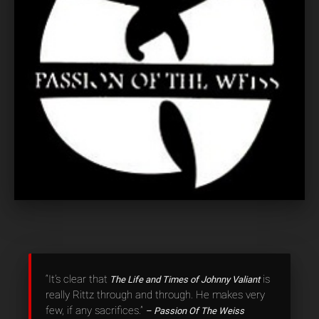
“It’s clear that
is
The Life and Times of Johnny Valiant
really Rittz through and through. He makes very
few, if any sacrifices.”
– Passion Of The Weiss