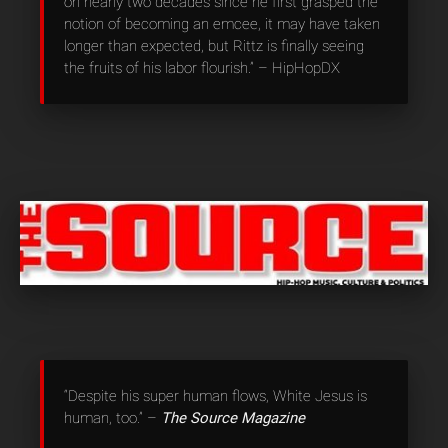
on nearly two decades since he first grasped the
notion of becoming an emcee, it may have taken
longer than expected, but Rittz is finally seeing
the fruits of his labor flourish.” – HipHopDX
“Despite his super human flows, White Jesus is
human, too.” –
The Source Magazine