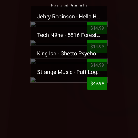
Featured Products
Jehry Robinson - Hella Highwater Presale T-Shirt
$14.99
Tech N9ne - 5816 Forest Presale T-Shirt
$14.99
King Iso - Ghetto Psycho Presale T-Shirt
$14.99
Strange Music - Puff Logo Sweatpants
$49.99