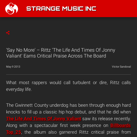
STRANGE MUSIC INC
'Say No More' – Rittz 'The Life And Times Of Jonny
Valiant' Earns Critical Praise Across The Board
May 9 2013
Victor Sandoval
What most rappers would call turbulent or dire, Rittz calls
everyday life.
The Gwinnett County underdog has been through enough hard
knocks to fill up a classic hip hop debut, and that he did when
The Life And Times Of Jonny Valiant
saw its release recently.
Along with a spectacular first week presence on
Billboards
Top 25
, the album also garnered Rittz critical praise from