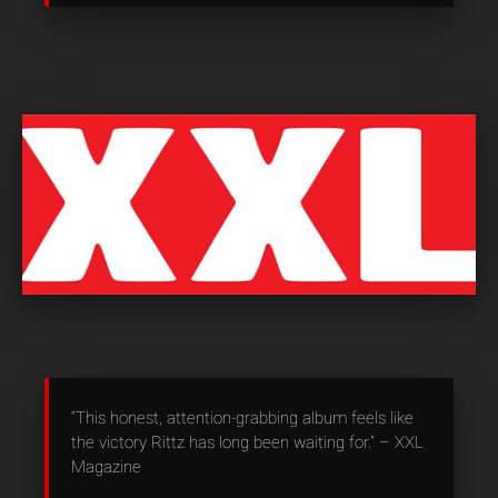
“This honest, attention-grabbing album feels like
the victory Rittz has long been waiting for.” – XXL
Magazine