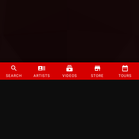
SEARCH
ARTISTS
VIDEOS
STORE
TOURS