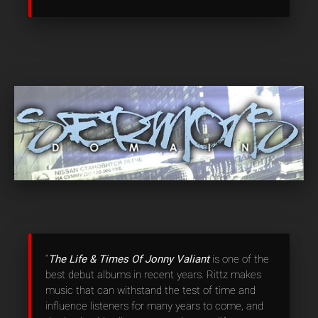
“
The Life & Times Of Jonny Valiant
is one of the
best debut albums in recent years. Rittz makes
music that can withstand the test of time and
influence listeners for many years to come, and