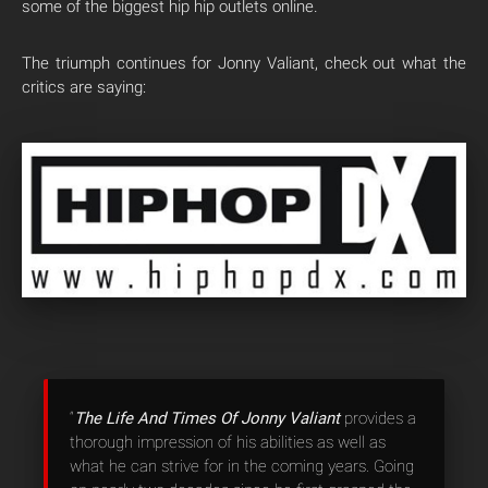
some of the biggest hip hip outlets online.
The triumph continues for Jonny Valiant, check out what the
critics are saying:
“
The Life And Times Of Jonny Valiant
provides a
thorough impression of his abilities as well as
what he can strive for in the coming years. Going