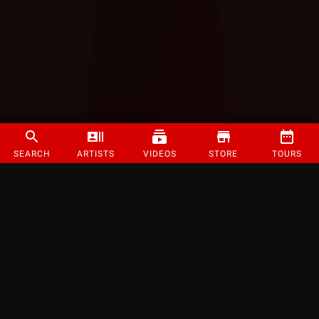
SEARCH
ARTISTS
VIDEOS
STORE
TOURS