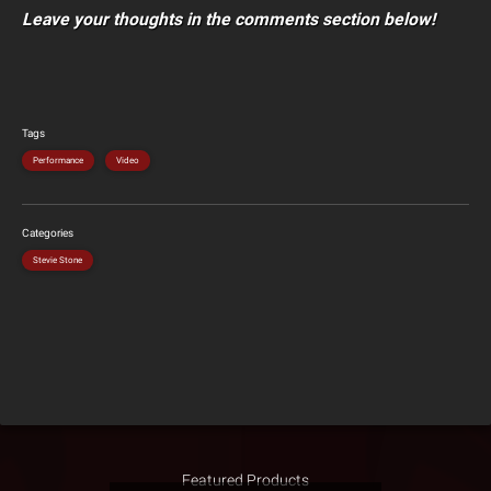
Leave your thoughts in the comments section below!
Tags
Performance
Video
Categories
Stevie Stone
Featured Products