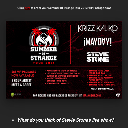
Click
here
to order your Summer Of Strange Tour 2013 VIP Package now!
What do you think of Stevie Stone’s live show?