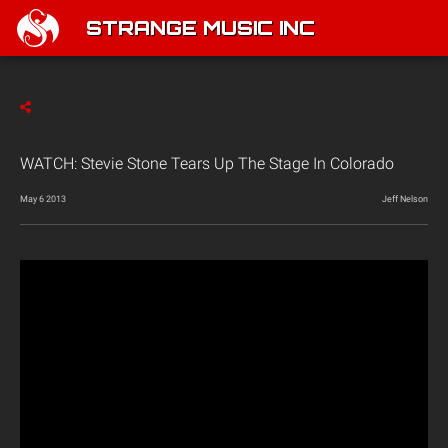
STRANGE MUSIC INC
WATCH: Stevie Stone Tears Up The Stage In Colorado
May 6 2013
Jeff Nelson