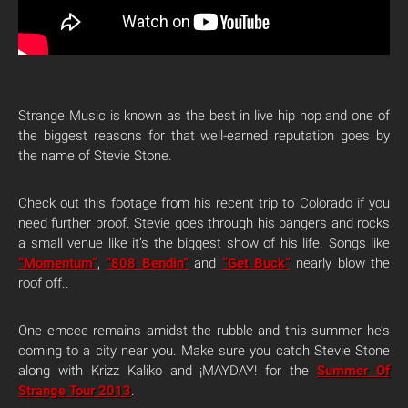
Strange Music is known as the best in live hip hop and one of
the biggest reasons for that well-earned reputation goes by
the name of Stevie Stone.
Check out this footage from his recent trip to Colorado if you
need further proof. Stevie goes through his bangers and rocks
a small venue like it’s the biggest show of his life. Songs like
“Momentum”
,
“808 Bendin”
and
“Get Buck”
nearly blow the
roof off..
One emcee remains amidst the rubble and this summer he’s
coming to a city near you. Make sure you catch Stevie Stone
along with Krizz Kaliko and ¡MAYDAY! for the
Summer Of
Strange Tour 2013
.