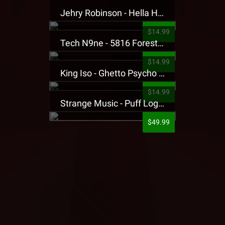
Jehry Robinson - Hella Highwater Presale T-Shirt
$14.99
Tech N9ne - 5816 Forest Presale T-Shirt
$14.99
King Iso - Ghetto Psycho Presale T-Shirt
$14.99
Strange Music - Puff Logo Sweatpants
$49.99