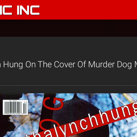
C INC
h Hung On The Cover Of Murder Dog