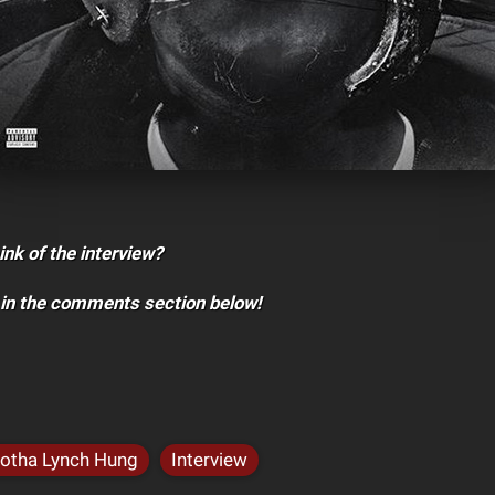
ink of the interview?
 in the comments section below!
otha Lynch Hung
Interview