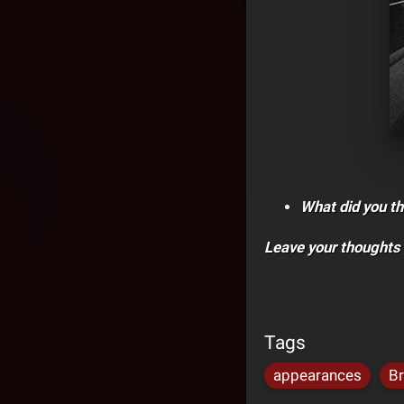
What did you th
Leave your thoughts
Tags
appearances
Br