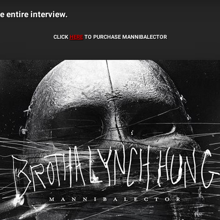
e entire interview.
CLICK
HERE
TO PURCHASE MANNIBALECTOR