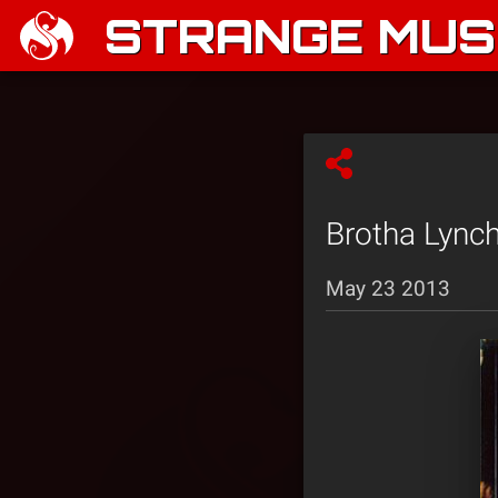
STRANGE MUSI
Brotha Lync
May 23 2013