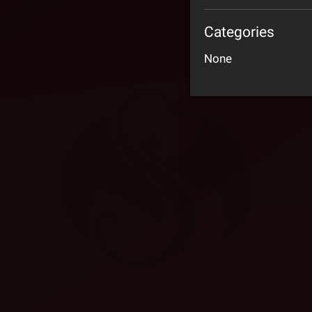
Categories
None