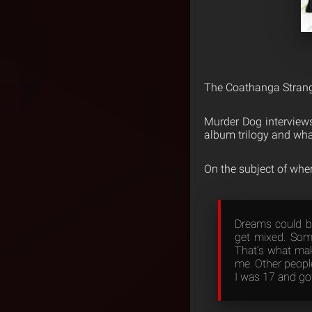
The Coathanga Strangl
Murder Dog interview
album trilogy and wha
On the subject of whe
Dreams could be
get mixed. Som
That’s what mak
me. Other peopl
I was 17 and got