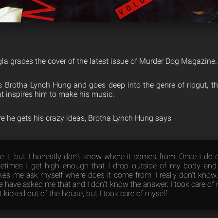
a graces the cover of the latest issue of Murder Dog Magazine.
s Brotha Lynch Hung and goes deep into the genre of ripgut, t
t inspires him to make his music.
re he gets his crazy ideas, Brotha Lynch Hung says
 it, but I honestly don’t know where it comes from. Once I do 
etimes I get high enough that I drop outside of my body and l
es me ask myself where does it come from. I really don’t know.
e have asked me that and I don’t know the answer. I took care of 
 kicked out of the house, but I took care of myself.