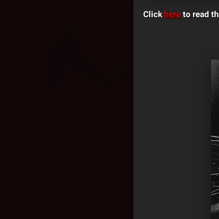
Click
here
to read th