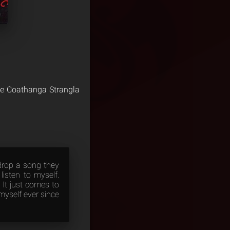
he Coathanga Strangla
drop a song they
isten to myself.
 It just comes to
myself ever since