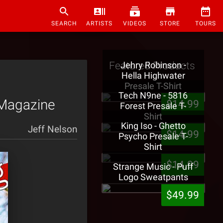
SEARCH
ARTISTS
VIDEOS
STORE
TOURS
Featured Products
Jehry Robinson -
Hella Highwater
Presale T-Shirt
Tech N9ne - 5816
 Magazine
$14.99
Forest Presale T-
Shirt
King Iso - Ghetto
Jeff Nelson
$14.99
Psycho Presale T-
Shirt
$14.99
Strange Music - Puff
Logo Sweatpants
$49.99