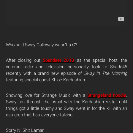
Who said Sway Calloway wasn’t a G?
After closing out
Soundset 2013
as the special host, the
veteran radio and television personality took to Shade45
recently with a brand new episode of
Sway In The Morning
featuring special guest Khloe Kardashian.
Showing love for Strange Music with a
Strangeland hoodie
,
Sway ran through the usual with the Kardashian sister until
things got a little touchy and Sway went in for the kill with an
ass grab that has everyone talking.
Sorry N’ Shit Lamar.