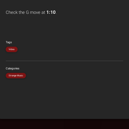
1:10
Check the G move at
.
Tags
Video
Categories
Strange Music