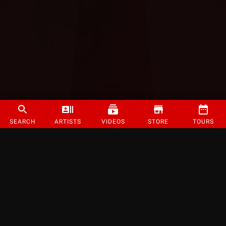
SEARCH
ARTISTS
VIDEOS
STORE
TOURS