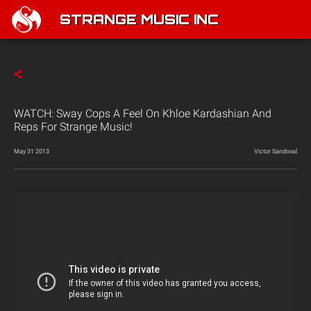
STRANGE MUSIC INC
WATCH: Sway Cops A Feel On Khloe Kardashian And
Reps For Strange Music!
May 31 2013
Victor Sandoval