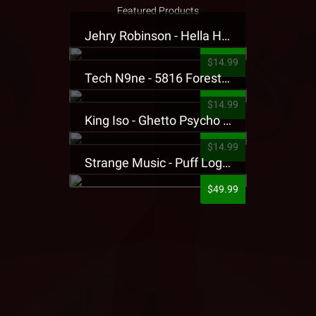
Featured Products
Jehry Robinson - Hella Highwater Presale T-Shirt
$14.99
Tech N9ne - 5816 Forest Presale T-Shirt
$14.99
King Iso - Ghetto Psycho Presale T-Shirt
$14.99
Strange Music - Puff Logo Sweatpants
$49.99