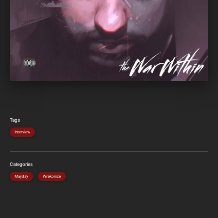
Tags
Interview
Categories
Mayday
Wrekonize