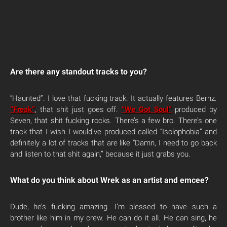
Are there any standout tracks to you?
“Haunted”. I love that fucking track. It actually features Bernz.
“Freak”
, that shit just goes off.
“We Got Soul”
produced by
Seven, that shit fucking rocks. There’s a few bro. There’s one
track that I wish I would’ve produced called “Isolophobia” and
definitely a lot of tracks that are like “Damn, I need to go back
and listen to that shit again,” because it just grabs you.
What do you think about Wrek as an artist and emcee?
Dude, he’s fucking amazing. I’m blessed to have such a
brother like him in my crew. He can do it all. He can sing, he