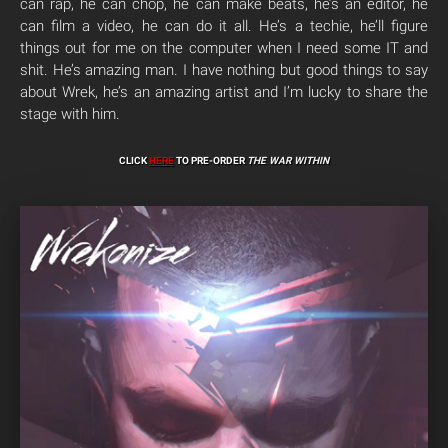
can rap, he can chop, he can make beats, he’s an editor, he
can film a video, he can do it all. He’s a techie, he’ll figure
things out for me on the computer when I need some IT and
shit. He’s amazing man. I have nothing but good things to say
about Wrek, he’s an amazing artist and I’m lucky to share the
stage with him.
CLICK
HERE
TO PRE-ORDER
THE WAR WITHIN