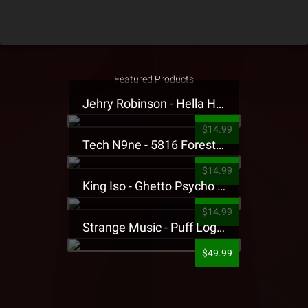
Featured Products
Jehry Robinson - Hella Highwater Presale T-Shirt
$14.99
Tech N9ne - 5816 Forest Presale T-Shirt
$14.99
King Iso - Ghetto Psycho Presale T-Shirt
$14.99
Strange Music - Puff Logo Sweatpants
$49.99