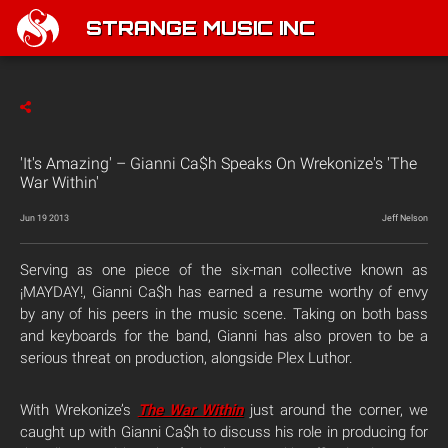
STRANGE MUSIC INC
'It's Amazing' – Gianni Ca$h Speaks On Wrekonize's 'The
War Within'
Jun 19 2013
Jeff Nelson
Serving as one piece of the six-man collective known as
¡MAYDAY!, Gianni Ca$h has earned a resume worthy of envy
by any of his peers in the music scene. Taking on both bass
and keyboards for the band, Gianni has also proven to be a
serious threat on production, alongside Plex Luthor.
With Wrekonize’s
The War Within
just around the corner, we
caught up with Gianni Ca$h to discuss his role in producing for