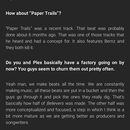
How about “Paper Trails”?
“Paper Trails” was a recent track. That beat was probably
done about 6 months ago. That was one of those tracks that
he heard and had a concept for. It also features Bernz and
they both kill it.
Do you and Plex basically have a factory going on by
now? You guys seem to churn them out pretty often.
Yeah man, we make beats all the time. We are constantly
making music, all these beats are put in a bucket and then the
guys go through it and pick the ones they really dig. That’s
basically how half of
Believers
was made. The other half was
more conceptualized and focused, a step in which I think is a
bit more mature as we are getting better as producers and
songwriters