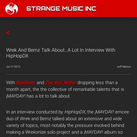
STRANGE MUSIC INC
Wrek And Bernz Talk About…A Lot In Interview With
HipHopDX
Jul 17 2013
Jeff Nelson
With
Believers
and
The War Within
dropping less than a
month apart, the the collective of remarkable talents that is
¡MAYDAY! has a lot to talk about.
In an interview conducted by
HipHopDX
, the ¡MAYDAY! emcee
duo of Wrek and Bernz talked about an extensive and wide
variety of topics, most notably the pressure involved behind
making a Wrekonize solo project and a ¡MAYDAY! album so