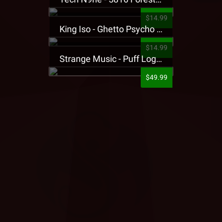
$14.99
King Iso - Ghetto Psycho Presale T-Shirt
$14.99
Strange Music - Puff Logo Sweatpants
$49.99