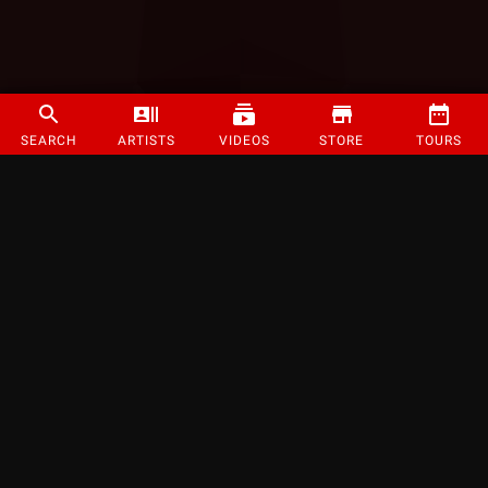
SEARCH
ARTISTS
VIDEOS
STORE
TOURS
©
2026
Strange Music Inc. All rights reserved.