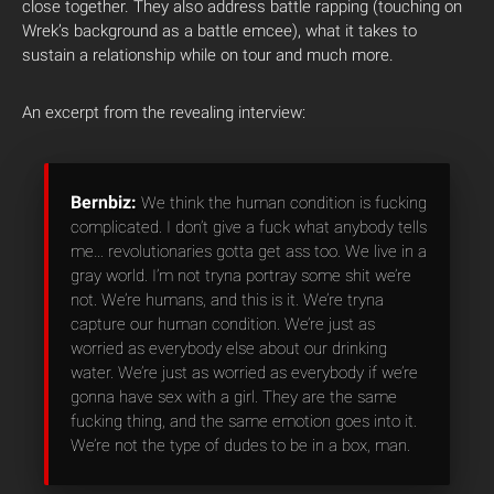
close together. They also address battle rapping (touching on
Wrek’s background as a battle emcee), what it takes to
sustain a relationship while on tour and much more.
An excerpt from the revealing interview:
Bernbiz:
We think the human condition is fucking
complicated. I don’t give a fuck what anybody tells
me… revolutionaries gotta get ass too. We live in a
gray world. I’m not tryna portray some shit we’re
not. We’re humans, and this is it. We’re tryna
capture our human condition. We’re just as
worried as everybody else about our drinking
water. We’re just as worried as everybody if we’re
gonna have sex with a girl. They are the same
fucking thing, and the same emotion goes into it.
We’re not the type of dudes to be in a box, man.