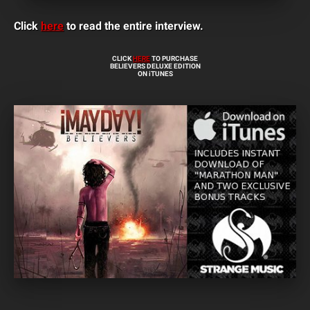
Click
here
to read the entire interview.
CLICK
HERE
TO PURCHASE
BELIEVERS DELUXE EDITION
ON iTUNES