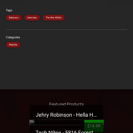
Tags
Believers
Interview
The War Within
Categories
Mayday
Featured Products
Jehry Robinson - Hella Highwater Presale T-Shirt
$14.99
Tech N9ne - 5816 Forest Presale T-Shirt