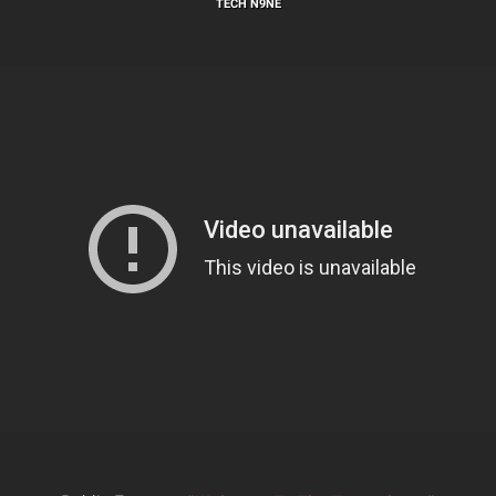
TECH N9NE