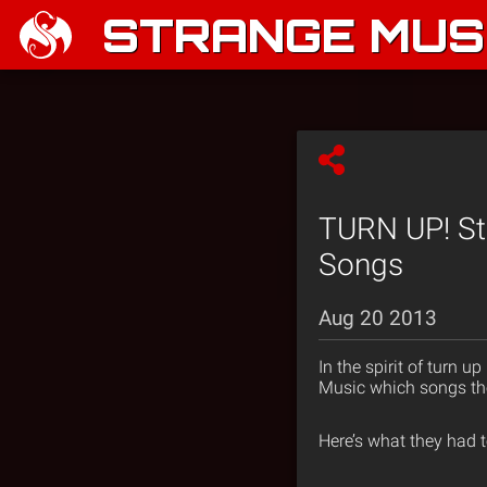
STRANGE MUSI
TURN UP! Str
Songs
Aug 20 2013
In the spirit of turn 
Music which songs they
Here’s what they had t