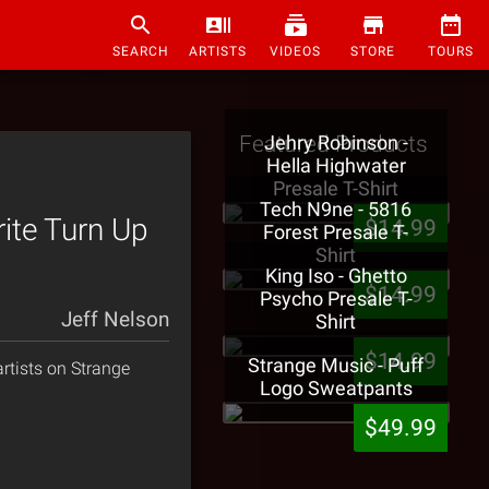
SEARCH
ARTISTS
VIDEOS
STORE
TOURS
Featured Products
Jehry Robinson -
Hella Highwater
Presale T-Shirt
Tech N9ne - 5816
ite Turn Up
$14.99
Forest Presale T-
Shirt
King Iso - Ghetto
$14.99
Psycho Presale T-
Jeff Nelson
Shirt
$14.99
Strange Music - Puff
rtists on Strange
Logo Sweatpants
$49.99