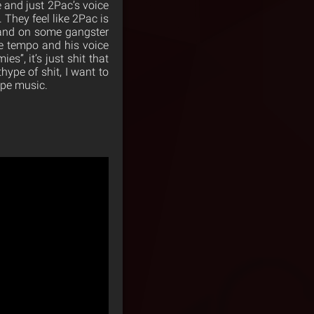
e and just 2Pac’s voice
 They feel like 2Pac is
d and on some gangster
the tempo and his voice
s”, it’s just shit that
thype of shit, I want to
type music.