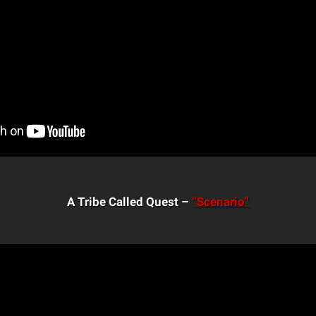
A Tribe Called Quest –
“Scenario”