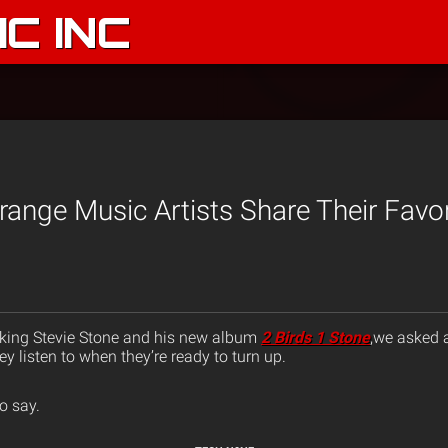
C INC
ange Music Artists Share Their Favor
up king Stevie Stone and his new album
2 Birds 1 Stone
,we asked a
 listen to when they’re ready to turn up.
o say.