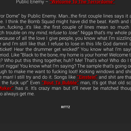
Public Enemy –
“Welcome To The Terrordome”
r Dome” by Public Enemy. Man…the first couple lines says it a
e. I think the Bomb Squad might have did the beat. Keith and 
an…fucking…it’s like…the first couple of lines mean so muc
uch trouble on my
mind
, re
fuse
to
lose
.” Nigga that’s my whole 
cause of all the love I give people, you know what I’m sizzlin
 and I’m still like that. I refuse to lose in this life God damnit 
r ticket! Hear the drummer get wicked!” You know what I’m sa
, period. Like “Black to the bone, my home is your home! Welcome 
 Who put this thing together, huh? Me! That’s who! Who do I 
lkin’ nigga! You know what I’m saying? The sample that’s going 
ugh to make me want to fucking loot! Kicking windows and shi
man! I still try and do it. Songs like
“Einstein”
and shit are that
t the fuck up!” Even
“Bout Ta Bubble”
man, it’s got that old sch
Maker”
has it. It’s crazy man but it’ll never be matched th
to always get me.
RITTZ