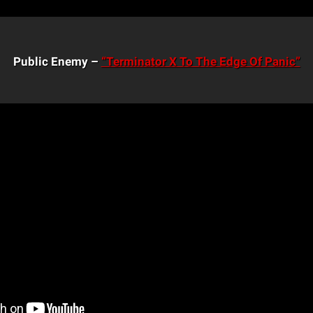
Public Enemy –
“Terminator X To The Edge Of Panic”