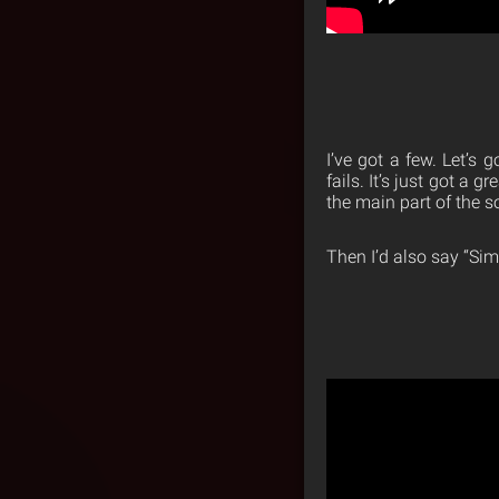
I’ve got a few. Let’s
fails. It’s just got a 
the main part of the 
Then I’d also say “Si