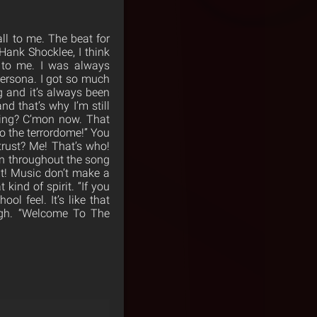
ll to me. The beat for
Hank Shocklee, I think
h to me. I was always
persona. I got so much
g and it’s always been
and that’s why I’m still
ying? C’mon now. That
to the terrordome!” You
trust? Me! That’s who!
on throughout the song
t! Music don’t make a
 kind of spirit. “If you
ool feel. It’s like that
ough. “Welcome To The