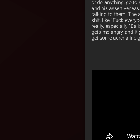
or do anything, go to 
and his assertiveness.
talking to them. The 
shit, like “Fuck every
really, especially “Ba
gets me angry and it ge
get some adrenaline goi