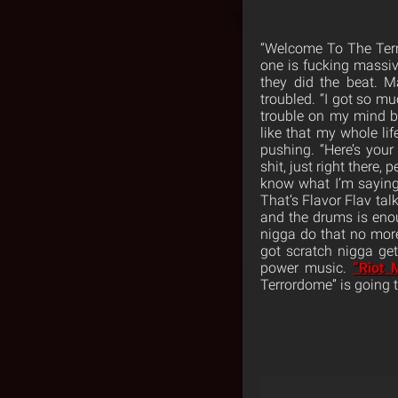
“Welcome To The Terro
one is fucking massiv
they did the beat. M
troubled. “I got so m
trouble on my mind be
like that my whole life
pushing. “Here’s you
shit, just right there
know what I’m saying?
That’s Flavor Flav ta
and the drums is eno
nigga do that no more 
got scratch nigga ge
power music.
“Riot 
Terrordome” is going 