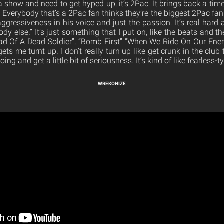
a show and need to get hyped up, it’s 2Pac. It brings back a tim
 Everybody that’s a 2Pac fan thinks they’re the biggest 2Pac fan.
aggressiveness in his voice and just the passion. It’s real har
body else.” It’s just something that I put on, like the beats and 
llad Of A Dead Soldier”, “Bomb First” “When We Ride On Our Enemie
ts me turnt up. I don’t really turn up like get crunk in the club 
ng and get a little bit of seriousness. It’s kind of like fearless-
WREKONIZE