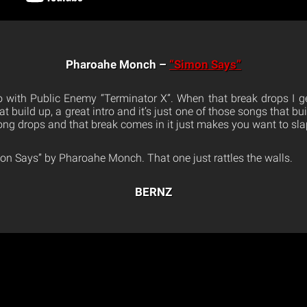
Pharoahe Monch –
“Simon Says”
 go with Public Enemy “Terminator X”. When that break drops I ge
great build up, a great intro and it’s just one of those songs that b
song drops and that break comes in it just makes you want to s
mon Says” by Pharoahe Monch. That one just rattles the walls.
BERNZ