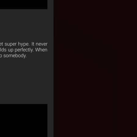
t super hype. It never
uilds up perfectly. When
lap somebody.