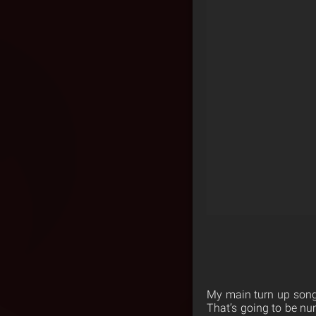
My main turn up songs
That’s going to be nu