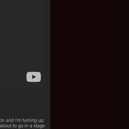
on and I’m turning up.
m about to go in a stage