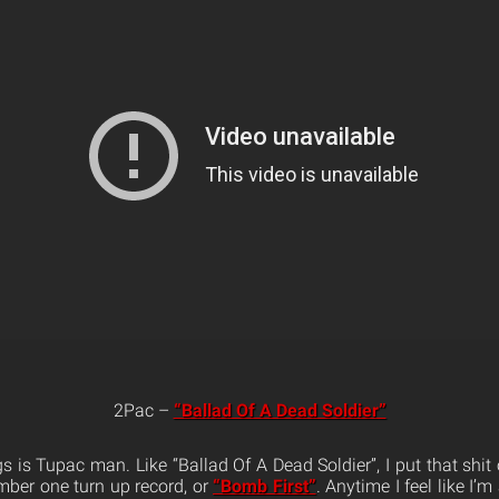
2Pac –
“Ballad Of A Dead Soldier”
 is Tupac man. Like “Ballad Of A Dead Soldier”, I put that shit 
mber one turn up record, or
“Bomb First”
. Anytime I feel like I’