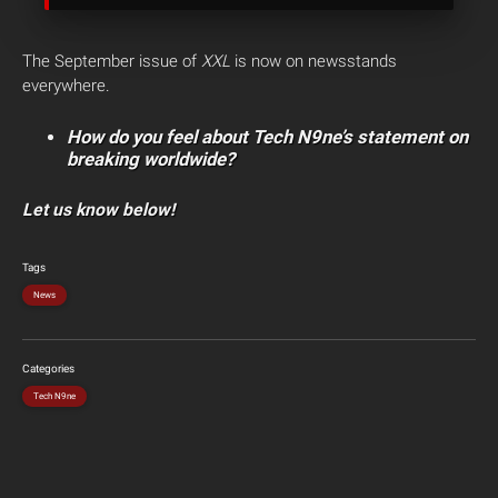
The September issue of
XXL
is now on newsstands
everywhere.
How do you feel about Tech N9ne’s statement on
breaking worldwide?
Let us know below!
Tags
News
Categories
Tech N9ne