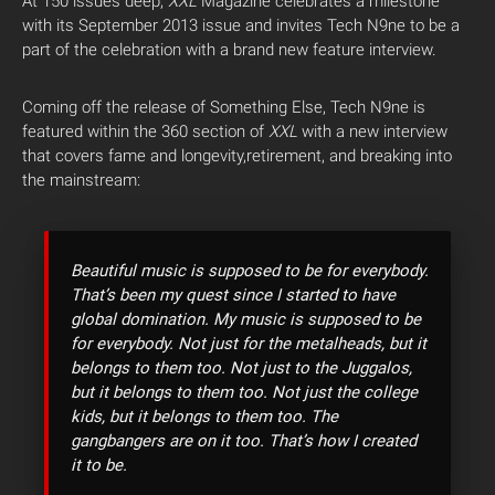
At 150 issues deep,
XXL
Magazine celebrates a milestone
with its September 2013 issue and invites Tech N9ne to be a
part of the celebration with a brand new feature interview.
Coming off the release of Something Else, Tech N9ne is
featured within the 360 section of
XXL
with a new interview
that covers fame and longevity,retirement, and breaking into
the mainstream:
Beautiful music is supposed to be for everybody.
That’s been my quest since I started to have
global domination. My music is supposed to be
for everybody. Not just for the metalheads, but it
belongs to them too. Not just to the Juggalos,
but it belongs to them too. Not just the college
kids, but it belongs to them too. The
gangbangers are on it too. That’s how I created
it to be.