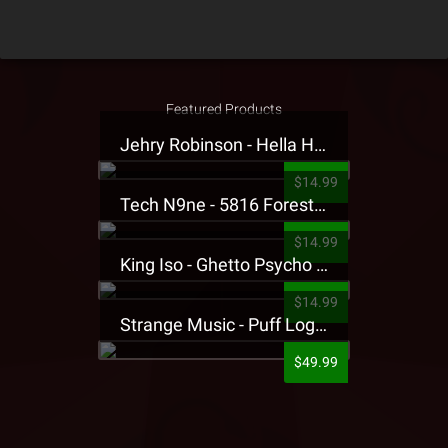
Featured Products
Jehry Robinson - Hella Highwater Presale T-Shirt
$14.99
Tech N9ne - 5816 Forest Presale T-Shirt
$14.99
King Iso - Ghetto Psycho Presale T-Shirt
$14.99
Strange Music - Puff Logo Sweatpants
$49.99