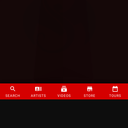
SEARCH
ARTISTS
VIDEOS
STORE
TOURS