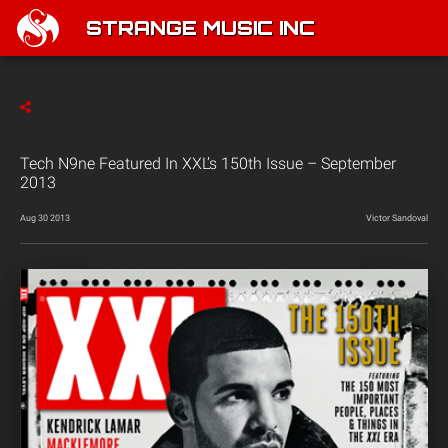
STRANGE MUSIC INC
Tech N9ne Featured In XXL’s 150th Issue – September
2013
Aug 30 2013
Victor Sandoval