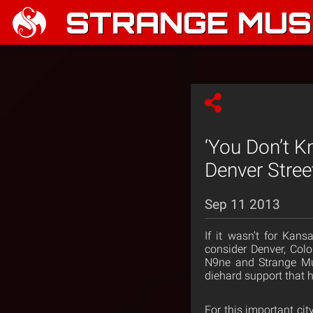
STRANGE MUSI
‘You Don’t 
Denver Stree
Sep 11 2013
If it wasn’t for Ka
consider Denver, Colo
N9ne and Strange Mu
diehard support that 
For this important ci