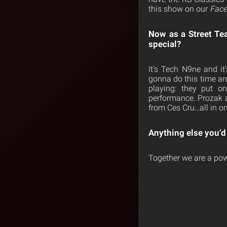
this show on our
Face
Now as a Street Te
special?
It’s Tech N9ne and i
gonna do this time ar
playing: they put 
performance. Prozak a
from Ces Cru…all in 
Anything else you’d 
Together we are a pow