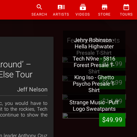
SEARCH
ARTISTS
VIDEOS
STORE
TOURS
Featured Products
Jehry Robinson -
Hella Highwater
Presale T-Shirt
Tech N9ne - 5816
round’ –
$14.99
Forest Presale T-
Shirt
Else Tour
King Iso - Ghetto
$14.99
Psycho Presale T-
Jeff Nelson
Shirt
$14.99
Strange Music - Puff
c, you would have to
Logo Sweatpants
t to the rockies, Tech
continue to show the
$49.99
am leader Anthony Cruz