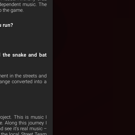
independent music. The
o the game.
u run?
d the snake and bat
ent in the streets and
range converted into a
ject. This is music I
. Along this journey I
 see it’s real music –
the local Street Team