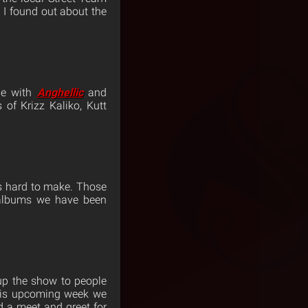
 I found out about the
ne with
Anghellic
and
of Krizz Kaliko, Kutt
is hard to make. Those
 albums we have been
 up the show to people
this upcoming week we
d a meet and greet for