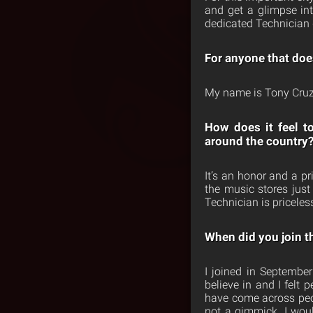
and get a glimpse int
dedicated Technician 
For anyone that doe
My name is Tony Cruz,
How does it feel t
around the country
It’s an honor and a p
the music stores just
Technician is priceles
When did you join t
I joined in September
believe in and I felt
have come across peop
not a gimmick. I wou