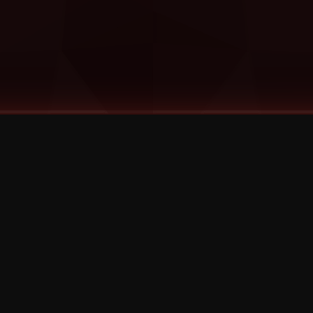
©
2026
Strange Music Inc. All rights reserved.