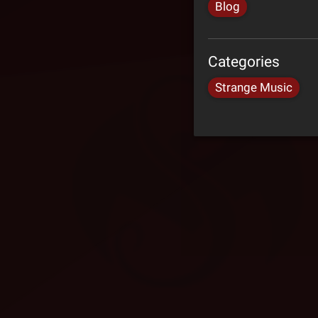
Blog
Categories
Strange Music