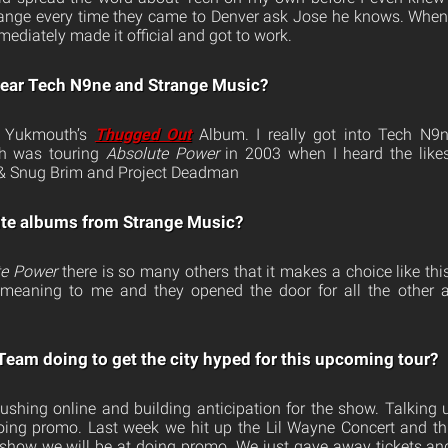
trange every time they came to Denver ask Jose he knows. When
ediately made it official and got to work.
hear Tech N9ne and Strange Music?
on Yukmouth’s
Thugged Out
Album. I really got into Tech N9
ch was touring
Absolute Power
in 2003 when I heard the likes 
& Snug Brim and Project Deadman
ite albums from Strange Music?
te Power
there is so many others that it makes a choice like th
t meaning to me and they opened the door for all the other
 Team doing to get the city hyped for this upcoming tour?
ushing online and building anticipation for the show. Talking
 doing promo. Last week we hit up the Lil Wayne Concert and 
show we will be at doing promo. We just gave away tickets an