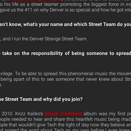
o his life as a street teamer promoting the biggest force in 
gave us the 411 on why Denver is so special and how he got int
sn’t know, what’s your name and which Street Team do yo
 and I run the Denver Strange Street Team.
o take on the responsibility of being someone to sprea
?
rivilege. To be able to spread this phenomenal music the movem
 being apart of this to see someone that never knew about St
s.
he Street Team and why did you join?
 2010. Krizz Kaliko’s
Shock Treatment
album was my first pro
 people needed to hear and share this heartfelt music being made
le that wouldn’t give Tech the light of day now they believe and
ld spread the word about Tech on my own before I even knew 