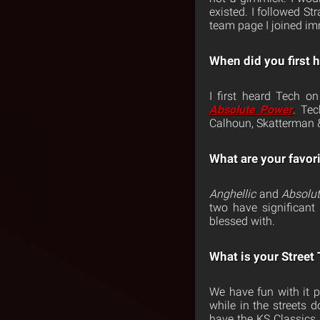
existed. I followed S
team page I joined imm
When did you first 
I first heard Tech 
Absolute Power
. Te
Calhoun, Skatterman 
What are your favor
Anghellic
and
Absolu
two have significan
blessed with.
What is your Street
We have fun with it p
while in the streets
have the KS Classics 