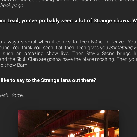
book page
am Lead, you’ve probably seen a lot of Strange shows. W
t’s always special when it comes to Tech N9ne in Denver. Yo
ound. You think you seen it all then Tech gives you
Something E
on such an amazing show live. Then Stevie Stone brings 
nd the Skull Clan are gonna have the place moshing. Then you 
one show Bam.
like to say to the Strange fans out there?
erful force…