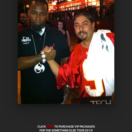
CLICK
HERE
TO PURCHASE VIP PACKAGES
FOR THE SOMETHING ELSE TOUR 2013!