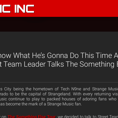
C INC
Know What He’s Gonna Do This Time A
t Team Leader Talks The Something 
nsas City being the hometown of Tech N9ne and Strange Musi
rado to be the capital of Strangeland. With every returning visi
sic continue to play to packed houses of adoring fans who 
has become the mark of a Strange Music fan.
ty on
The Something Else Tour
, we decided to talk to Street Te