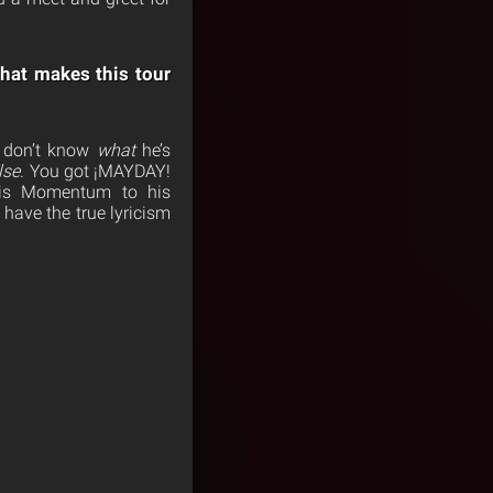
hat makes this tour
u don’t know
what
he’s
lse
. You got ¡MAYDAY!
his Momentum to his
have the true lyricism