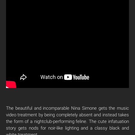
The beautiful and incomparable Nina Simone gets the music
video treatment by being completely absent and instead takes
the form of a nightclub-performing feline. The cute infatuation
story gets nods for noir-like lighting and a classy black and
white treatment.