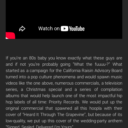
If you’re an 80s baby you know exactly what these guys are
and if not you’re probably going “What the fuuuu-?” What
started as a campaign for the California Raisin Advisory Board
turned into a pop culture phenomena and would spawn music
videos like the one above, numerous commercials, a television
series, a Christmas special and a series of compilation
albums that would help launch one of the most impactful hip
hop labels of all time: Priority Records. We would put up the
original commercial that spawned all this hoopla with their
cover of “Heard It Through The Grapevine”, but because of its
low-quality, we put up this cover of the wedding-party anthem
“Signed, Sealed, Delivered I’m Yours”.