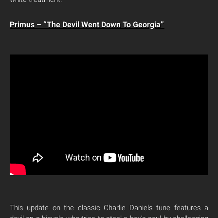
Primus – “The Devil Went Down To Georgia”
This update on the classic Charlie Daniels tune features a