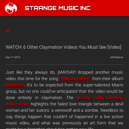
STRANGE MUSIC INC
WATCH: 6 Other Claymation Videos You Must See [Video]
Dec 11 2013
Jeff Nelson
Just like they always do, ¡MAYDAY! dropped another music
video, this time for the song
“Mortuary Mary”
from their album
Believers
. It’s to be expected from the super-talented Miami
group, but no one could’ve anticipated that the video would be
done entirely in claymation. The
bizarre, oddly-touching
music video
highlights the failed love triangle between a devil
woman and her suitors: a werewolf and a zombie. Needless to
say, things happen that couldn’t of happened in a live action
music video, and what was previously an art form that we