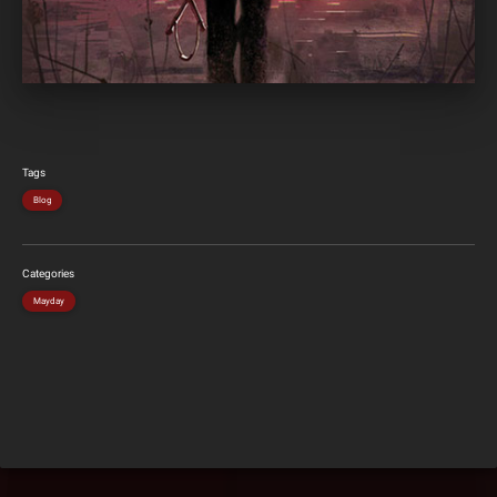
Tags
Blog
Categories
Mayday