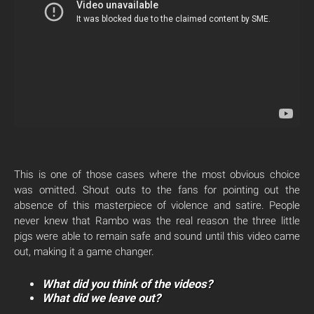
This is one of those cases where the most obvious choice
was omitted. Shout outs to the fans for pointing out the
absence of this masterpiece of violence and satire. People
never knew that Rambo was the real reason the three little
pigs were able to remain safe and sound until this video came
out, making it a game changer.
What did you think of the videos?
What did we leave out?