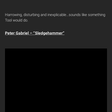
Harrowing, disturbing and inexplicable…sounds like something
Tool would do.
Peter Gabriel – “Sledgehammer”