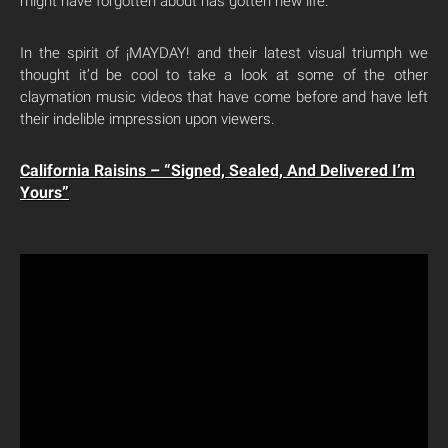
might have forgotten about has gotten new life.
In the spirit of ¡MAYDAY! and their latest visual triumph we
thought it’d be cool to take a look at some of the other
claymation music videos that have come before and have left
their indelible impression upon viewers.
California Raisins – “Signed, Sealed, And Delivered I’m
Yours”