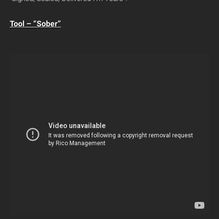
Tool – “Sober”