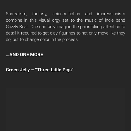
Surrealism, fantasy, science-fiction and impressionism
combine in this visual orgy set to the music of indie band
Grizzly Bear. One can only imagine the painstaking attention to
detail it required to get clay figurines to not only move like they
do, but to change color in the process.
…AND ONE MORE
Green Jelly – “Three Little Pigs”