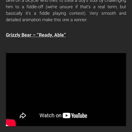
devil on a bicycle who tries to steal a boy’s soul by challenging
him to a fiddle-off (we’re unsure if that’s a real term, but
basically it’s a fiddle playing contest). Very smooth and
detailed animation make this one a winner.
Grizzly Bear – “Ready, Able”