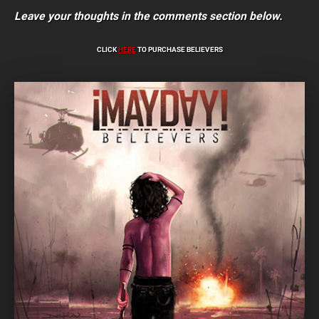
Leave your thoughts in the comments section below.
CLICK
HERE
TO PURCHASE BELIEVERS