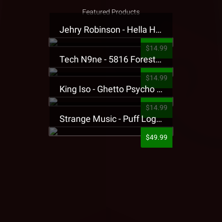
Featured Products
Jehry Robinson - Hella Highwater Presale T-Shirt
$14.99
Tech N9ne - 5816 Forest Presale T-Shirt
$14.99
King Iso - Ghetto Psycho Presale T-Shirt
$14.99
Strange Music - Puff Logo Sweatpants
$49.99