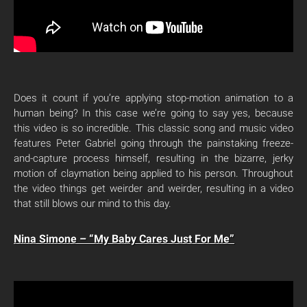
Does it count if you’re applying stop-motion animation to a
human being? In this case we’re going to say yes, because
this video is so incredible. This classic song and music video
features Peter Gabriel going through the painstaking freeze-
and-capture process himself, resulting in the bizarre, jerky
motion of claymation being applied to his person. Throughout
the video things get weirder and weirder, resulting in a video
that still blows our mind to this day.
Nina Simone – “My Baby Cares Just For Me”