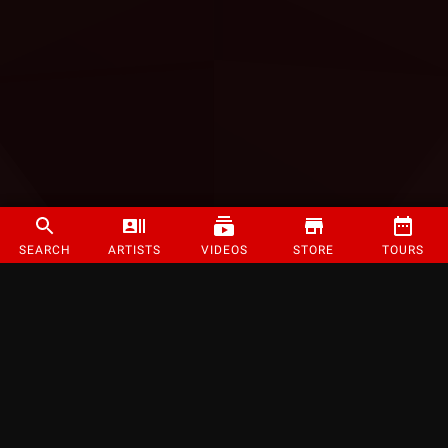
SEARCH
ARTISTS
VIDEOS
STORE
TOURS