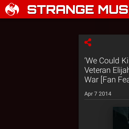
STRANGE MUSI
‘We Could Ki
Veteran Elij
War [Fan Fea
Apr 7 2014