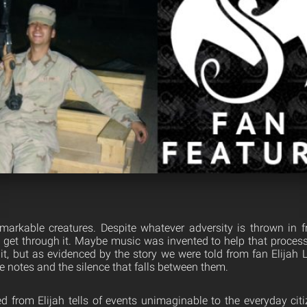
arkable creatures. Despite whatever adversity is thrown in f
 get through it. Maybe music was invented to help that process
 it, but as evidenced by the story we were told from fan Elijah
e notes and the silence that falls between them.
 from Elijah tells of events unimaginable to the everyday citiz