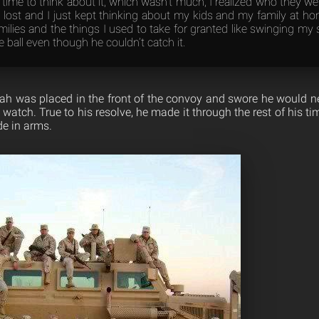
time to think about it, which wasn’t much, I realized who they w
 lost and I just kept thinking about my kids and my family at ho
amilies and the things I used to take for granted like swinging my 
 ball even though he couldn’t catch it.
lijah was placed in the front of the convoy and swore he would n
watch. True to his resolve, he made it through the rest of his ti
e in arms.