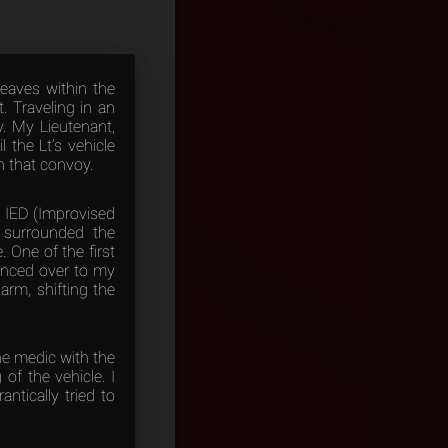
leaves within the
. Traveling in an
. My Lieutenant,
 the Lt’s vehicle
n that convoy.
n IED (Improvised
y surrounded the
 One of the first
lanced over to my
arm, shifting the
he medic with the
of the vehicle. I
ntically tried to