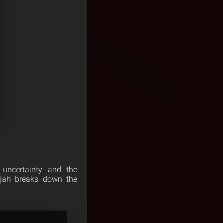
 uncertainty and the
ijah breaks down the