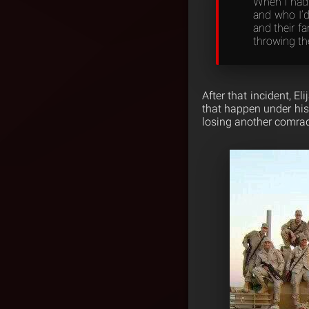
When I had 
and who I’d
and their f
throwing the
After that incident, E
that happen under his 
losing another comrad