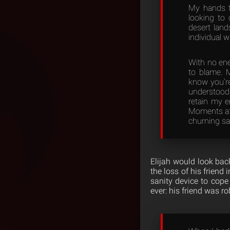
My hands t
looking to 
desert land
individual 
With no ene
to blame. 
know you’re
understood 
retain my e
Moments aft
churning sa
Elijah would look back
the loss of his frien
sanity device to cope 
ever: his friend was r