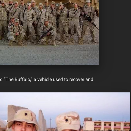
d “The Buffalo,” a vehicle used to recover and