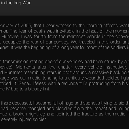
 in the Iraq War.
ebruary of 2005, that I bear witness to the marring effect’s war 
ior. The fear of death was inevitable in the heat of the moment
 Humvee, I was fourth from the rearmost vehicle in the convoy
 occupied the rear of our convoy. We traveled in this order until
get. It was the beginning of a long year for most of the soldiers i
io transmission stating one of our vehicles had been struck by a
evice). Moments after the chatter, every vehicle instinctivel
ed Hummer, resembling stars in orbit around a massive black hole.
kage was our medic, tending to a critically wounded soldier. I g
oticed Lt. Genau lifeless with a redundant IV protruding from his 
the IV bag to a bloody tint.
y there deceased, I became full of rage and sadness trying to aid t
t had become mangled and bloodied from the impact and rolling 
had a broken right leg and splinted the fracture as the medic fra
severely injured soldier.