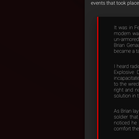
events that took place
It was in F
modern warr
un-armored
Brian Genau
became a tar
I heard rad
Explosive D
incapacitat
to the wrec
right and n
solution in 
As Brian la
soldier tha
noticed he 
comfort the 