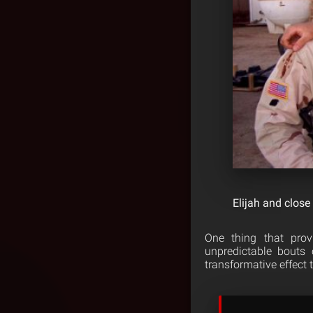
Elijah and close
One thing that prov
unpredictable bouts
transformative effect