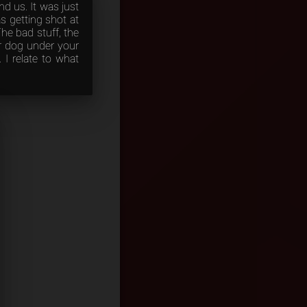
d us. It was just
s getting shot at
he bad stuff, the
our dog under your
. I relate to what