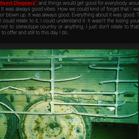
dwest Choppers”
and things would get good for everybody aroun
 It was always good vibes. How we could kind of forget that I wa
r blown up. It was always good. Everything about it was good. T
I could relate to it, I could understand it. It wasn’t the losing y
not to stereotype country or anything, I just don’t relate to that
to offer and still to this day I do.