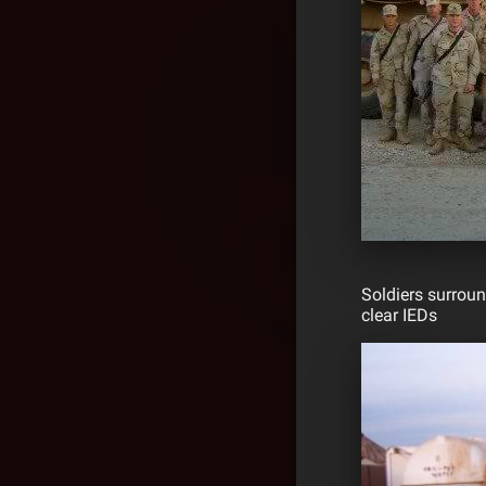
Soldiers surroun
clear IEDs