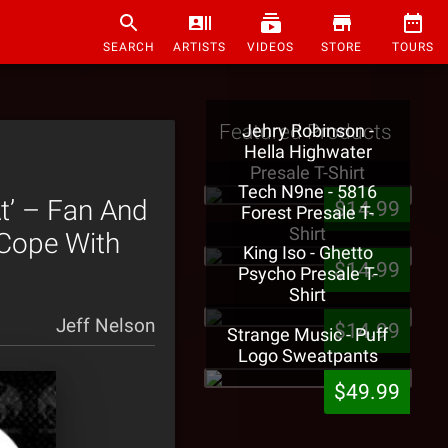
SEARCH
ARTISTS
VIDEOS
STORE
TOURS
Featured Products
Jehry Robinson -
Hella Highwater
Presale T-Shirt
Tech N9ne - 5816
t’ – Fan And
$14.99
Forest Presale T-
Shirt
 Cope With
King Iso - Ghetto
$14.99
Psycho Presale T-
Shirt
Jeff Nelson
$14.99
Strange Music - Puff
Logo Sweatpants
$49.99