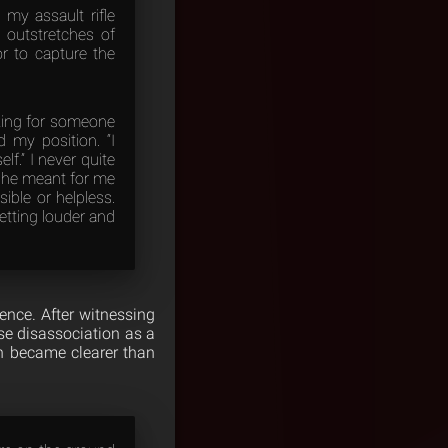
my assault rifle
 outstretches of
or to capture the
oking for someone
my position. “I
f.” I never quite
k he meant for me
ble or helpless.
etting louder and
ience. After witnessing
se disassociation as a
ion became clearer than