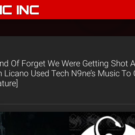
C INC
nd Of Forget We Were Getting Shot A
ah Licano Used Tech N9ne’s Music To
ture]