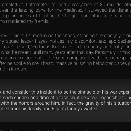
rembled as I attempted to load a magazine of 30 rounds into 
clear the landing zone for the medevac. I surveyed the distant
scape in hopes of locating the trigger man either to eliminate 
who murdered my friends.
my in sight, I zeroed in on the chaos, standing there angrily, lo
My squad leader Hayes notices my discomfort and approached 
 mad,” he said, “So focus that anger on the enemy, and not yoursel
what he meant until many years after that day. Personally, I thin
motions enough not to become complacent with feeling responsi
er he spoke to me, I heard massive pulsating helicopter blades g
nd in its wake.
 and consider this incident to be the pinnacle of his war exper
d in such sudden and dramatic fashion, it became impossible to u
with the horrors around him. In fact, the gravity of his situat
obbed from his family and Elijah’s family awaited