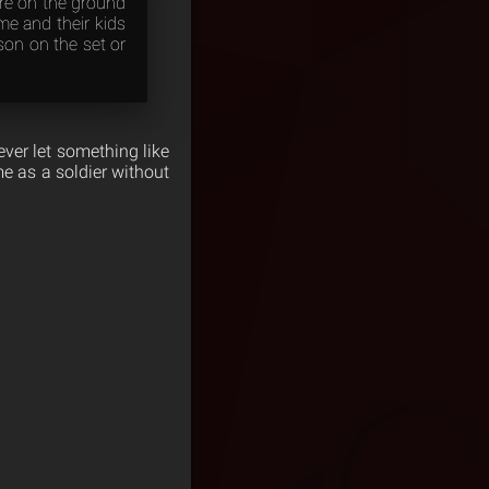
ere on the ground
me and their kids
son on the set or
ever let something like
me as a soldier without