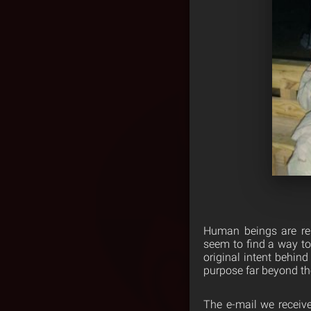
Human beings are rem
seem to find a way to
original intent behind
purpose far beyond th
The e-mail we received