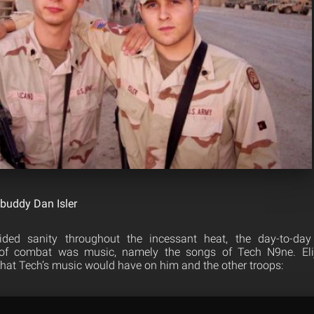
 buddy Dan Isler
ided sanity throughout the incessant heat, the day-to-day
 of combat was music, namely the songs of Tech N9ne. El
 that Tech’s music would have on him and the other troops: