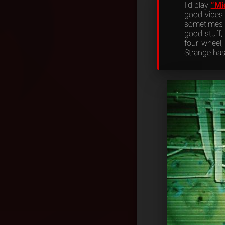
I’d play
“Mi
good vibes.
sometimes o
good stuff, 
four wheel, 
Strange has 