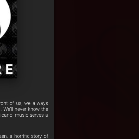
ront of us, we always
. We’ll never know the
 Licano, music serves a
en, a horrific story of