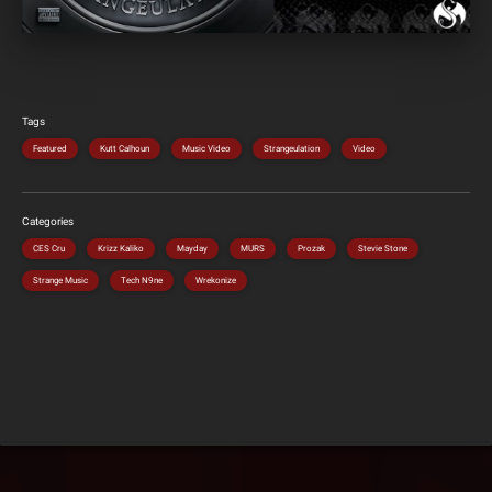
Tags
Featured
Kutt Calhoun
Music Video
Strangeulation
Video
Categories
CES Cru
Krizz Kaliko
Mayday
MURS
Prozak
Stevie Stone
Strange Music
Tech N9ne
Wrekonize