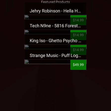
Featured Products
Jehry Robinson - Hella Highwater Presale T-Shirt
$14.99
Tech N9ne - 5816 Forest Presale T-Shirt
$14.99
King Iso - Ghetto Psycho Presale T-Shirt
$14.99
Strange Music - Puff Logo Sweatpants
$49.99