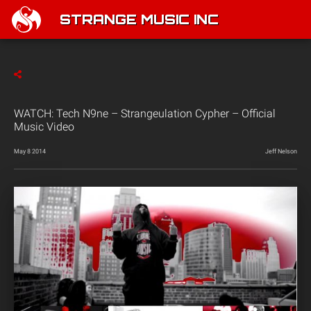
STRANGE MUSIC INC
WATCH: Tech N9ne – Strangeulation Cypher – Official
Music Video
May 8 2014
Jeff Nelson