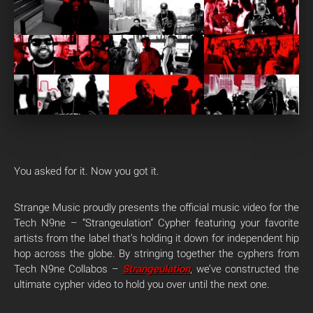
You asked for it. Now you got it.
Strange Music proudly presents the official music video for the
Tech N9ne – “Strangeulation” Cypher featuring your favorite
artists from the label that’s holding it down for independent hip
hop across the globe. By stringing together the cyphers from
Tech N9ne Collabos –
Strangeulation
, we’ve constructed the
ultimate cypher video to hold you over until the next one.