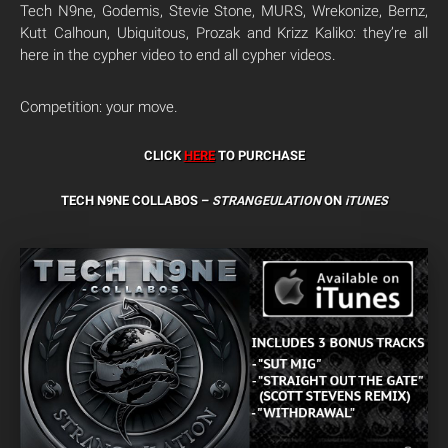
Tech N9ne, Godemis, Stevie Stone, MURS, Wrekonize, Bernz,
Kutt Calhoun, Ubiquitous, Prozak and Krizz Kaliko: they’re all
here in the cypher video to end all cypher videos.
Competition: your move.
CLICK
HERE
TO PURCHASE
TECH N9NE COLLABOS –
STRANGEULATION
ON
iTUNES