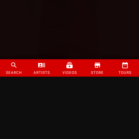
SEARCH
ARTISTS
VIDEOS
STORE
TOURS