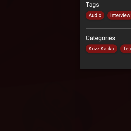
Tags
Audio
Interview
Categories
Krizz Kaliko
Tec