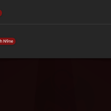
h N9ne