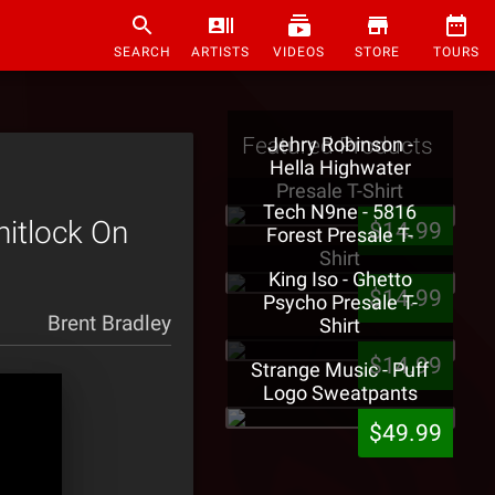
SEARCH
ARTISTS
VIDEOS
STORE
TOURS
Featured Products
Jehry Robinson -
Hella Highwater
Presale T-Shirt
Tech N9ne - 5816
hitlock On
$14.99
Forest Presale T-
Shirt
King Iso - Ghetto
$14.99
Psycho Presale T-
Brent Bradley
Shirt
$14.99
Strange Music - Puff
Logo Sweatpants
$49.99