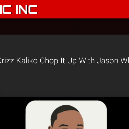
C INC
rizz Kaliko Chop It Up With Jason W