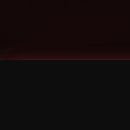
Tags
1 Stone
13
2 Birds
2 Birds 1 Stone
20/Twenty
2021
2022
2024
2025
2026
2026 Remaster
2026 T-Shirt Blowout Sale
25th Year Anniversary
3D
3Dimensional
4/20