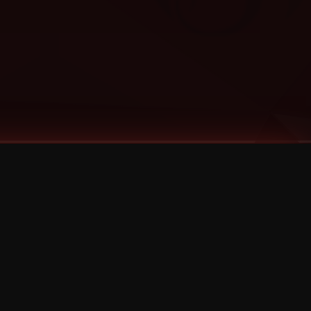
Categories
Bernz
Big Scoob
CES Cru
Godemis
HU$H
Jehry Robinson
JL
Joey Cool
King ISO
Krizz Kaliko
Mackenzie Nicole
MAEZ301
Mayday
MURS
Prozak
Rittz
Stevie Stone