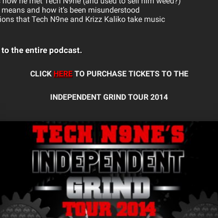
ls how he met Tech N9ne (and used to sell him weed?)
ly means and how it’s been misunderstood
ions that Tech N9ne and Krizz Kaliko take music
!
 to the entire podcast.
CLICK
HERE
TO PURCHASE TICKETS TO THE
INDEPENDENT GRIND TOUR 2014