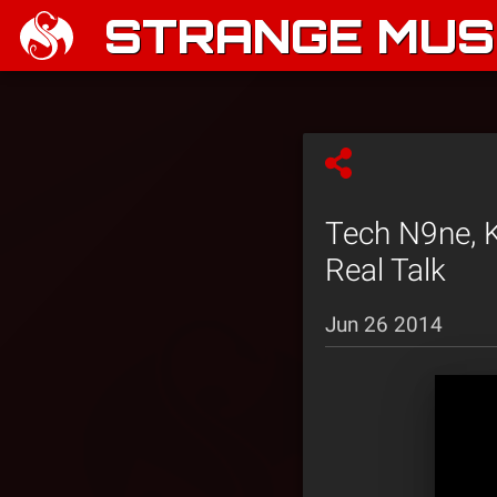
STRANGE MUSI
Tech N9ne, K
Real Talk
Jun 26 2014