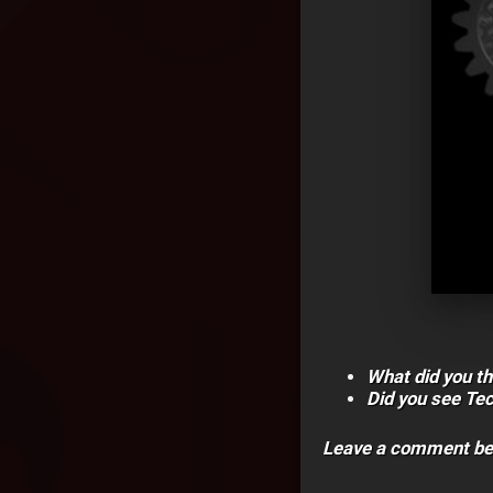
What did you th
Did you see Te
Leave a comment be