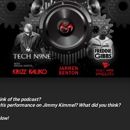
ink of the podcast?
ch’s performance on Jimmy Kimmel? What did you think?
low!