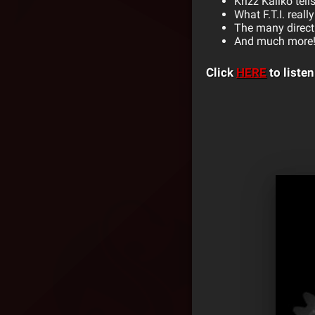
Krizz Kaliko tel
What F.T.I. real
The many direct
And much more
Click
HERE
to listen