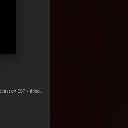
odcast on ESPN titled…