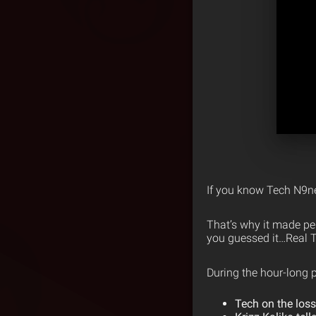
If you know Tech N9ne
That’s why it made per
you guessed it…Real T
During the hour-long p
Tech on the loss