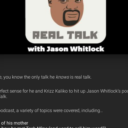
, you know the only talk he
knows
is real talk.
fect sense for he and Krizz Kaliko to hit up Jason Whitlock’s p
alk.
odcast, a variety of topics were covered, including…
 of his mother