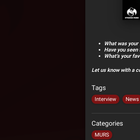
What was your f
Have you seen 
What’s your fa
Let us know with a 
Tags
Interview
News
Categories
MURS