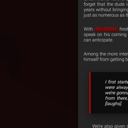
forget that the dude 
years without bringin
just as numerous as th
With
¡MURSDAY!
fres
speak on his coming u
can anticipate.
Among the more intere
himself from getting b
I first sta
were alway
we’re gonna
from there
[laughs].
We’re also given