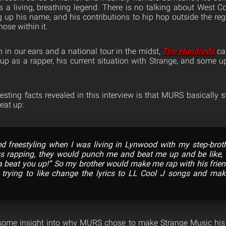
is a living, breathing legend. There is no talking about West Co
g up his name, and his contributions to hip hop outside the re
ose within it.
h in our ears and a national tour in the midst,
The Hundreds
ca
p as a rapper, his current situation with Strange, and some 
sting facts revealed in this interview is that MURS basically s
eat up:
rted freestyling when I was living in Lynwood with my step-brot
s rapping, they would punch me and beat me up and be like, “
 beat you up!” So my brother would make me rap with his friend
, trying to like change the lyrics to LL Cool J songs and m
 some insight into why MURS chose to make Strange Music his