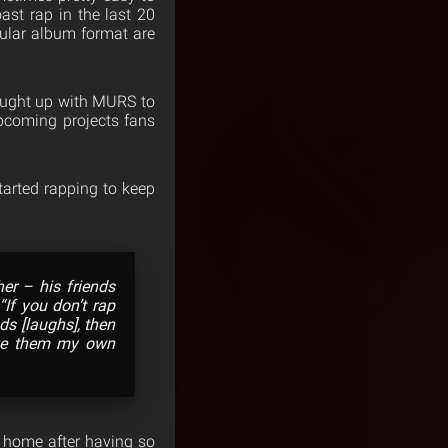
ast rap in the last 20
gular album format are
ught up with MURS to
upcoming projects fans
tarted rapping to keep
her – his friends
If you don’t rap
s [laughs], then
ake them my own
 home after having so