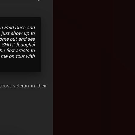
 on Paid Dues and
n just show up to
 come out and see
 SHIT!” [Laughs]
 first artists to
k me on tour with
coast veteran in their