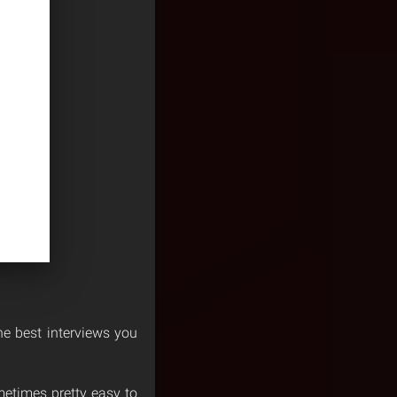
he best interviews you
etimes pretty easy to