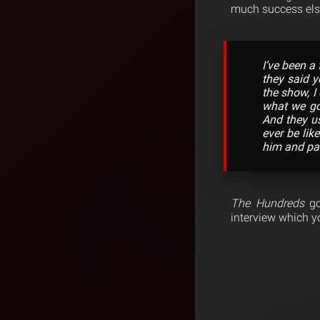
much success els
I’ve been a
they said y
the show, I
what we got
And they us
ever be lik
him and pai
The Hundreds
go 
interview which y