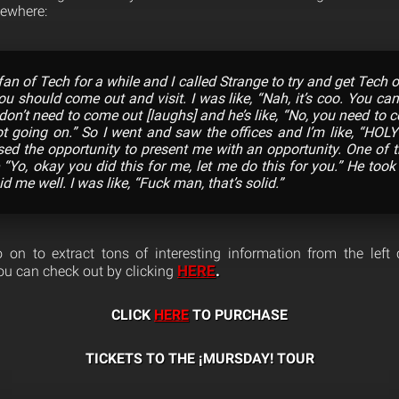
ewhere:
 fan of Tech for a while and I called Strange to try and get Tech
ou should come out and visit. I was like, “Nah, it’s coo. You ca
 don’t need to come out [laughs] and he’s like, “No, you need to
 going on.” So I went and saw the offices and I’m like, “HOLY
ed the opportunity to present me with an opportunity. One of the
e “Yo, okay you did this for me, let me do this for you.” He too
d me well. I was like, “Fuck man, that’s solid.”
on to extract tons of interesting information from the left 
HERE
.
ou can check out by clicking
CLICK
HERE
TO PURCHASE
TICKETS TO THE ¡MURSDAY! TOUR