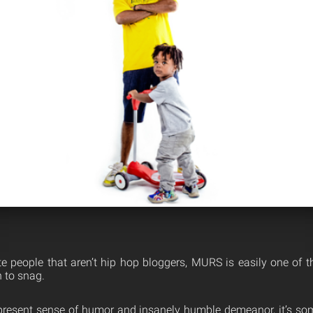
te people that aren’t hip hop bloggers, MURS is easily one of t
 to snag.
present sense of humor and insanely humble demeanor, it’s som