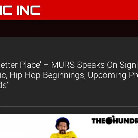
C INC
Better Place’ – MURS Speaks On Sign
c, Hip Hop Beginnings, Upcoming Pr
ds’