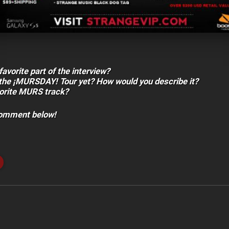
avorite part of the interview?
the ¡MURSDAY! Tour yet? How would you describe it?
vorite MURS track?
comment below!