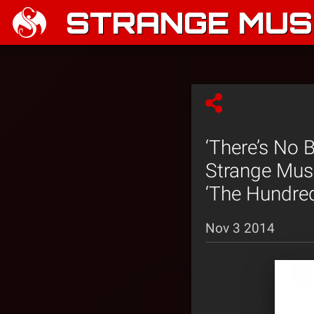
STRANGE MUSI
‘There’s No 
Strange Musi
‘The Hundre
Nov 3 2014