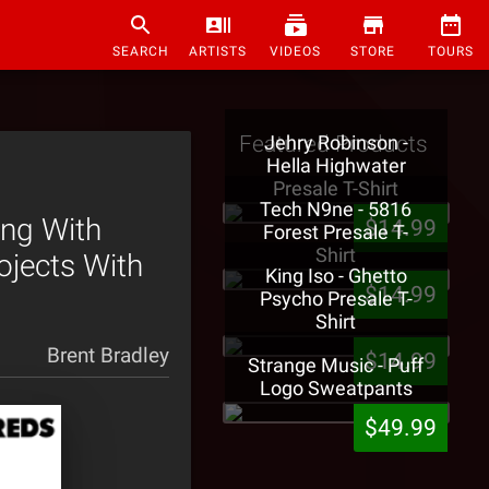
SEARCH
ARTISTS
VIDEOS
STORE
TOURS
Featured Products
Jehry Robinson -
Hella Highwater
Presale T-Shirt
Tech N9ne - 5816
ing With
$14.99
Forest Presale T-
Shirt
ojects With
King Iso - Ghetto
$14.99
Psycho Presale T-
Shirt
Brent Bradley
$14.99
Strange Music - Puff
Logo Sweatpants
$49.99