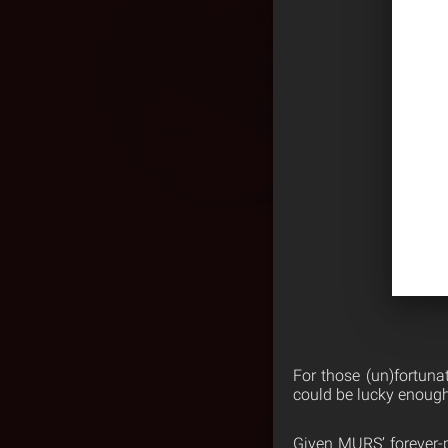
For those (un)fortuna
could be lucky enough
Given MURS’ forever-