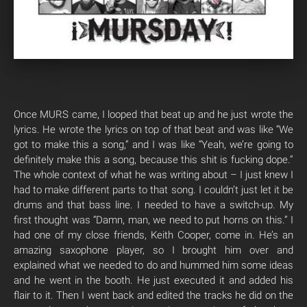
Once MURS came, I looped that beat up and he just wrote the
lyrics. He wrote the lyrics on top of that beat and was like “We
got to make this a song,” and I was like “Yeah, we’re going to
definitely make this a song, because this shit is fucking dope.”
The whole context of what he was writing about – I just knew I
had to make different parts to that song. I couldn’t just let it be
drums and that bass line. I needed to have a switch-up. My
first thought was “Damn, man, we need to put horns on this.” I
had one of my close friends, Keith Cooper, come in. He’s an
amazing saxophone player, so I brought him over and
explained what we needed to do and hummed him some ideas
and he went in the booth. He just executed it and added his
flair to it. Then I went back and edited the tracks he did on the