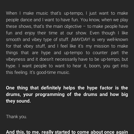
When I make music that’s up-tempo, I just want to make
people dance and I want to have fun. You know, when we play
these shows, that’s the main objective – to make people have
fun and enjoy their time at our show. Even though I like
smooth and vibey type of stuff. ¡MAYDAY! is very well-known
for that vibey stuff, and I feel like it’s my mission to make
things that are hype and up-tempo to counter part the
vibeyness and it doesn’t necessarily have to be up-tempo, but
hype. I want people to want to hear it, boom, you get into
this feeling. It’s good-time music.
One thing that definitely helps the hype factor is the
drums, your programming of the drums and how big
they sound.
Thank you.
And this, to me, really started to come about once again