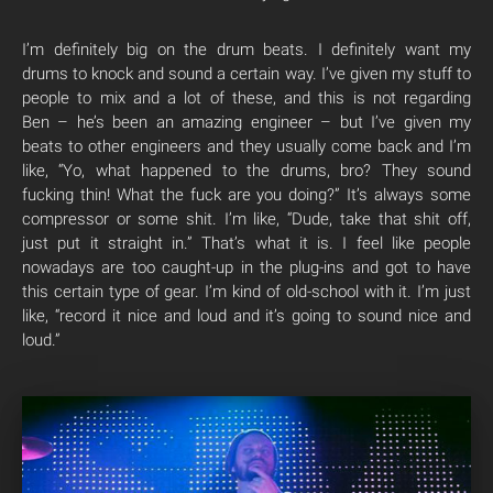
I’m definitely big on the drum beats. I definitely want my
drums to knock and sound a certain way. I’ve given my stuff to
people to mix and a lot of these, and this is not regarding
Ben – he’s been an amazing engineer – but I’ve given my
beats to other engineers and they usually come back and I’m
like, “Yo, what happened to the drums, bro? They sound
fucking thin! What the fuck are you doing?” It’s always some
compressor or some shit. I’m like, “Dude, take that shit off,
just put it straight in.” That’s what it is. I feel like people
nowadays are too caught-up in the plug-ins and got to have
this certain type of gear. I’m kind of old-school with it. I’m just
like, “record it nice and loud and it’s going to sound nice and
loud.”