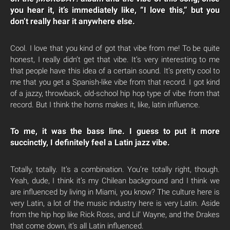
you hear it, it’s immediately like, “I love this,” but you
don’t really hear it anywhere else.
Cool. I love that you kind of got that vibe from me! To be quite
honest, I really didn’t get that vibe. It’s very interesting to me
that people have this idea of a certain sound. It’s pretty cool to
me that you get a Spanish-like vibe from that record. I got kind
of a jazzy, throwback, old-school hip hop type of vibe from that
record. But I think the horns makes it, like, latin influence.
To me, it was the bass line. I guess to put it more
succinctly, I definitely feel a Latin jazz vibe.
Totally, totally. It’s a combination. You’re totally right, though.
Yeah, dude, I think it’s my Chilean background and I think we
are influenced by living in Miami, you know? The culture here is
very Latin, a lot of the music industry here is very Latin. Aside
from the hip hop like Rick Ross, and Lil’ Wayne, and the Drakes
that come down, it’s all Latin influenced.