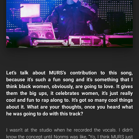
Let’s talk about MURS’s contribution to this song,
because it’s such a fun song and it’s something that I
think black women, obviously, are going to love. It gives
them the big ups, it celebrates women, it’s just really
cool and fun to rap along to. It’s got so many cool things
about it. What are your thoughts, once you heard what
he was going to do with this track?
I wasn’t at the studio when he recorded the vocals. I didn’t
know the concept until Nonms was like, “Yo, I think MURS just