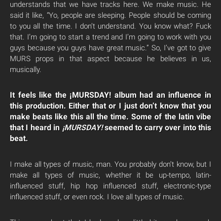
understands that we have tracks here. We make music. He
said it like, “Yo, people are sleeping. People should be coming
to you all the time. I don’t understand. You know what? Fuck
that. I’m going to start a trend and I’m going to work with you
guys because you guys have great music.” So, I’ve got to give
MURS props in that aspect because he believes in us,
musically.
It feels like the ¡MURSDAY! album had an influence in
this production. Either that or I just don’t know that you
make beats like this all the time. Some of the latin vibe
that I heard in
¡MURSDAY!
seemed to carry over into this
beat.
I make all types of music, man. You probably don’t know, but I
make all types of music, whether it be up-tempo, latin-
influenced stuff, hip hop influenced stuff, electronic-type
influenced stuff, or even rock. I love all types of music.