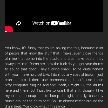
You know, it’s funny that you’re asking me this, because a lot
of people that know the stuff that I make…even close friends
of mine that come into the studio and also make beats, they
always tell me “Damn bro, how the fuck do you get your drums
to sound that good. They fucking snap!” To be quite honest
with you, I have no clue! Like, I don’t do any special tricks. I just
crank it, bro. I don’t use compression, I don’t use these
nifty computer plug-ins and shit. Yeah, I might EQ the drums
here and there, but I just like to crank that shit. Usually, I like
my drums to snap and to bump. I might, usually, base my
music around the drum beat. So, I’m almost mixing around the
drum beat. You know what I’m saying?