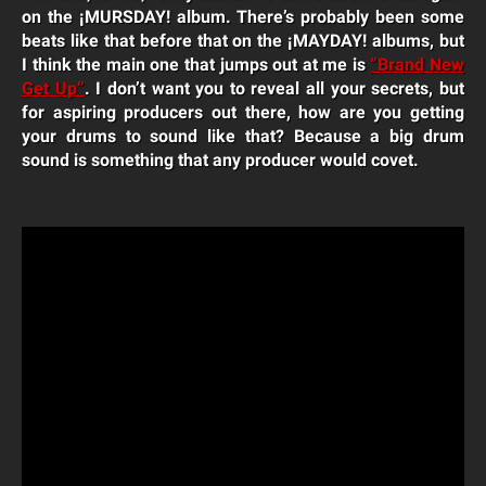
on the ¡MURSDAY! album. There’s probably been some
beats like that before that on the ¡MAYDAY! albums, but
I think the main one that jumps out at me is
“Brand New
Get Up”
. I don’t want you to reveal all your secrets, but
for aspiring producers out there, how are you getting
your drums to sound like that? Because a big drum
sound is something that any producer would covet.