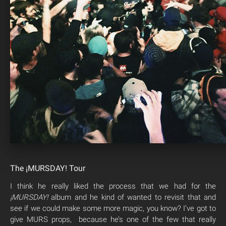
The ¡MURSDAY! Tour
I think he really liked the process that we had for the
¡MURSDAY!
album and he kind of wanted to revisit that and
see if we could make some more magic, you know? I’ve got to
give MURS props, because he’s one of the few that really