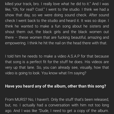
killed your track, bro. I really love what he did to it.” And I was
like, “Oh, for real? Cool.” I went to the studio. I think we had a
show that day, so we were doing sound check. After sound
check I went back to the studio and heard it. It was so dope. I
think he wanted to make a fun song about he sisters and
shout them out, the black girls and the black women out
there – these women that are fucking beautiful, amazing and
empowering. I think he hit the nail on the head there with that.
I told him he needs to make a video A.S.A.P for that because
that song is a perfect fit for the stuff he does. His videos are
very up that lane. So, you can already see, visually, how that
video is going to look. You know what I’m saying?
Have you heard any of the album, other than this song?
From MURS? No, I haven’t. Only the stuff that’s been released,
but, no. I actually had a conversation with him not too long
ago. And I was like “Dude, I need to get a copy of the album.