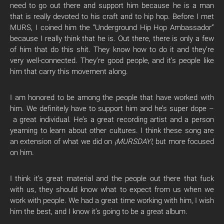
need to go out there and support him because he is a man
that is really devoted to his craft and to hip hop. Before I met
MURS, I coined him the “Underground Hip Hop Ambassador”
because I really think that he is. Out there, there is only a few
of him that do this shit. They know how to do it and they’re
very well-connected. They’re good people, and it’s people like
him that carry this movement along.
I am honored to be among the people that have worked with
him. We definitely have to support him and he’s super dope –
a great individual. He’s a great recording artist and a person
yearning to learn about other cultures. I think these song are
an extension of what we did on
¡MURSDAY!
, but more focused
on him.
I think it’s great material and the people out there that fuck
with us, they should know what to expect from us when we
work with people. We had a great time working with him, I wish
him the best, and I know it’s going to be a great album.