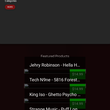
Categories
MURS
Featured Products
Jehry Robinson - Hella Highwater Presale T-Shirt
$14.99
Tech N9ne - 5816 Forest Presale T-Shirt
$14.99
King Iso - Ghetto Psycho Presale T-Shirt
$14.99
Strange Music - Puff Logo Sweatpants