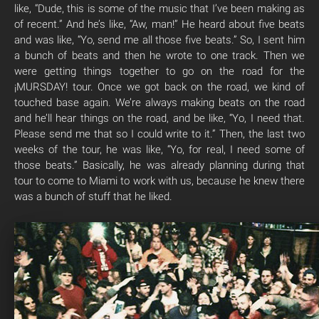
like, “Dude, this is some of the music that I’ve been making as
of recent.” And he’s like, “Aw, man!” He heard about five beats
and was like, “Yo, send me all those five beats.” So, I sent him
a bunch of beats and then he wrote to one track. Then we
were getting things together to go on the road for the
¡MURSDAY! tour. Once we got back on the road, we kind of
touched base again. We’re always making beats on the road
and he’ll hear things on the road, and be like, “Yo, I need that.
Please send me that so I could write to it.” Then, the last two
weeks of the tour, he was like, “Yo, for real, I need some of
those beats.” Basically, he was already planning during that
tour to come to Miami to work with us, because he knew there
was a bunch of stuff that he liked.