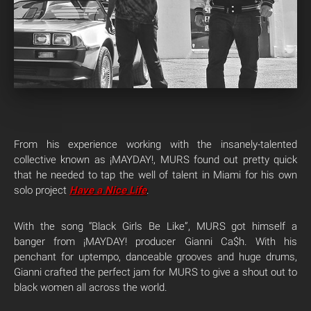
From his experience working with the insanely-talented
collective known as ¡MAYDAY!, MURS found out pretty quick
that he needed to tap the well of talent in Miami for his own
solo project
Have a Nice Life
.
With the song “Black Girls Be Like”, MURS got himself a
banger from ¡MAYDAY! producer Gianni Ca$h. With his
penchant for uptempo, danceable grooves and huge drums,
Gianni crafted the perfect jam for MURS to give a shout out to
black women all across the world.