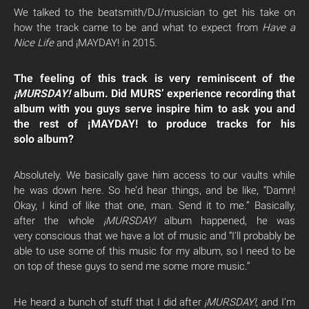
We talked to the beatsmith/DJ/musician to get his take on
how the track came to be and what to expect from
Have a
Nice Life
and ¡MAYDAY! in 2015.
The feeling of this track is very reminiscent of the
¡MURSDAY!
album. Did MURS’ experience recording that
album with you guys serve inspire him to ask you and
the rest of ¡MAYDAY! to produce tracks for his
solo album?
Absolutely. We basically gave him access to our vaults while
he was down here. So he’d hear things, and be like, “Damn!
Okay, I kind of like that one, man. Send it to me.” Basically,
after the whole
¡MURSDAY!
album happened, he was
very conscious that we have a lot of music and “I’ll probably be
able to use some of this music for my album, so I need to be
on top of these guys to send me some more music.”
He heard a bunch of stuff that I did after
¡MURSDAY!
, and I’m