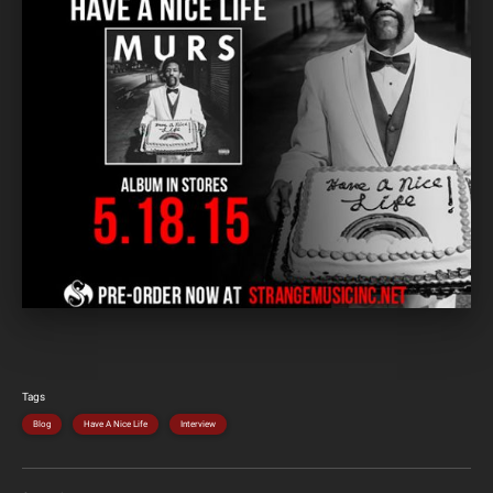
Tags
Blog
Have A Nice Life
Interview