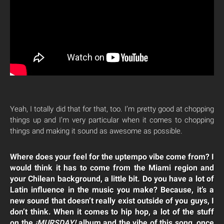
Yeah, I totally did that for that, too. I’m pretty good at chopping
things up and I’m very particular when it comes to chopping
things and making it sound as awesome as possible.
Where does your feel for the uptempo vibe come from? I
would think it has to come from the Miami region and
your Chilean background, a little bit. Do you have a lot of
Latin influence in the music you make? Because, it’s a
new sound that doesn’t really exist outside of you guys, I
don’t think. When it comes to hip hop, a lot of the stuff
on the
¡MURSDAY!
album and the vibe of this song, once