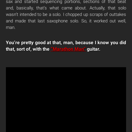
sax and started sequencing portions, sections of that beat
and, basically, that’s what came about. Actually, that solo
wasn’t intended to be a solo. I chopped up scraps of outtakes
and made that last saxophone solo. So, it worked out well,
man.
You’re pretty good at that, man, because I know you did
that, sort of, with the
“Marathon Man”
guitar.