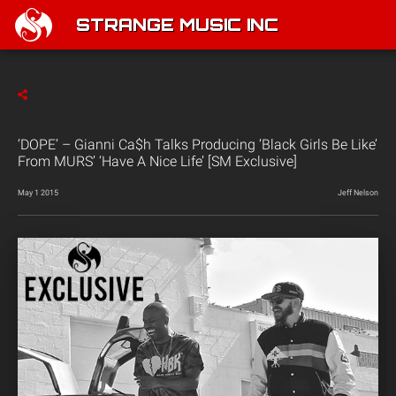
STRANGE MUSIC INC
‘DOPE’ – Gianni Ca$h Talks Producing ‘Black Girls Be Like’
From MURS’ ‘Have A Nice Life’ [SM Exclusive]
May 1 2015
Jeff Nelson