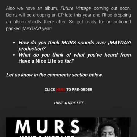
Also we have an album,
Future Vintage,
coming out
soon
.
Bernz will be dropping an EP late this year and I’ll be dropping
an album shortly there after. So get ready for an actioned
packed ¡MAYDAY! year!
How do you think MURS sounds over ¡MAYDAY!
production?
What do you think of what you’ve heard from
Have a Nice Life
so far?
Let us know in the comments section below.
CLICK
HERE
TO PRE-ORDER
HAVE A NICE LIFE