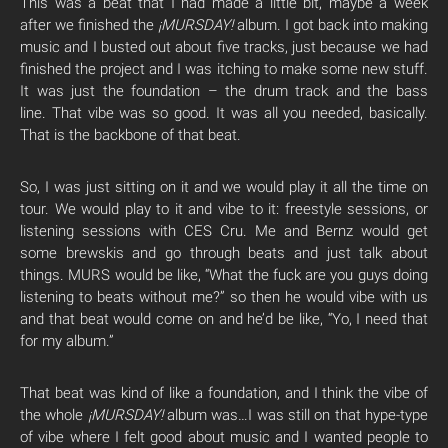
This was a beat that I had made a little bit, maybe a week
after we finished the
¡MURSDAY!
album. I got back into making
music and I busted out about five tracks, just because we had
finished the project and I was itching to make some new stuff.
It was just the foundation – the drum track and the bass
line. That vibe was so good. It was all you needed, basically.
That is the backbone of that beat.
So, I was just sitting on it and we would play it all the time on
tour. We would play to it and vibe to it: freestyle sessions, or
listening sessions with CES Cru. Me and Bernz would get
some brewskis and go through beats and just talk about
things. MURS would be like, “What the fuck are you guys doing
listening to beats without me?” so then he would vibe with us
and that beat would come on and he’d be like, “Yo, I need that
for my album.”
That beat was kind of like a foundation, and I think the vibe of
the whole
¡MURSDAY!
album was…I was still on that hype-type
of vibe where I felt good about music and I wanted people to