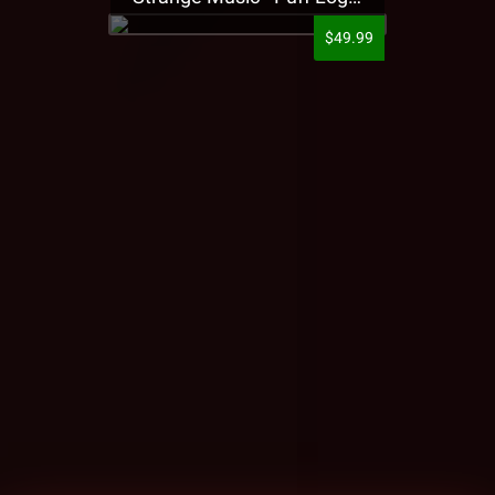
$49.99