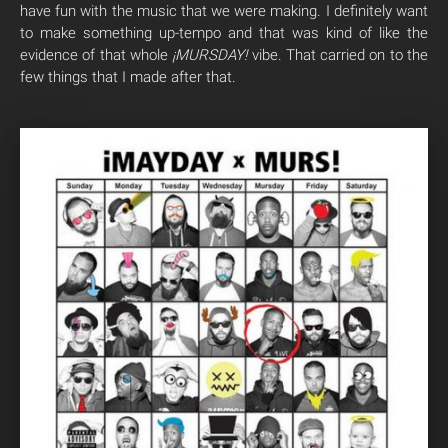
have fun with the music that we were making. I definitely want
to make something up-tempo and that was kind of like the
evidence of that whole
¡MURSDAY!
vibe. That carried on to the
few things that I made after that.