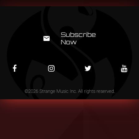
©
2026
Strange Music Inc. All rights reserved.