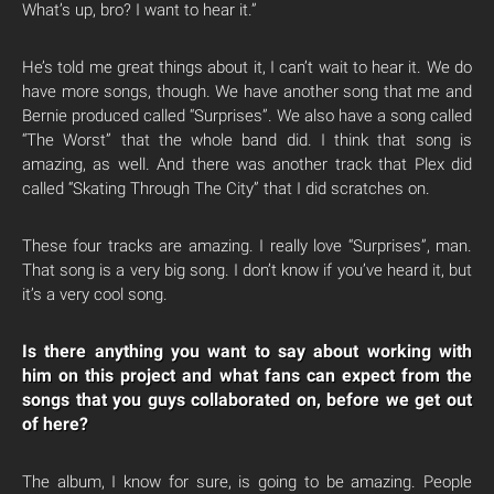
What’s up, bro? I want to hear it.”
He’s told me great things about it, I can’t wait to hear it. We do
have more songs, though. We have another song that me and
Bernie produced called “Surprises”. We also have a song called
“The Worst” that the whole band did. I think that song is
amazing, as well. And there was another track that Plex did
called “Skating Through The City” that I did scratches on.
These four tracks are amazing. I really love “Surprises”, man.
That song is a very big song. I don’t know if you’ve heard it, but
it’s a very cool song.
Is there anything you want to say about working with
him on this project and what fans can expect from the
songs that you guys collaborated on, before we get out
of here?
The album, I know for sure, is going to be amazing. People