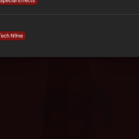
Special Effects
Tech N9ne