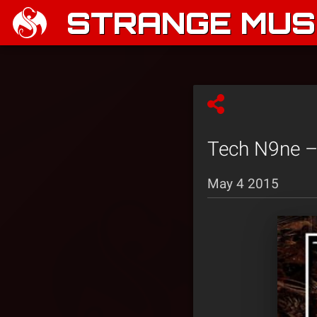
STRANGE MUSI
Tech N9ne –
May 4 2015