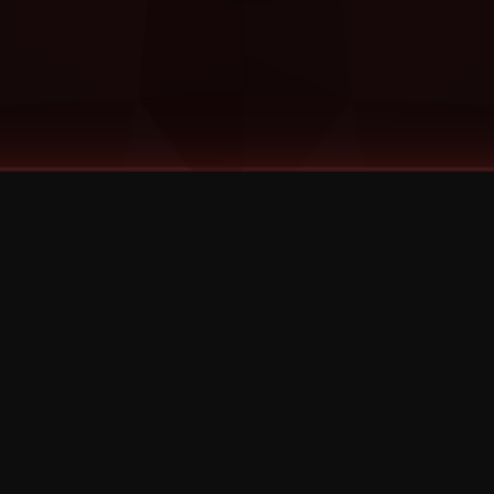
©
2026
Strange Music Inc. All rights reserved.