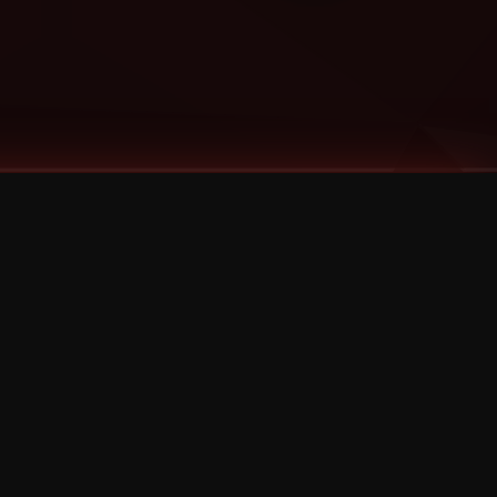
Categories
Bernz
Big Scoob
CES Cru
Godemis
HU$H
Jehry Robinson
JL
Joey Cool
King ISO
Krizz Kaliko
Mackenzie Nicole
MAEZ301
Mayday
MURS
Prozak
Rittz
Stevie Stone
Strange Music
Tech N9ne
UBI
Wrekonize