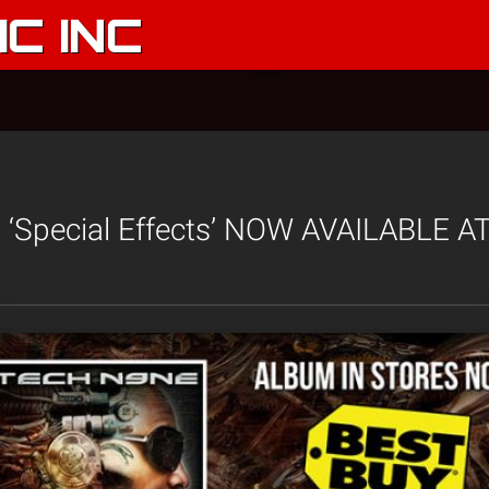
C INC
 ‘Special Effects’ NOW AVAILABLE A