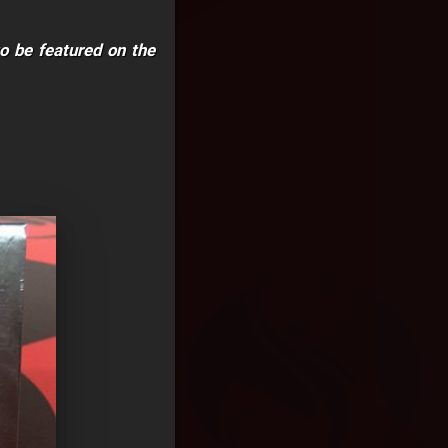
to be featured on the