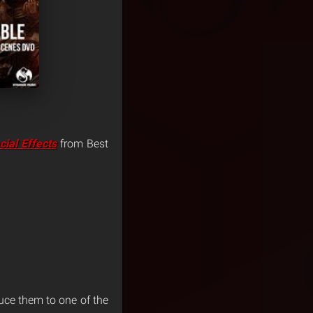
cial Effects
from Best
duce them to one of the