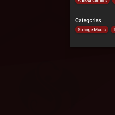
Announcement
Categories
Strange Music