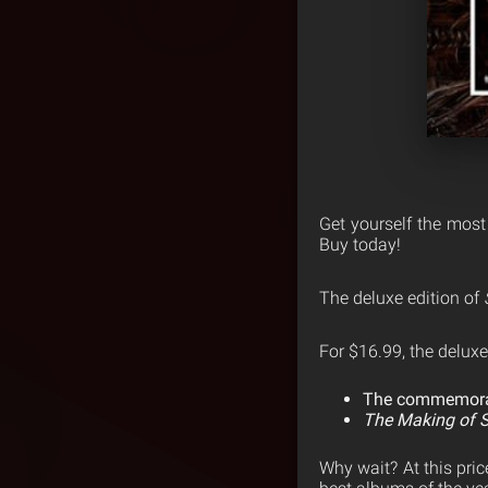
Get yourself the most
Buy today!
The deluxe edition of
For $16.99, the deluxe
The commemorati
The Making of S
Why wait? At this pric