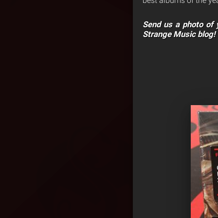
best albums of the yea
Send us a photo of y
Strange Music blog!