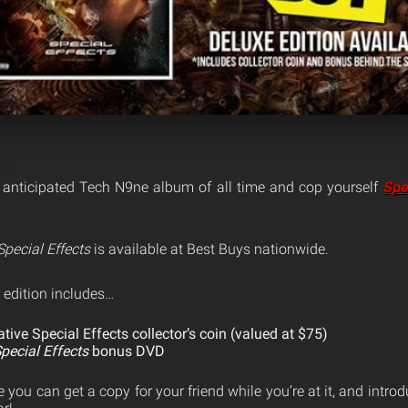
 anticipated Tech N9ne album of all time and cop yourself
Spe
Special Effects
is available at Best Buys nationwide.
 edition includes…
ve Special Effects collector’s coin (valued at $75)
pecial Effects
bonus DVD
e you can get a copy for your friend while you’re at it, and intro