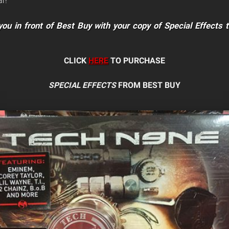
r!
ou in front of Best Buy with your copy of Special Effects 
CLICK
HERE
TO PURCHASE
SPECIAL EFFECTS
FROM BEST BUY