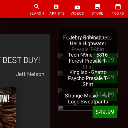
SEARCH
ARTISTS
VIDEOS
STORE
TOURS
Featured Products
Jehry Robinson -
Hella Highwater
Presale T-Shirt
Tech N9ne - 5816
T BEST BUY!
$14.99
Forest Presale T-
Shirt
King Iso - Ghetto
Jeff Nelson
$14.99
Psycho Presale T-
Shirt
$14.99
Strange Music - Puff
Logo Sweatpants
$49.99