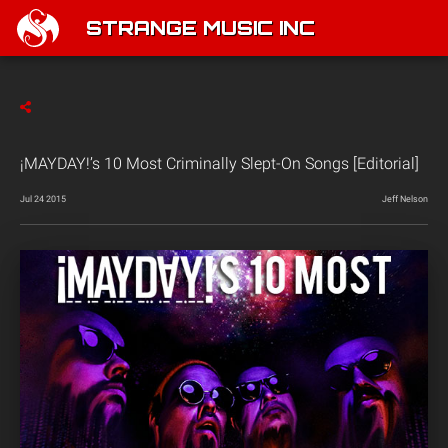
STRANGE MUSIC INC
¡MAYDAY!’s 10 Most Criminally Slept-On Songs [Editorial]
Jul 24 2015
Jeff Nelson