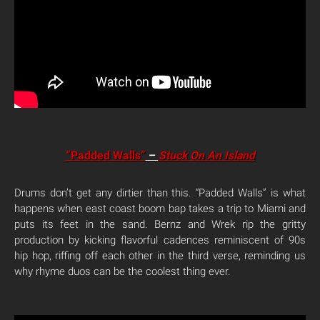
“Padded Walls”
–
Stuck On An Island
Drums don’t get any dirtier than this. “Padded Walls” is what
happens when east coast boom bap takes a trip to Miami and
puts its feet in the sand. Bernz and Wrek rip the gritty
production by kicking flavorful cadences reminiscent of 90s
hip hop, riffing off each other in the third verse, reminding us
why rhyme duos can be the coolest thing ever.