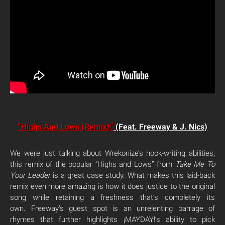
“Highs And Lows (Remix)”
(Feat. Freeway & J. Nics)
We were just talking about Wrekonize’s hook-writing abilities,
this remix of the popular “Highs and Lows” from
Take Me To
Your Leader
is a great case study. What makes this laid-back
remix even more amazing is how it does justice to the original
song while retaining a freshness that’s completely its
own. Freeway’s guest spot is an unrelenting barrage of
rhymes that further highlights ¡MAYDAY!’s ability to pick