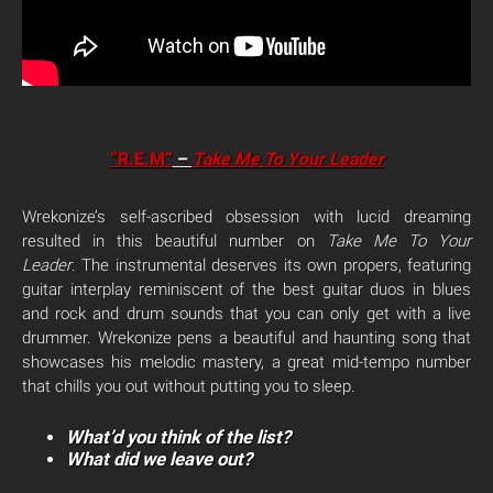
“R.E.M”
–
Take Me To Your Leader
Wrekonize’s self-ascribed obsession with lucid dreaming
resulted in this beautiful number on
Take Me To Your
Leader
. The instrumental deserves its own propers, featuring
guitar interplay reminiscent of the best guitar duos in blues
and rock and drum sounds that you can only get with a live
drummer. Wrekonize pens a beautiful and haunting song that
showcases his melodic mastery, a great mid-tempo number
that chills you out without putting you to sleep.
What’d you think of the list?
What did we leave out?