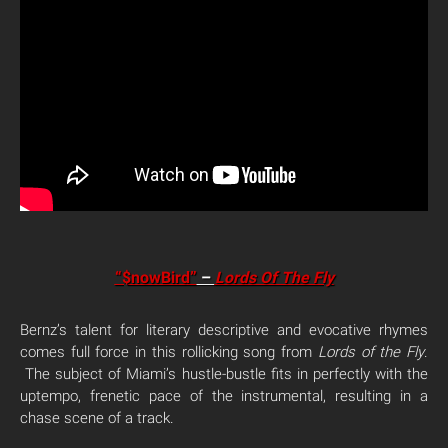
“$nowBird”
–
Lords Of The Fly
Bernz’s talent for literary descriptive and evocative rhymes
comes full force in this rollicking song from
Lords of the Fly
.
The subject of Miami’s hustle-bustle fits in perfectly with the
uptempo, frenetic pace of the instrumental, resulting in a
chase scene of a track.