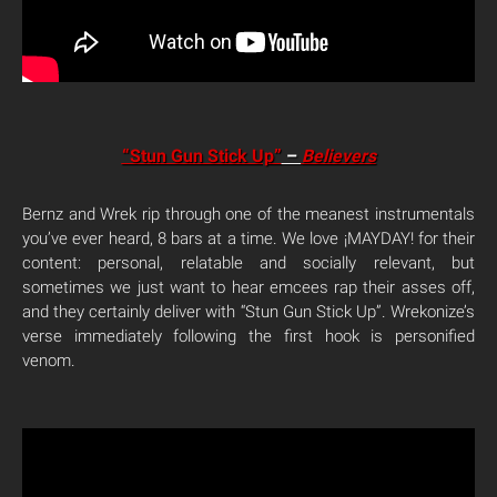
“Stun Gun Stick Up”
–
Believers
Bernz and Wrek rip through one of the meanest instrumentals
you’ve ever heard, 8 bars at a time. We love ¡MAYDAY! for their
content: personal, relatable and socially relevant, but
sometimes we just want to hear emcees rap their asses off,
and they certainly deliver with “Stun Gun Stick Up”. Wrekonize’s
verse immediately following the first hook is personified
venom.