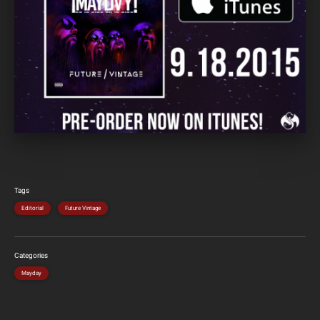
Tags
Editorial
Future Vintage
Categories
Mayday