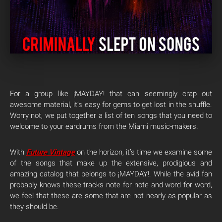
For a group like ¡MAYDAY! that can seemingly crap out
awesome material, it’s easy for gems to get lost in the shuffle.
Worry not, we put together a list of ten songs that you need to
welcome to your eardrums from the Miami music-makers.
With
Future Vintage
on the horizon, it’s time we examine some
of the songs that make up the extensive, prodigious and
amazing catalog that belongs to ¡MAYDAY!. While the avid fan
probably knows these tracks note for note and word for word,
we feel that these are some that are not nearly as popular as
they should be.