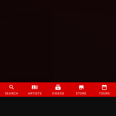
SEARCH
ARTISTS
VIDEOS
STORE
TOURS