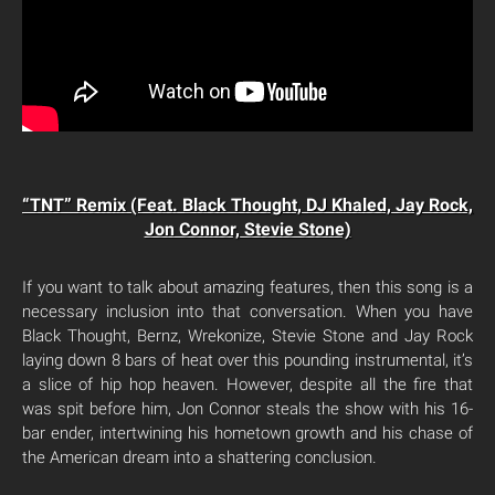
“TNT” Remix (Feat. Black Thought, DJ Khaled, Jay Rock,
Jon Connor, Stevie Stone)
If you want to talk about amazing features, then this song is a
necessary inclusion into that conversation. When you have
Black Thought, Bernz, Wrekonize, Stevie Stone and Jay Rock
laying down 8 bars of heat over this pounding instrumental, it’s
a slice of hip hop heaven. However, despite all the fire that
was spit before him, Jon Connor steals the show with his 16-
bar ender, intertwining his hometown growth and his chase of
the American dream into a shattering conclusion.