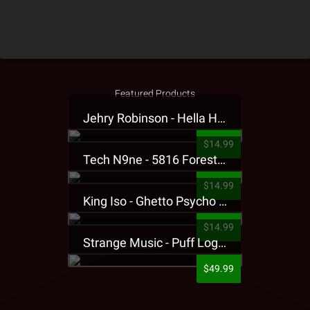
Featured Products
Jehry Robinson - Hella Highwater Presale T-Shirt
$14.99
Tech N9ne - 5816 Forest Presale T-Shirt
$14.99
King Iso - Ghetto Psycho Presale T-Shirt
$14.99
Strange Music - Puff Logo Sweatpants
$49.99