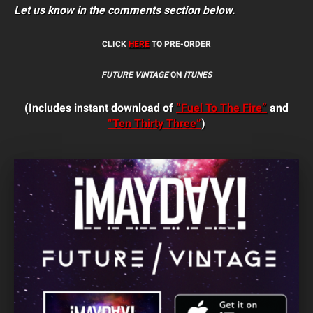
Let us know in the comments section below.
CLICK
HERE
TO PRE-ORDER
FUTURE VINTAGE
ON
iTUNES
(Includes instant download of
“Fuel To The Fire”
and
“Ten Thirty Three”
)