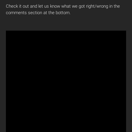
Check it out and let us know what we got right/wrong in the
comments section at the bottom.