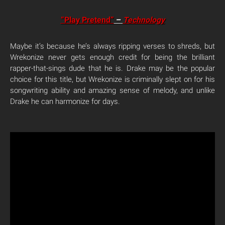
“Play Pretend”
–
Technology
Maybe it’s because he’s always ripping verses to shreds, but
Wrekonize never gets enough credit for being the brilliant
rapper-that-sings dude that he is. Drake may be the popular
choice for this title, but Wrekonize is criminally slept on for his
songwriting ability and amazing sense of melody, and unlike
Drake he can harmonize for days.