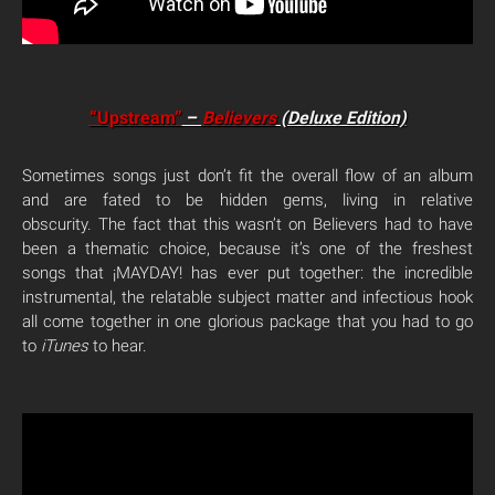
“Upstream”
–
Believers
(Deluxe Edition)
Sometimes songs just don’t fit the overall flow of an album
and are fated to be hidden gems, living in relative
obscurity. The fact that this wasn’t on Believers had to have
been a thematic choice, because it’s one of the freshest
songs that ¡MAYDAY! has ever put together: the incredible
instrumental, the relatable subject matter and infectious hook
all come together in one glorious package that you had to go
to
iTunes
to hear.