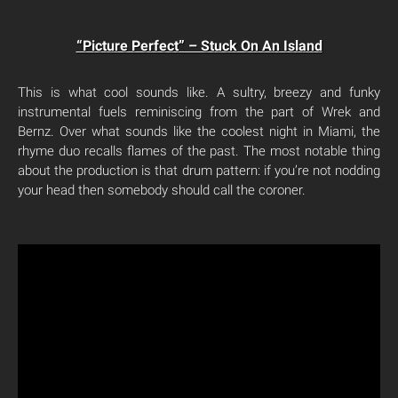
“Picture Perfect” – Stuck On An Island
This is what cool sounds like. A sultry, breezy and funky
instrumental fuels reminiscing from the part of Wrek and
Bernz. Over what sounds like the coolest night in Miami, the
rhyme duo recalls flames of the past. The most notable thing
about the production is that drum pattern: if you’re not nodding
your head then somebody should call the coroner.