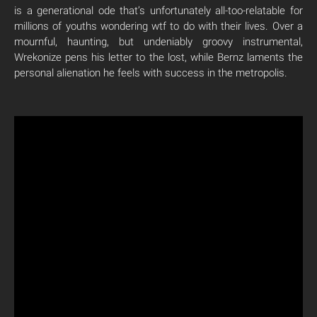
is a generational ode that’s unfortunately all-too-relatable for
millions of youths wondering wtf to do with their lives. Over a
mournful, haunting, but undeniably groovy instrumental,
Wrekonize pens his letter to the lost, while Bernz laments the
personal alienation he feels with success in the metropolis.