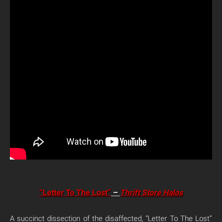
“Letter To The Lost”
–
Thrift Store Halos
A succinct dissection of the disaffected, “Letter To The Lost”