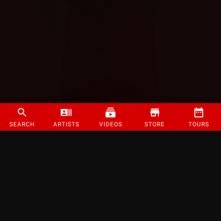
SEARCH
ARTISTS
VIDEOS
STORE
TOURS