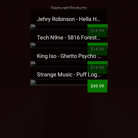
Featured Products
Jehry Robinson - Hella Highwater Presale T-Shirt
$14.99
Tech N9ne - 5816 Forest Presale T-Shirt
$14.99
King Iso - Ghetto Psycho Presale T-Shirt
$14.99
Strange Music - Puff Logo Sweatpants
$49.99