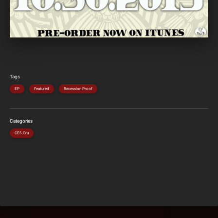
Tags
EP
Featured
Recession Proof
Categories
CES Cru