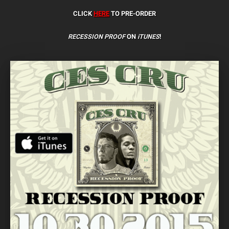
CLICK
HERE
TO PRE-ORDER
RECESSION PROOF
ON
iTUNES
!