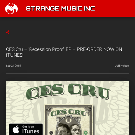
STRANGE MUSIC INC
CES Cru – ‘Recession Proof’ EP – PRE-ORDER NOW ON
iTUNES!
Sep 24 2015
Jeff Nelson