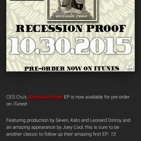
CES Cru’s
Recession Proof
EP is now available for pre-order
on
iTunes
!
Featuring production by Seven, Kato and Leonard Dstroy and
an amazing appearance by Joey Cool, this is sure to be
another classic to follow up their amazing first EP:
13
.