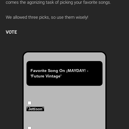
comes the agonizing task of picking your favorite songs.
We allowed three picks, so use them wisely!
VOTE
Favorite Song On ¡MAYDAY! -
'Future Vintage'
"Jettison"