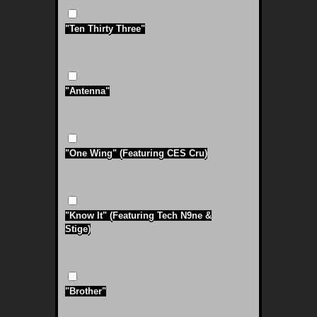
"Ten Thirty Three"
"Antenna"
"One Wing" (Featuring CES Cru)
"Know It" (Featuring Tech N9ne &
Stige)
"Brother"