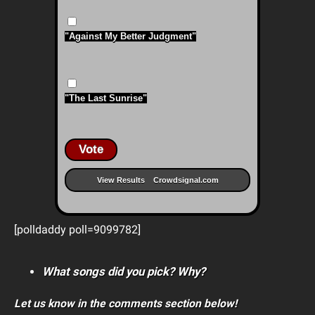
"Against My Better Judgment"
"The Last Sunrise"
Vote
View Results
Crowdsignal.com
[polldaddy poll=9099782]
What songs did you pick? Why?
Let us know in the comments section below!