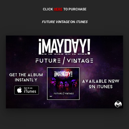
CLICK
HERE
TO PURCHASE
FUTURE VINTAGE
ON
iTUNES