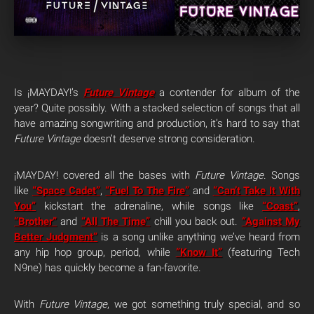
Is ¡MAYDAY!’s
Future Vintage
a contender for album of the
year? Quite possibly. With a stacked selection of songs that all
have amazing songwriting and production, it’s hard to say that
Future Vintage
doesn’t deserve strong consideration.
¡MAYDAY! covered all the bases with
Future Vintage
. Songs
like
“Space Cadet”
,
“Fuel To The Fire”
and
“Can’t Take It With
You”
kickstart the adrenaline, while songs like
“Coast”
,
“Brother”
and
“All The Time”
chill you back out.
“Against My
Better Judgment”
is a song unlike anything we’ve heard from
any hip hop group, period, while
“Know It”
(featuring Tech
N9ne) has quickly become a fan-favorite.
With
Future Vintage
, we got something truly special, and so