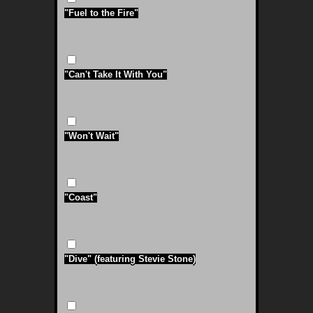
"Fuel to the Fire"
"Can't Take It With You"
"Won't Wait"
"Coast"
"Dive" (featuring Stevie Stone)