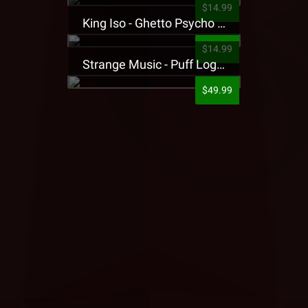
$14.99
King Iso - Ghetto Psycho Presale T-Shirt
$14.99
Strange Music - Puff Logo Sweatpants
$49.99