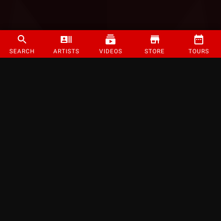
SEARCH
ARTISTS
VIDEOS
STORE
TOURS
©
2026
Strange Music Inc. All rights reserved.