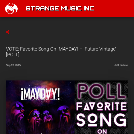
STRANGE MUSIC INC
VOTE: Favorite Song On ¡MAYDAY! – ‘Future Vintage’
[POLL]
Sep 28 2015
Jeff Nelson