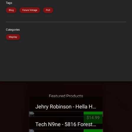
Tags
Blog
Future Vintage
Poll
Categories
Mayday
Featured Products
Jehry Robinson - Hella Highwater Presale T-Shirt
$14.99
Tech N9ne - 5816 Forest Presale T-Shirt