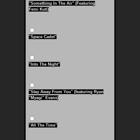
"Something In The Air" (Featuring
Femi Kuti)
"Space Cadet"
"Into The Night"
"Stay Away From You" (featuring Ryan
"Myagi" Evans)
"All The Time"