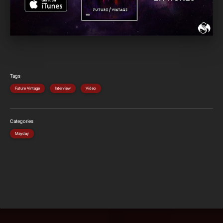
Tags
Future Vintage
Interview
Video
Categories
Mayday