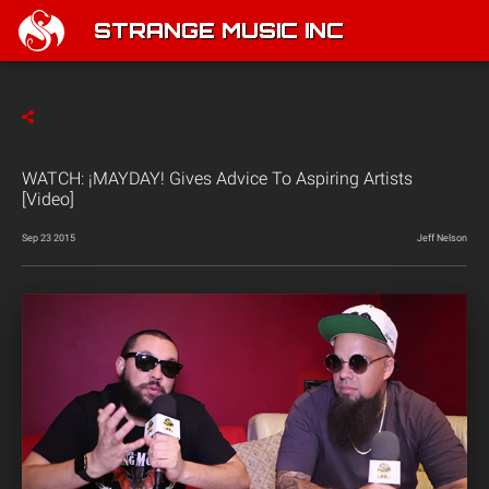
STRANGE MUSIC INC
WATCH: ¡MAYDAY! Gives Advice To Aspiring Artists
[Video]
Sep 23 2015
Jeff Nelson