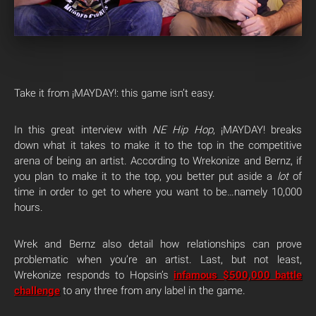
Take it from ¡MAYDAY!: this game isn’t easy.
In this great interview with
NE Hip Hop
, ¡MAYDAY! breaks
down what it takes to make it to the top in the competitive
arena of being an artist. According to Wrekonize and Bernz, if
you plan to make it to the top, you better put aside a
lot
of
time in order to get to where you want to be…namely 10,000
hours.
Wrek and Bernz also detail how relationships can prove
problematic when you’re an artist. Last, but not least,
Wrekonize responds to Hopsin’s
infamous $500,000 battle
challenge
to any three from any label in the game.