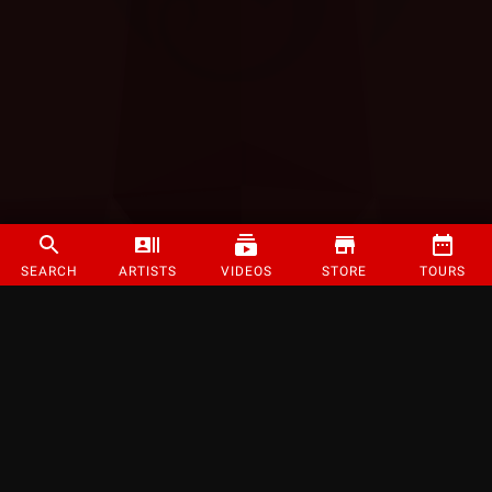
SEARCH
ARTISTS
VIDEOS
STORE
TOURS