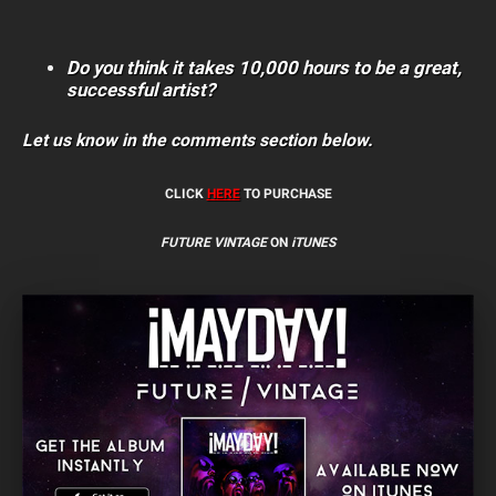
Do you think it takes 10,000 hours to be a great,
successful artist?
Let us know in the comments section below.
CLICK
HERE
TO PURCHASE
FUTURE VINTAGE
ON
iTUNES