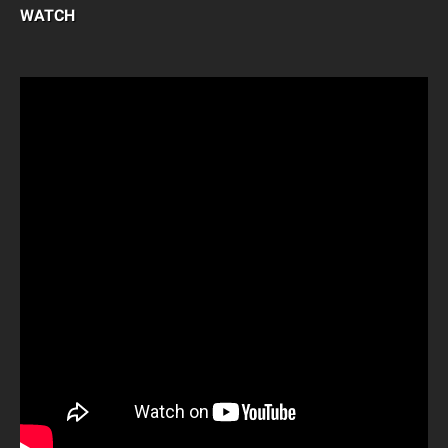
WATCH