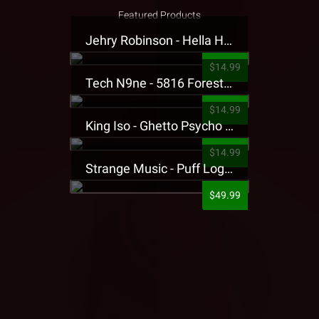
Featured Products
Jehry Robinson - Hella Highwater Presale T-Shirt
$14.99
Tech N9ne - 5816 Forest Presale T-Shirt
$14.99
King Iso - Ghetto Psycho Presale T-Shirt
$14.99
Strange Music - Puff Logo Sweatpants
$49.99