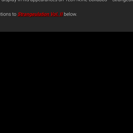
utions to
Strangeulation Vol. II
below.