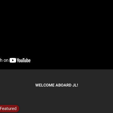
WELCOME ABOARD JL!
Featured