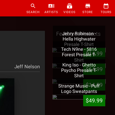
SEARCH
ARTISTS
VIDEOS
STORE
TOURS
Featured Products
Jehry Robinson -
Hella Highwater
Presale T-Shirt
Tech N9ne - 5816
$14.99
Forest Presale T-
Shirt
King Iso - Ghetto
Jeff Nelson
$14.99
Psycho Presale T-
Shirt
$14.99
Strange Music - Puff
Logo Sweatpants
$49.99