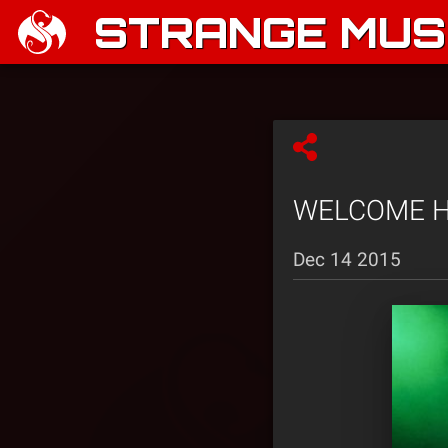
STRANGE MUSI
WELCOME HO
Dec 14 2015