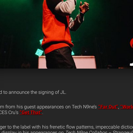
d to announce the signing of JL.
m from his guest appearances on Tech N9ne’s
“Far Out”
,
“Worl
CES Cru’s
“Get That”
.
r to the label with his frenetic flow patterns, impeccable diction 
ll display in his appearances on
Tech N9ne Collabos – Strangeulat