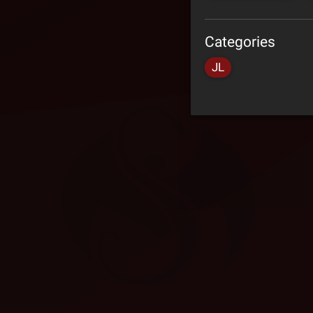
Categories
JL