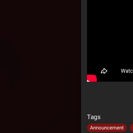
Tags
Announcement