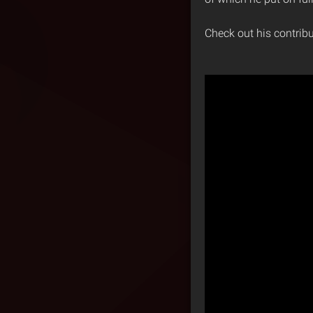
Check out his contrib