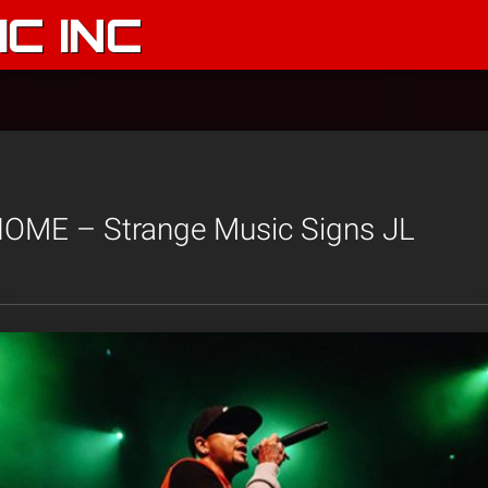
C INC
ME – Strange Music Signs JL