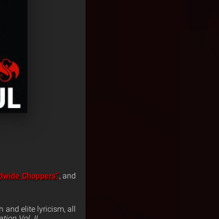
dwide Choppers”
, and
and elite lyricism, all
ion Vol. II
.