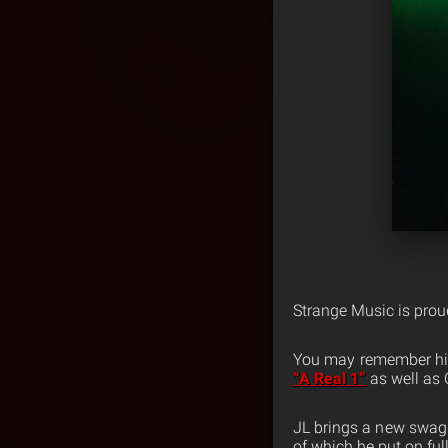
Strange Music is prou
You may remember hi
“A Real 1”
as well as 
JL brings a new swagge
of which he put on fu