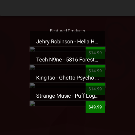
Featured Products
Jehry Robinson - Hella Highwater Presale T-Shirt
$14.99
Tech N9ne - 5816 Forest Presale T-Shirt
$14.99
King Iso - Ghetto Psycho Presale T-Shirt
$14.99
Strange Music - Puff Logo Sweatpants
$49.99