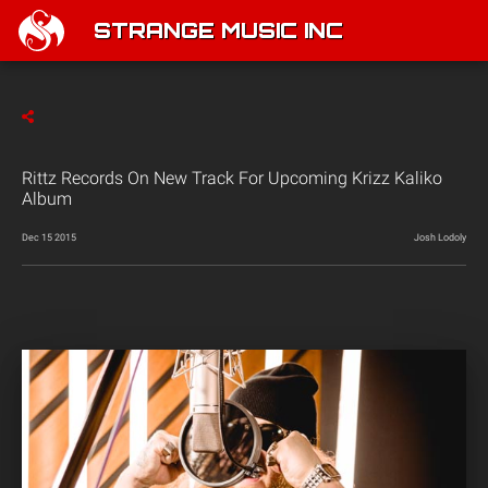
STRANGE MUSIC INC
Rittz Records On New Track For Upcoming Krizz Kaliko
Album
Dec 15 2015
Josh Lodoly