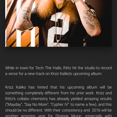
While in town for Tech The Halls, Rittz hit the studio to record
a verse for a new track on Krizz Kaliko’s upcoming album.
Krizz Kaliko has hinted that his upcoming album will be
something completely different from his prior work. Krizz and
Rittz’s collabo chemistry has already yielded amazing results
(“Mayday”, “Say No More”, “Cypher IV” to name a few), and this
should be no different. With their consistency and 2016 will be
another amazing year for Strange Music, especially with