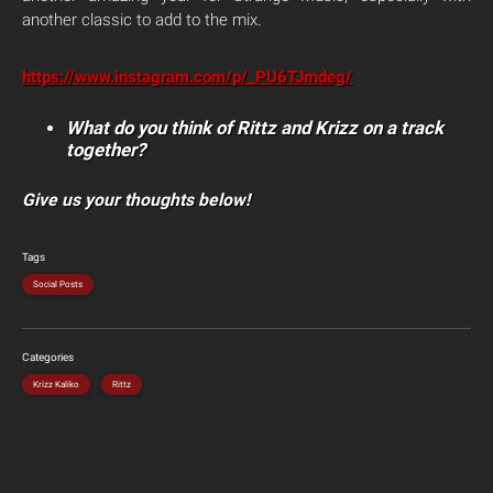
another classic to add to the mix.
https://www.instagram.com/p/_PU6TJmdeg/
What do you think of Rittz and Krizz on a track
together?
Give us your thoughts below!
Tags
Social Posts
Categories
Krizz Kaliko
Rittz