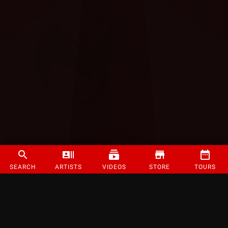
SEARCH
ARTISTS
VIDEOS
STORE
TOURS