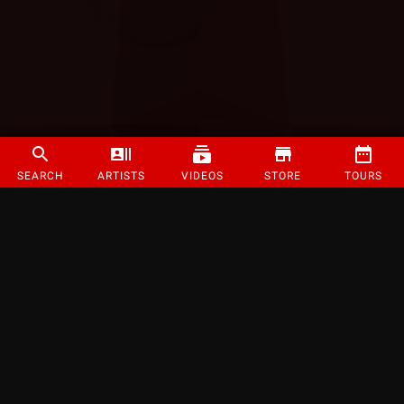
SEARCH
ARTISTS
VIDEOS
STORE
TOURS