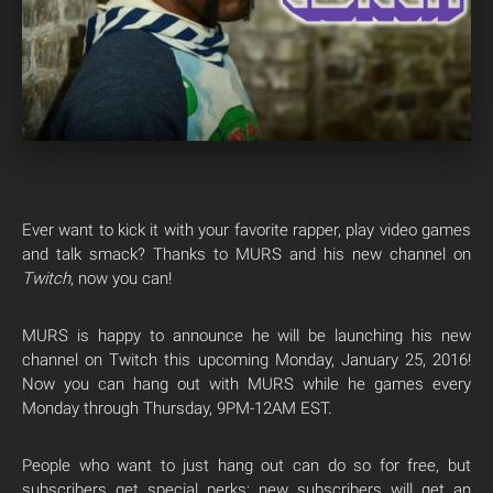
Ever want to kick it with your favorite rapper, play video games
and talk smack? Thanks to MURS and his new channel on
Twitch
, now you can!
MURS is happy to announce he will be launching his new
channel on Twitch this upcoming Monday, January 25, 2016!
Now you can hang out with MURS while he games every
Monday through Thursday, 9PM-12AM EST.
People who want to just hang out can do so for free, but
subscribers get special perks: new subscribers will get an