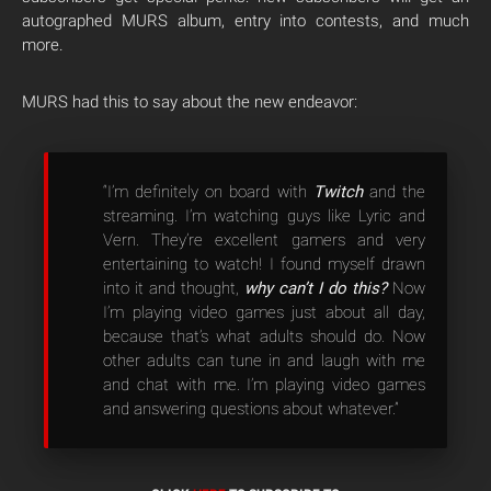
autographed MURS album, entry into contests, and much
more.
MURS had this to say about the new endeavor:
“I’m definitely on board with
Twitch
and the
streaming. I’m watching guys like Lyric and
Vern. They’re excellent gamers and very
entertaining to watch! I found myself drawn
into it and thought,
why can’t I do this?
Now
I’m playing video games just about all day,
because that’s what adults should do. Now
other adults can tune in and laugh with me
and chat with me. I’m playing video games
and answering questions about whatever.”