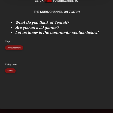
CLICK
HERE
TO SUBSCRIBE TO
THE MURS CHANNEL ON
TWITCH
What do you think of Twitch?
Are you an avid gamer?
Let us know in the comments section below!
Tags
Announcement
Categories
MURS