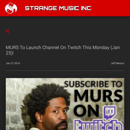
STRANGE MUSIC INC
MURS To Launch Channel On Twitch This Monday (Jan
25)!
Jan 21 2016
Jeff Nelson