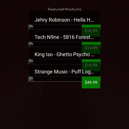
Featured Products
Jehry Robinson - Hella Highwater Presale T-Shirt
$14.99
Tech N9ne - 5816 Forest Presale T-Shirt
$14.99
King Iso - Ghetto Psycho Presale T-Shirt
$14.99
Strange Music - Puff Logo Sweatpants
$49.99