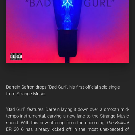
Darrein Safron drops “Bad Gurl”, his first official solo single
from Strange Music.
“Bad Gurl” features Darrein laying it down over a smooth mid-
tempo instrumental, carving a new lane to the Strange Music
sound. With this new offering from the upcoming
The Brilliant
EP, 2016 has already kicked off in the most unexpected of