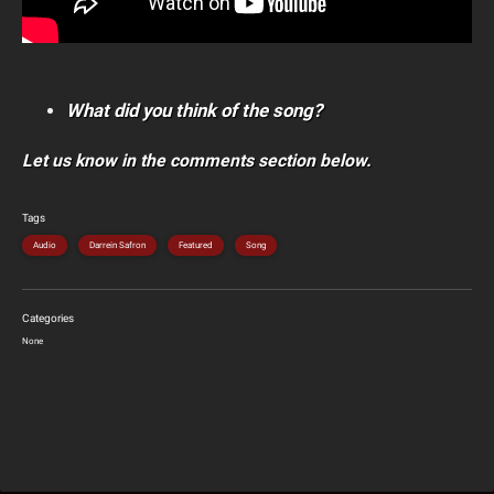
What did you think of the song?
Let us know in the comments section below.
Tags
Audio
Darrein Safron
Featured
Song
Categories
None