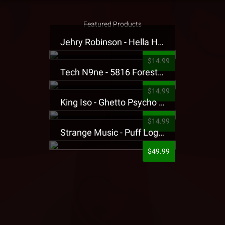
Featured Products
Jehry Robinson - Hella Highwater Presale T-Shirt
$14.99
Tech N9ne - 5816 Forest Presale T-Shirt
$14.99
King Iso - Ghetto Psycho Presale T-Shirt
$14.99
Strange Music - Puff Logo Sweatpants
$49.99