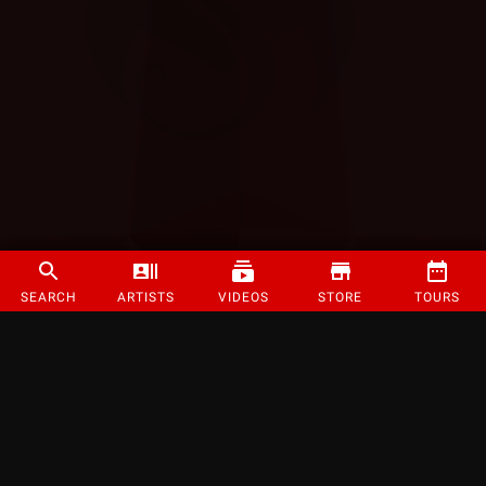
SEARCH
ARTISTS
VIDEOS
STORE
TOURS