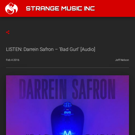
STRANGE MUSIC INC
LISTEN: Darrein Safron – ‘Bad Gurl’ [Audio]
Feb 4 2016
Jeff Nelson