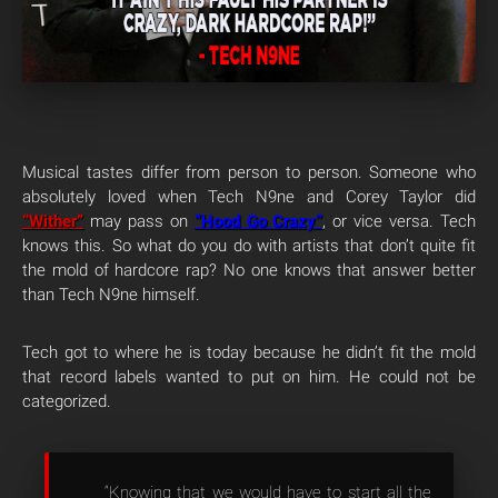
Musical tastes differ from person to person. Someone who
absolutely loved when Tech N9ne and Corey Taylor did
“Wither”
may pass on
“Hood Go Crazy”
, or vice versa. Tech
knows this. So what do you do with artists that don’t quite fit
the mold of hardcore rap? No one knows that answer better
than Tech N9ne himself.
Tech got to where he is today because he didn’t fit the mold
that record labels wanted to put on him. He could not be
categorized.
“Knowing that we would have to start all the