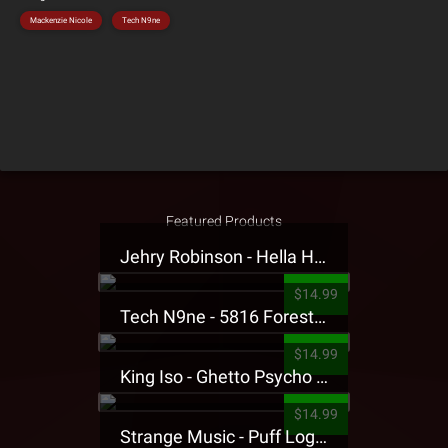
Mackenzie Nicole
Tech N9ne
Featured Products
Jehry Robinson - Hella Highwater Presale T-Shirt
$14.99
Tech N9ne - 5816 Forest Presale T-Shirt
$14.99
King Iso - Ghetto Psycho Presale T-Shirt
$14.99
Strange Music - Puff Logo Sweatpants