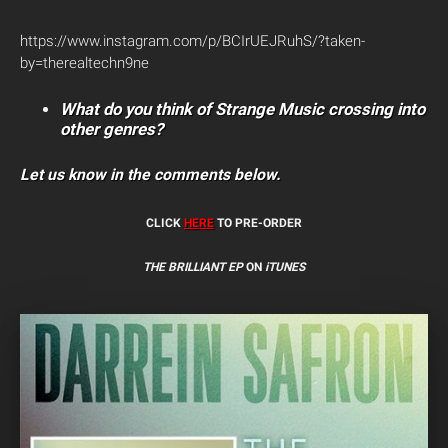
https://www.instagram.com/p/BCIrUEJRuhS/?taken-
by=therealtechn9ne
What do you think of Strange Music crossing into
other genres?
Let us know in the comments below.
CLICK
HERE
TO PRE-ORDER
THE BRILLIANT EP
ON
iTUNES