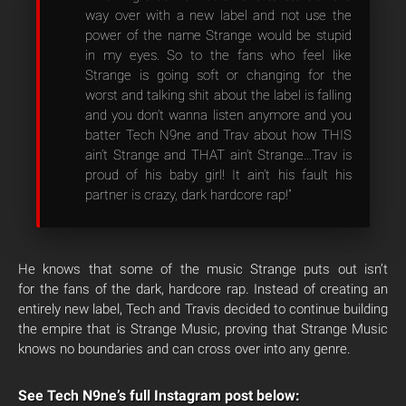
way over with a new label and not use the
power of the name Strange would be stupid
in my eyes. So to the fans who feel like
Strange is going soft or changing for the
worst and talking shit about the label is falling
and you don’t wanna listen anymore and you
batter Tech N9ne and Trav about how THIS
ain’t Strange and THAT ain’t Strange…Trav is
proud of his baby girl! It ain’t his fault his
partner is crazy, dark hardcore rap!”
He knows that some of the music Strange puts out isn’t
for the fans of the dark, hardcore rap. Instead of creating an
entirely new label, Tech and Travis decided to continue building
the empire that is Strange Music, proving that Strange Music
knows no boundaries and can cross over into any genre.
See Tech N9ne’s full Instagram post below: