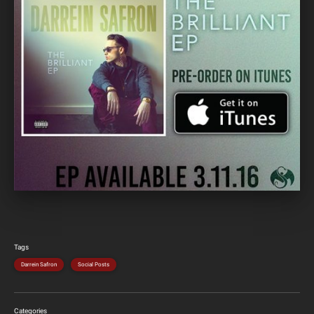
Tags
Darrein Safron
Social Posts
Categories