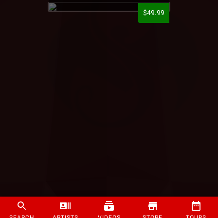
$49.99
SEARCH
ARTISTS
VIDEOS
STORE
TOURS