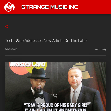
STRANGE MUSIC INC
Tech N9ne Addresses New Artists On The Label
Feb 23 2016
Josh Lodoly