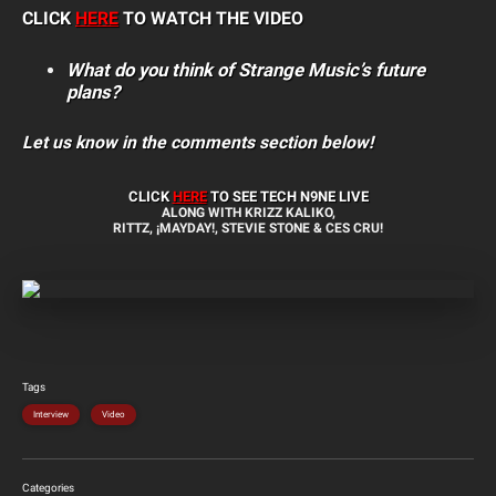
CLICK
HERE
TO WATCH THE VIDEO
What do you think of Strange Music’s future
plans?
Let us know in the comments section below!
CLICK
HERE
TO SEE TECH N9NE LIVE
ALONG WITH KRIZZ KALIKO,
RITTZ, ¡MAYDAY!, STEVIE STONE & CES CRU!
Tags
Interview
Video
Categories