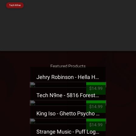
Tech N9ne
Featured Products
Jehry Robinson - Hella Highwater Presale T-Shirt
$14.99
Tech N9ne - 5816 Forest Presale T-Shirt
$14.99
King Iso - Ghetto Psycho Presale T-Shirt
$14.99
Strange Music - Puff Logo Sweatpants