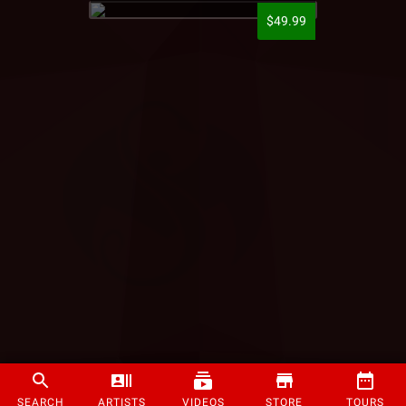
$49.99
SEARCH
ARTISTS
VIDEOS
STORE
TOURS