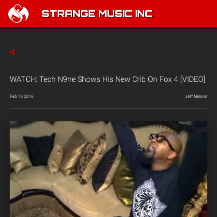
STRANGE MUSIC INC
WATCH: Tech N9ne Shows His New Crib On Fox 4 [VIDEO]
Feb 18 2016
Jeff Nelson