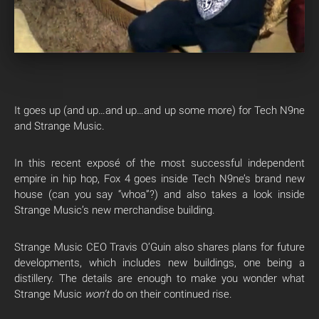
It goes up (and up…and up…and up some more) for Tech N9ne
and Strange Music.
In this recent exposé of the most successful independent
empire in hip hop, Fox 4 goes inside Tech N9ne’s brand new
house (can you say “whoa”?) and also takes a look inside
Strange Music’s new merchandise building.
Strange Music CEO Travis O’Guin also shares plans for future
developments, which includes new buildings, one being a
distillery. The details are enough to make you wonder what
Strange Music
won’t
do on their continued rise.