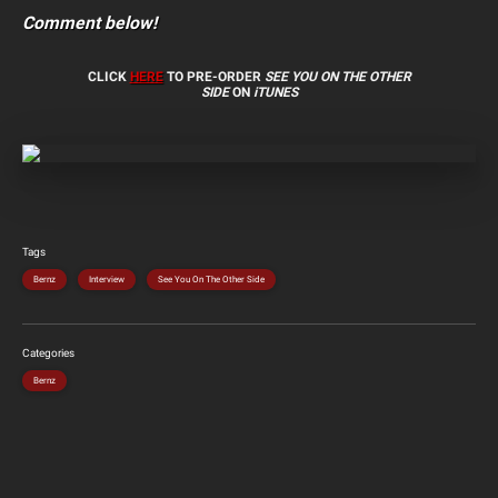
Comment below!
CLICK
HERE
TO PRE-ORDER
SEE YOU ON THE OTHER
SIDE
ON
iTUNES
Tags
Bernz
Interview
See You On The Other Side
Categories
Bernz