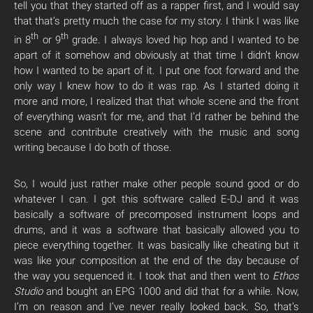
tell you that they started off as a rapper first, and I would say
that that’s pretty much the case for my story. I think I was like
th
th
in 8
or 9
grade. I always loved hip hop and I wanted to be
apart of it somehow and obviously at that time I didn’t know
how I wanted to be apart of it. I put one foot forward and the
only way I knew how to do it was rap. As I started doing it
more and more, I realized that that whole scene and the front
of everything wasn’t for me, and that I’d rather be behind the
scene and contribute creatively with the music and song
writing because I do both of those.
So, I would just rather make other people sound good or do
whatever I can. I got this software called E-DJ and it was
basically a software of precomposed instrument loops and
drums, and it was a software that basically allowed you to
piece everything together. It was basically like cheating but it
was like your composition at the end of the day because of
the way you sequenced it. I took that and then went to
Ethos
Studio
and bought an EPG 1000 and did that for a while. Now,
I’m on reason and I’ve never really looked back. So, that’s