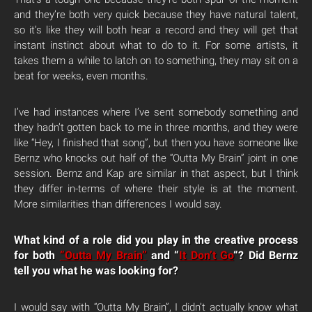
and they’re both very quick because they have natural talent,
so it’s like they will both hear a record and they will get that
instant instinct about what to do to it. For some artists, it
takes them a while to latch on to something, they may sit on a
beat for weeks, even months.
I’ve had instances where I’ve sent somebody something and
they hadn’t gotten back to me in three months, and they were
like “Hey, I finished that song”, but then you have someone like
Bernz who knocks out half of the “Outta My Brain” joint in one
session. Bernz and Kap are similar in that aspect, but I think
they differ in-terms of where their style is at the moment.
More similarities than differences I would say.
What kind of a role did you play in the creative process
for both
“Outta My Brain”
and “
It Don’t Go
“? Did Bernz
tell you what he was looking for?
I would say with “Outta My Brain”, I didn’t actually know what