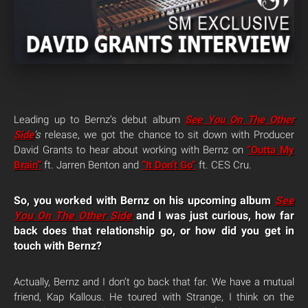
Leading up to Bernz’s debut album
See You On The Other
Side
‘s
release, we got the chance to sit down with Producer
David Grants to hear about working with Bernz on
“Outta My
Brain”
ft. Jarren Benton and
“It Don’t Go”
ft. CES Cru.
So, you worked with Bernz on his upcoming album
See
You On The Other Side
and I was just curious, how far
back does that relationship go, or how did you get in
touch with Bernz?
Actually, Bernz and I don’t go back that far. We have a mutual
friend, Kap Kallous. He toured with Strange, I think on the