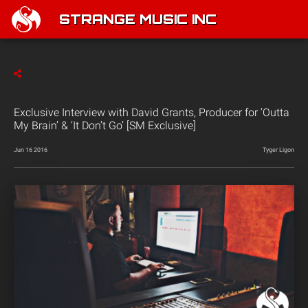
STRANGE MUSIC INC
Exclusive Interview with David Grants, Producer for ‘Outta
My Brain’ & ‘It Don’t Go’ [SM Exclusive]
Jun 16 2016
Tyger Ligon