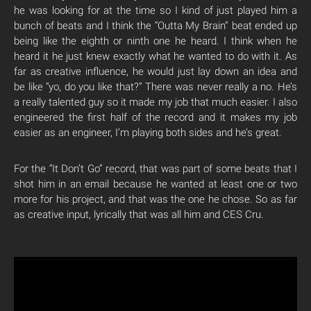
he was looking for at the time so I kind of just played him a
bunch of beats and I think the “Outta My Brain” beat ended up
being like the eighth or ninth one he heard. I think when he
heard it he just knew exactly what he wanted to do with it. As
far as creative influence, he would just lay down an idea and
be like “yo, do you like that?” There was never really a no. He’s
a really talented guy so it made my job that much easier. I also
engineered the first half of the record and it makes my job
easier as an engineer, I’m playing both sides and he’s great.
For the “It Don’t Go” record, that was part of some beats that I
shot him in an email because he wanted at least one or two
more for his project, and that was the one he chose. So as far
as creative input, lyrically that was all him and CES Cru.