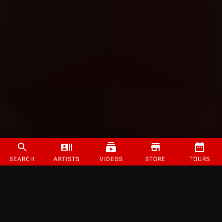
SEARCH
ARTISTS
VIDEOS
STORE
TOURS