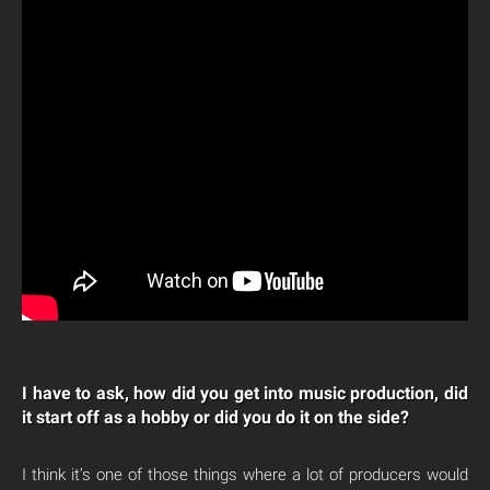
I have to ask, how did you get into music production, did
it start off as a hobby or did you do it on the side?
I think it’s one of those things where a lot of producers would