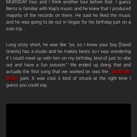
MURSDAY tour, and I think another tour before that. I guess
Bernz is familiar with Kap’s music and he knew that I produced
majority of the records on there. He said he liked the music
and he was going to be out in Vegas for his birthday just on a
solo trip.
Long story short, he was like “yo, so I know your boy [David
Grants] has a studio and he makes beats so I was wondering
if I could meet up with him on my birthday, kind of just to vibe
out and have a fun session.” We ended up doing that and
actually the first song that we worked on was the
“Outta My
Brain”
joint. It was cool, it kind of struck at the right time I
guess you could say.