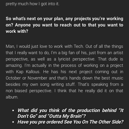
pretty much how I got into it.
So what’s next on your plan, any projects you’re working
on? Anyone you want to reach out to that you want to
work with?
Man, I would just love to work with Tech. Out of all the things
that I really want to do, I’m a big fan of his, just from an artist
perspective, as well as a lyricist perspective. That dude is
amazing. I’m actually in the process of working on a project
with Kap Kallous. He has his next project coming out in
October or November and that’s hands down the best music
besides my own song writing stuff. That’s speaking from a
non biased perspective. I think that he really did it on that
album.
What did you think of the production behind “It
Don’t Go” and “Outta My Brain”?
Have you pre ordered See You On The Other Side?