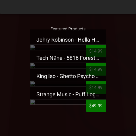
Featured Products
Jehry Robinson - Hella Highwater Presale T-Shirt
$14.99
Tech N9ne - 5816 Forest Presale T-Shirt
$14.99
King Iso - Ghetto Psycho Presale T-Shirt
$14.99
Strange Music - Puff Logo Sweatpants
$49.99