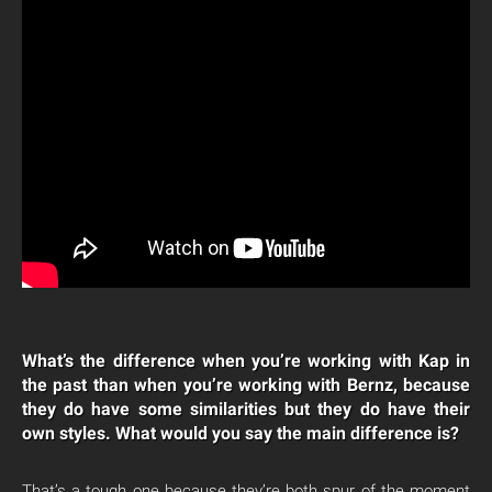
What’s the difference when you’re working with Kap in
the past than when you’re working with Bernz, because
they do have some similarities but they do have their
own styles. What would you say the main difference is?
That’s a tough one because they’re both spur of the moment