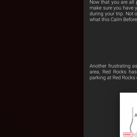
Now that you are all 
make sure you have yo
during your trip. Not 
what this Calm Before
Another frustrating as
area, Red Rocks has 
parking at Red Rocks