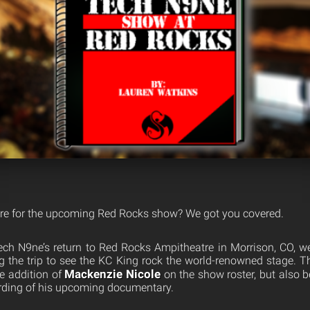
are for the upcoming Red Rocks show? We got you covered.
Tech N9ne’s return to Red Rocks Ampitheatre in Morrison, CO, 
 the trip to see the KC King rock the world-renowned stage. Th
Mackenzie Nicole
he addition of
on the show roster, but also 
ording of his upcoming documentary.