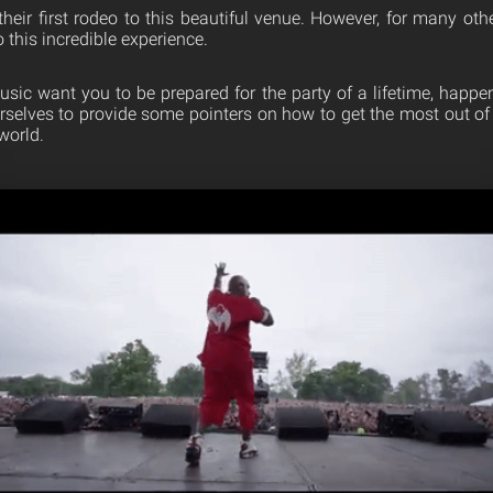
heir first rodeo to this beautiful venue. However, for many others
o this incredible experience.
sic want you to be prepared for the party of a lifetime, happ
rselves to provide some pointers on how to get the most out of y
world.