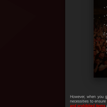
However, when you go
necessities to ensure
and prohibited items