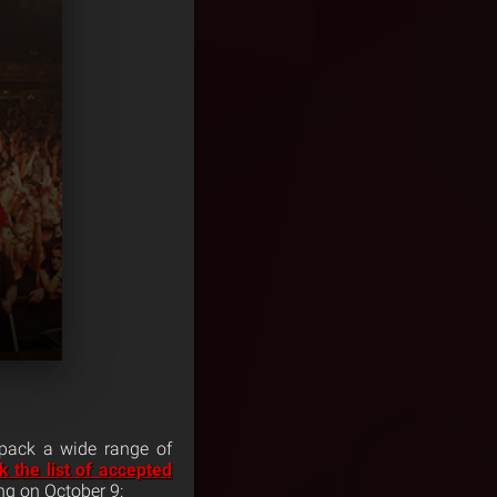
 pack a wide range of
 the list of accepted
ng on October 9: