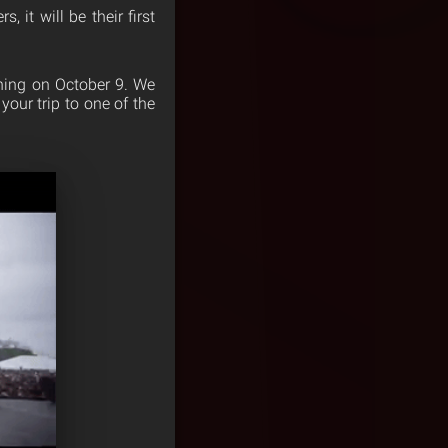
, it will be their first
ening on October 9. We
our trip to one of the