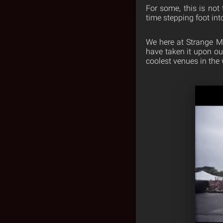
For some, this is not t
time stepping foot int
We here at Strange Mu
have taken it upon ou
coolest venues in the 