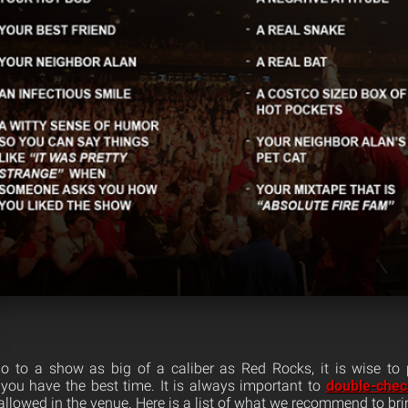
 to a show as big of a caliber as Red Rocks, it is wise to
 you have the best time. It is always important to
double-check
allowed in the venue. Here is a list of what we recommend to bri