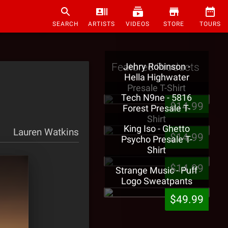
SEARCH
ARTISTS
VIDEOS
STORE
TOURS
Featured Products
Jehry Robinson -
Hella Highwater
Presale T-Shirt
Tech N9ne - 5816
$14.99
Forest Presale T-
Shirt
King Iso - Ghetto
Lauren Watkins
$14.99
Psycho Presale T-
Shirt
$14.99
Strange Music - Puff
Logo Sweatpants
$49.99