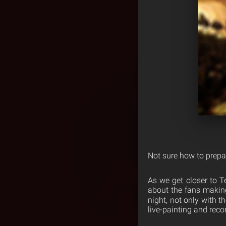
Not sure how to prep
As we get closer to 
about the fans making
night, not only with t
live-painting and rec