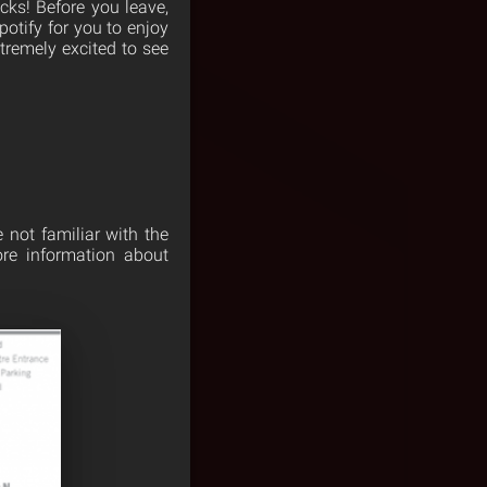
cks! Before you leave,
otify for you to enjoy
xtremely excited to see
e not familiar with the
ore information about