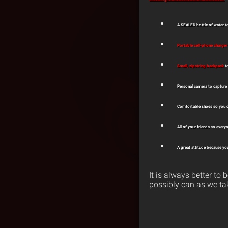
A SEALED bottle of water
to
Portable cell-phone charger
Small, zipstring backpack
t
Personal camera
to capture
Comfortable shoes
so you c
All of your friends
so everyo
A great attitude
because you
It is always better t
possibly can as we ta