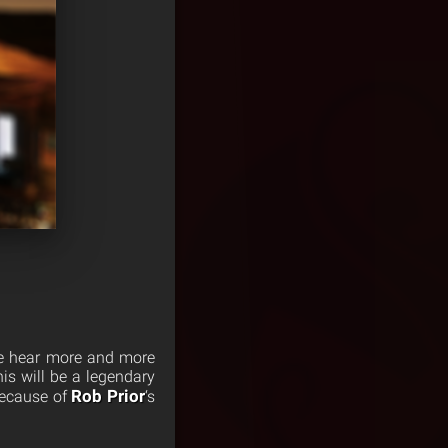
we hear more and more
is will be a legendary
Rob Prior
because of
‘s