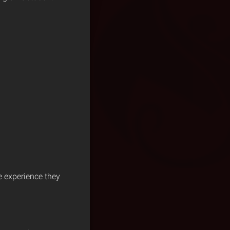
e experience they