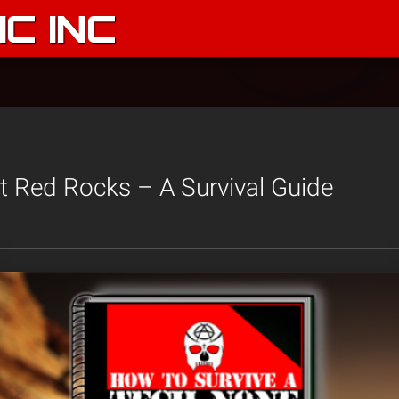
C INC
 Red Rocks – A Survival Guide