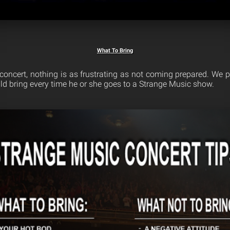
What To Bring
 concert, nothing is as frustrating as not coming prepared. We p
uld bring every time he or she goes to a Strange Music show.