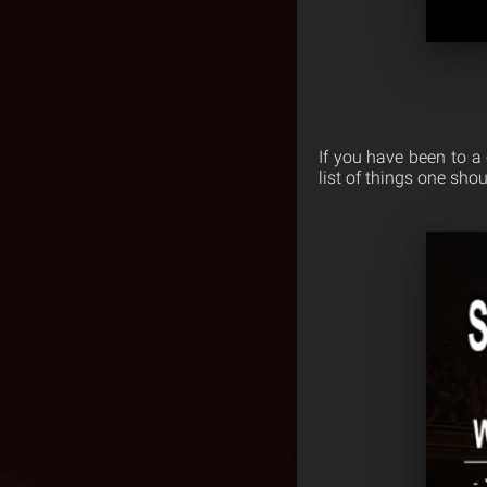
If you have been to a
list of things one sho