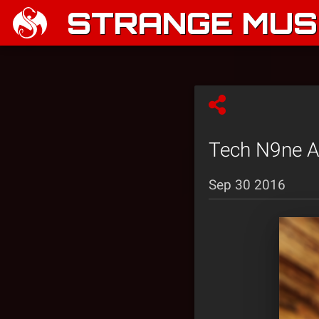
STRANGE MUSI
Tech N9ne At
Sep 30 2016