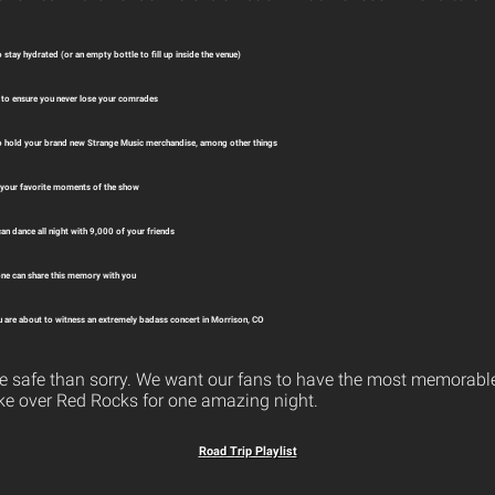
 stay hydrated (or an empty bottle to fill up inside the venue)
to ensure you never lose your comrades
o hold your brand new Strange Music merchandise, among other things
 your favorite moments of the show
an dance all night with 9,000 of your friends
ne can share this memory with you
 are about to witness an extremely badass concert in Morrison, CO
o be safe than sorry. We want our fans to have the most memorabl
ke over Red Rocks for one amazing night.
Road Trip Playlist