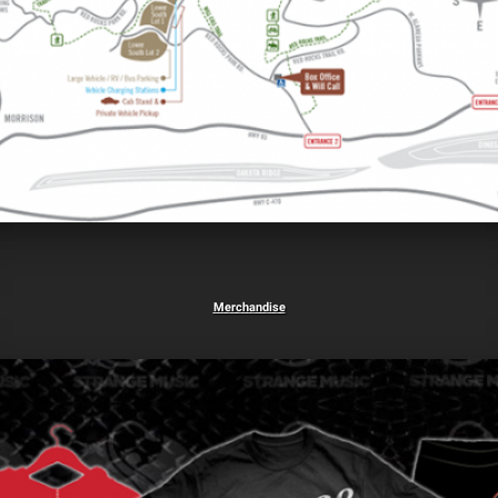
Merchandise