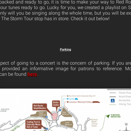
packed and ready to go, it is time to make your way to Red Ro
ur tunes ready to go. Lucky for you, we created a playlist on Sp
only will you be singing along the whole time, but you will be e
 The Storm Tour stop has in store. Check it out below!
Parking
pect of going to a concert is the concern of parking. If you ar
provided an informative image for patrons to reference. M
 can be found
here
.