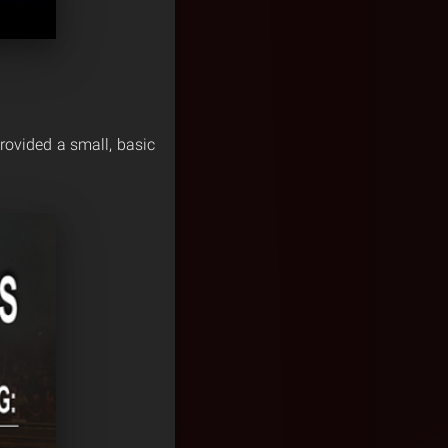
rovided a small, basic