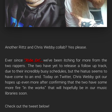
Another Rittz and Chris Webby collab? Yes please.
Ever since
“Ride On”,
we’ve been itching for more from the
two rappers. The two have yet to release a follow up track,
due to their incredibly busy schedules, but the hiatus seems to
have come to an end. Today on Twitter, Chris Webby got our
hopes up even more after confirming that the two have some
more fire “in the works” that will hopefully be in our music
libraries soon.
Check out the tweet below!