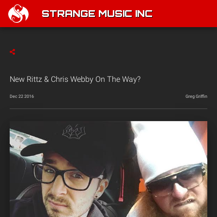
STRANGE MUSIC INC
New Rittz & Chris Webby On The Way?
Dec 22 2016
Greg Griffin