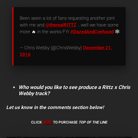
Been seein a lot of fans requesting another joint
with me and
@therealRITTZ
.. well we have some
more 🔥 in the works FYI
#DazedAndConfused
🕸
— Chris Webby (@ChrisWebby)
December 21,
2016
Who would you like to see produce a Rittz x Chris
Webby track?
Let us know in the comments section below!
CLICK
HERE
TO PURCHASE
TOP OF THE LINE