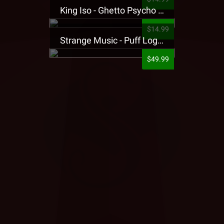
King Iso - Ghetto Psycho Presale T-Shirt
$14.99
Strange Music - Puff Logo Sweatpants
$49.99