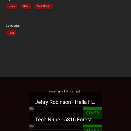
News
Rittz
Social Posts
Categories
Rittz
Featured Products
Jehry Robinson - Hella Highwater Presale T-Shirt
$14.99
Tech N9ne - 5816 Forest Presale T-Shirt
$14.99