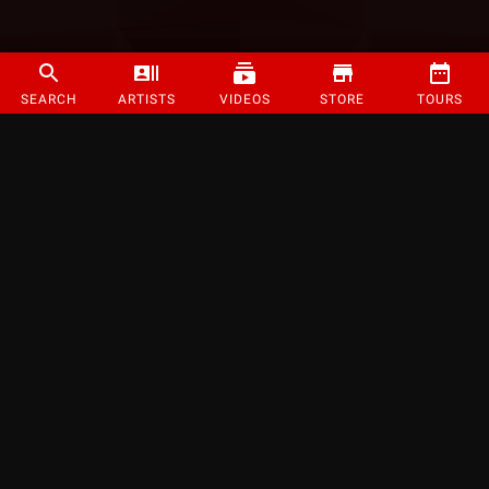
SEARCH
ARTISTS
VIDEOS
STORE
TOURS
©
2026
Strange Music Inc. All rights reserved.