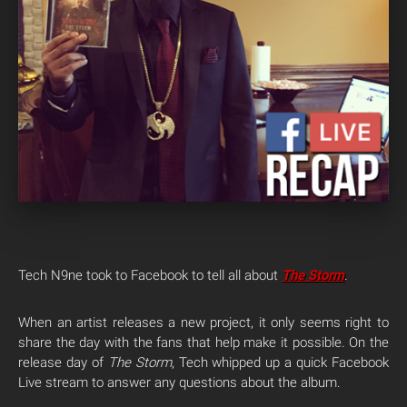
Tech N9ne took to Facebook to tell all about
The Storm
.
When an artist releases a new project, it only seems right to
share the day with the fans that help make it possible. On the
release day of
The Storm
, Tech whipped up a quick Facebook
Live stream to answer any questions about the album.