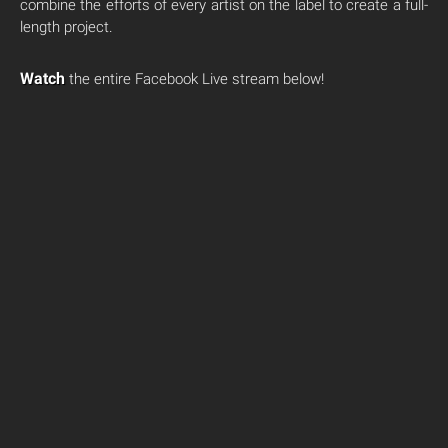
combine the efforts of every artist on the label to create a full-
length project.
Watch
the entire Facebook Live stream below!