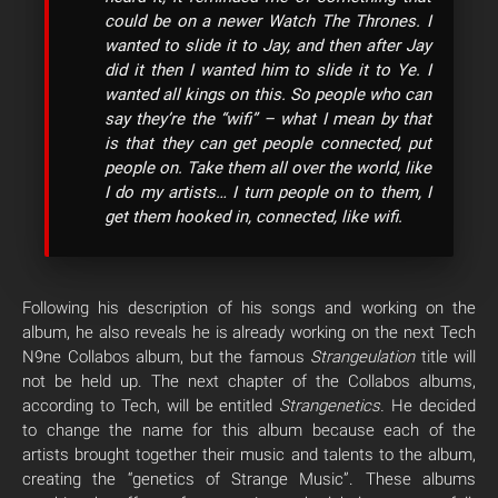
could be on a newer Watch The Thrones. I
wanted to slide it to Jay, and then after Jay
did it then I wanted him to slide it to Ye. I
wanted all kings on this. So people who can
say they’re the “wifi” – what I mean by that
is that they can get people connected, put
people on. Take them all over the world, like
I do my artists… I turn people on to them, I
get them hooked in, connected, like wifi.
Following his description of his songs and working on the
album, he also reveals he is already working on the next Tech
N9ne Collabos album, but the famous
Strangeulation
title will
not be held up. The next chapter of the Collabos albums,
according to Tech, will be entitled
Strangenetics.
He decided
to change the name for this album because each of the
artists brought together their music and talents to the album,
creating the “genetics of Strange Music”. These albums