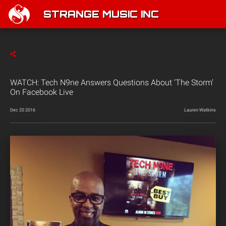
STRANGE MUSIC INC
WATCH: Tech N9ne Answers Questions About ‘The Storm’
On Facebook Live
Dec 20 2016
Lauren Watkins