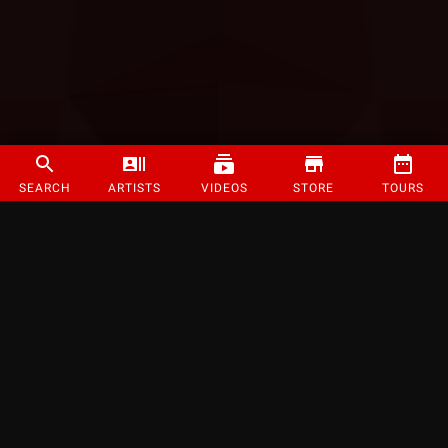
SEARCH
ARTISTS
VIDEOS
STORE
TOURS