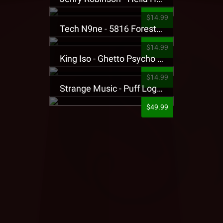
$14.99
Tech N9ne - 5816 Forest Presale T-Shirt
$14.99
King Iso - Ghetto Psycho Presale T-Shirt
$14.99
Strange Music - Puff Logo Sweatpants
$49.99