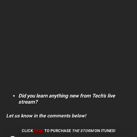
Did you learn anything new from Tech’s live
stream?
Let us know in the comments below!
CLICK
HERE
TO PURCHASE
THE STORM
ON iTUNES!