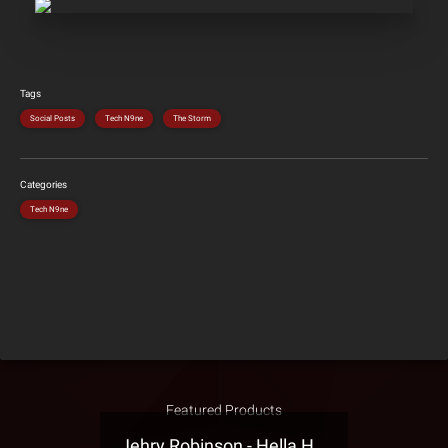
Tags
Social Posts
Tech N9ne
The Storm
Categories
Tech N9ne
Featured Products
Jehry Robinson - Hella Highwater Presale T-Shirt