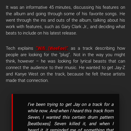
It was an informative 45 minutes, discussing his features on
the album and going through some of his favorite songs. He
went through the ins and outs of the album, talking about his
work with features, such as Gary Clark Jr., and deciding what
beats to include on his latest release.
Tech explains
“Wifi (WeeFee)”
as a track describing how
people are looking for the “plug”. Not in the way you might
think, however – he was looking for lyrical beasts that can
connect the audience to their music. He wanted to get Jay-Z
and Kanye West on the track, because he felt these artists
made that connection.
I’ve been trying to get Jay on a track for a
while now. And when I heard this track from
Seven, I wanted this certain drum pattern
[beatboxes]. Seven killed it, and when I
heard it, it reminded me of something that