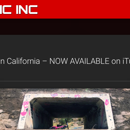
C INC
in California – NOW AVAILABLE on iT