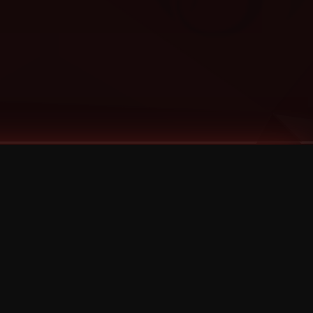
Categories
Bernz
Big Scoob
CES Cru
Godemis
HU$H
Jehry Robinson
JL
Joey Cool
King ISO
Krizz Kaliko
Mackenzie Nicole
MAEZ301
Mayday
MURS
Prozak
Rittz
Stevie Stone