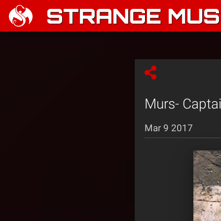
STRANGE MUSI
Murs- Capta
Mar 9 2017