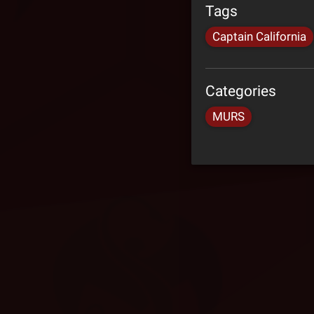
Tags
Captain California
Categories
MURS