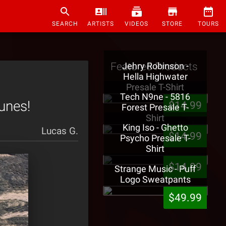
SEARCH
ARTISTS
VIDEOS
STORE
TOURS
Featured Products
Jehry Robinson -
Hella Highwater
Presale T-Shirt
Tech N9ne - 5816
unes!
$14.99
Forest Presale T-
Shirt
King Iso - Ghetto
Lucas G.
$14.99
Psycho Presale T-
Shirt
$14.99
Strange Music - Puff
Logo Sweatpants
$49.99