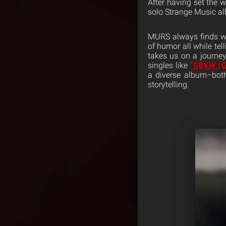
After having set the 
solo Strange Music a
MURS always finds wa
of humor all while tel
takes us on a journey
singles like
“GBKW (G
a diverse album–both
storytelling.