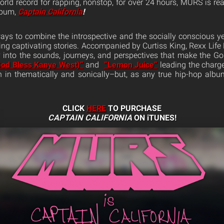
world record for rapping, nonstop, for over 24 hours, MURS is re
lbum,
Captain California
!
ys to combine the introspective and the socially conscious ye
ling captivating stories. Accompanied by Curtiss King, Rexx Life 
 into the sounds, journeys, and perspectives that make the Go
od Bless Kanye West)”
and
“Lemon Juice”
leading the charge
 in thematically and sonically–but, as any true hip-hop album
CLICK
HERE
TO PURCHASE
CAPTAIN CALIFORNIA
ON iTUNES!