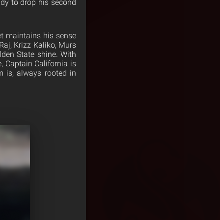
ady to drop his second
t maintains his sense
Raj, Krizz Kaliko, Murs
lden State shine. With
, Captain California is
 is, always rooted in