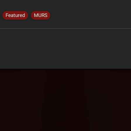
Featured
MURS