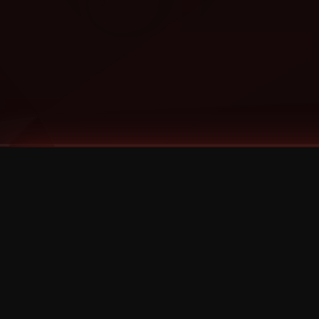
Tags
1 Stone
13
2 Birds
2 Birds 1 Stone
20/Twenty
2021
2022
2024
2025
2026
2026 Remaster
2026 T-Shirt Blowout Sale
25th Year Anniversary
3D
3Dimensional
4/20