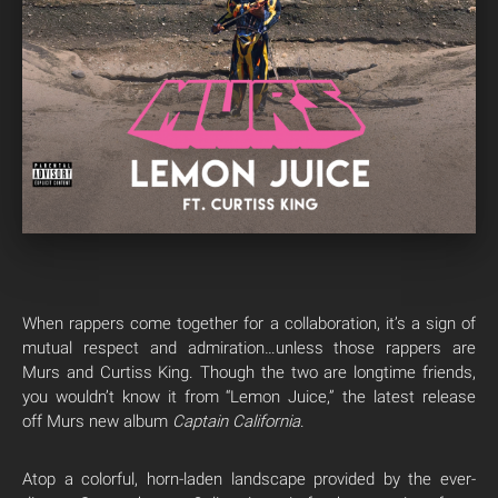
When rappers come together for a collaboration, it’s a sign of
mutual respect and admiration…unless those rappers are
Murs and Curtiss King. Though the two are longtime friends,
you wouldn’t know it from “Lemon Juice,” the latest release
off Murs new album
Captain California
.
Atop a colorful, horn-laden landscape provided by the ever-