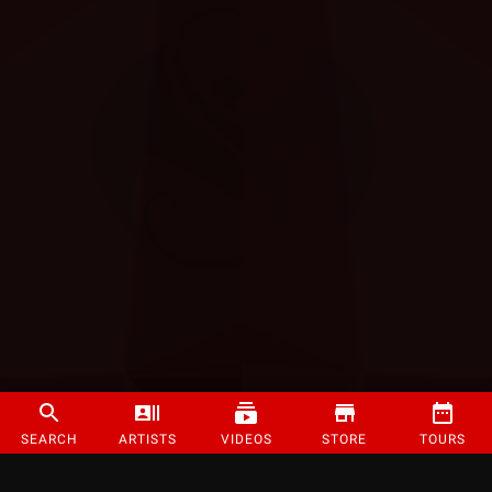
SEARCH
ARTISTS
VIDEOS
STORE
TOURS