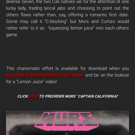
diverse Seven, the two Cali natives vie for the attention of one
lucky lady, trading lyrical jabs and choosing to point out the
others flaws rather than, say, offering a romantic first date.
Some may call it “C-blocking” but Murs and Curtiss would
rather refer to it as “squeezing lemon juice” into each others
game.
This charismatic effort is available for download when you
pre-order
Captain California
on iTunes
and be on the lookout
for a “Lemon Juice” video!
CLICK
HERE
TO PREORDER
MURS’ ‘CAPTAIN CALIFORNIA!’