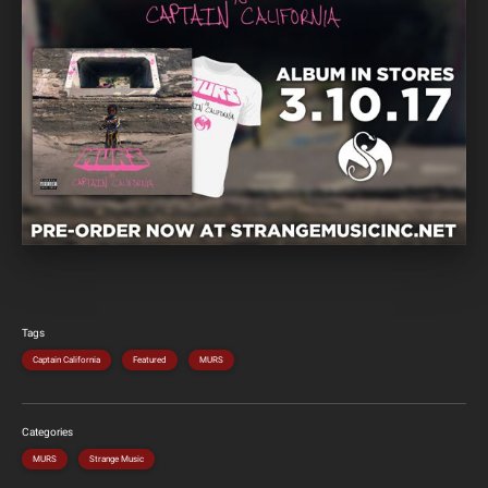
Tags
Captain California
Featured
MURS
Categories
MURS
Strange Music