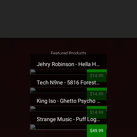
Featured Products
Jehry Robinson - Hella Highwater Presale T-Shirt
$14.99
Tech N9ne - 5816 Forest Presale T-Shirt
$14.99
King Iso - Ghetto Psycho Presale T-Shirt
$14.99
Strange Music - Puff Logo Sweatpants
$49.99