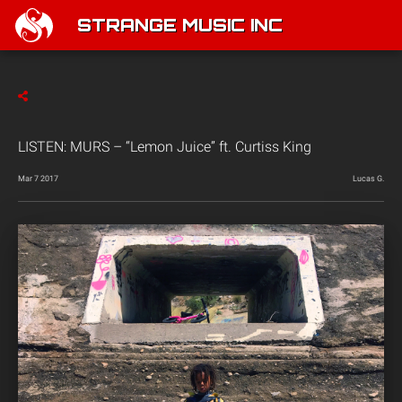
STRANGE MUSIC INC
LISTEN: MURS – “Lemon Juice” ft. Curtiss King
Mar 7 2017
Lucas G.