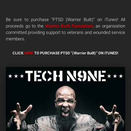
Be sure to purchase “PTSD (Warrior Built)” on iTunes! All
proceeds go to the
Warrior Built Foundation
, an organization
committed providing support to veterans and wounded service
members.
CLICK
HERE
TO PURCHASE PTSD “(Warrior Built)”
ON iTUNES!