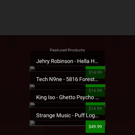
Featured Products
Jehry Robinson - Hella Highwater Presale T-Shirt
$14.99
Tech N9ne - 5816 Forest Presale T-Shirt
$14.99
King Iso - Ghetto Psycho Presale T-Shirt
$14.99
Strange Music - Puff Logo Sweatpants
$49.99