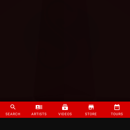
SEARCH
ARTISTS
VIDEOS
STORE
TOURS