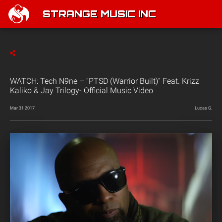
STRANGE MUSIC INC
WATCH: Tech N9ne – “PTSD (Warrior Built)” Feat. Krizz
Kaliko & Jay Trilogy- Official Music Video
Mar 31 2017
Lucas G.