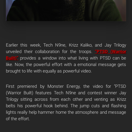
Earlier this week, Tech N9ne, Krizz Kaliko, and Jay Trilogy
unveiled their collaboration for the troops.
“PTSD (Warrior
Built)”
provides a window into what living with PTSD can be
like. Now, the powerful effort with a emotional message gets
brought to life with equally as powerful video.
First premiered by Monster Energy, the video for “PTSD
(Warrior Built) features Tech N9ne and contest winner Jay
Trilogy sitting across from each other and venting as Krizz
belts his powerful hook behind. The jump cuts and flashing
lights really help hammer home the atmosphere and message
of the effort.