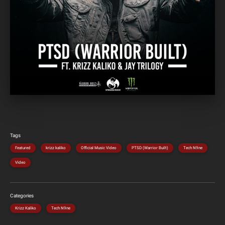
Tags
Featured
krizz kaliko
Official Music Video
PTSD (Warrior Built)
Tech N9ne
Video
Categories
Krizz Kaliko
Tech N9ne