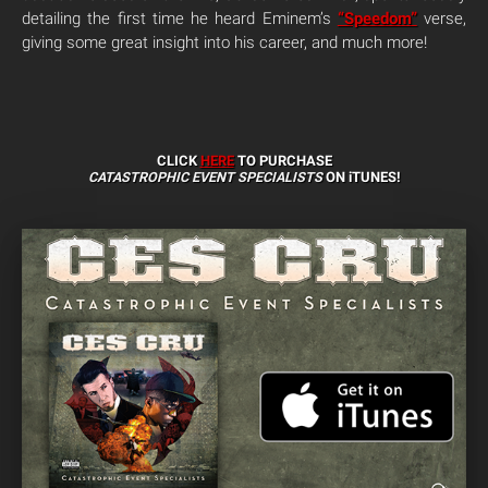
detailing the first time he heard Eminem’s
“Speedom”
verse,
giving some great insight into his career, and much more!
CLICK
HERE
TO PURCHASE
CATASTROPHIC EVENT SPECIALISTS
ON iTUNES!