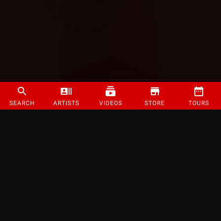
SEARCH
ARTISTS
VIDEOS
STORE
TOURS