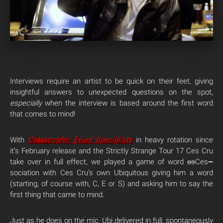
Interviews require an artist to be quick on their feet, giving
insightful answers to unexpected questions on the spot,
especially
when the interview is based around the first word
that comes to mind!
With
Catastrophic Event
Specialists
in heavy rotation since
it’s February release and the Strictly Strange Tour 17 Ces Cru
take over in full effect, we played a game of word
as
Ces
–
sociation with Ces Cru’s own Ubiquitous giving him a word
(starting, of course with, C, E or S) and asking him to say the
first thing that came to mind.
Just as he does on the mic, Ubi delivered in full, spontaneously