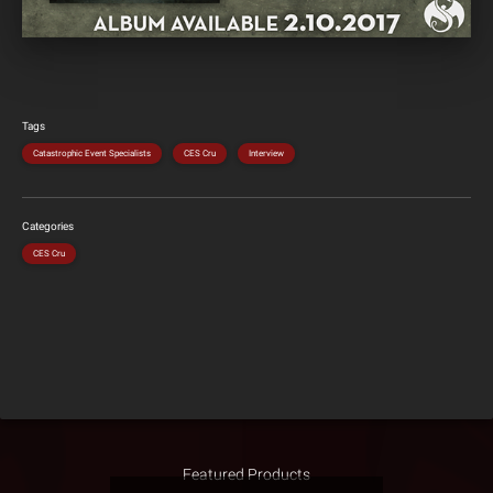
Tags
Catastrophic Event Specialists
CES Cru
Interview
Categories
CES Cru
Featured Products