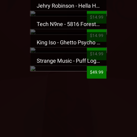
Jehry Robinson - Hella Highwater Presale T-Shirt
$14.99
Tech N9ne - 5816 Forest Presale T-Shirt
$14.99
King Iso - Ghetto Psycho Presale T-Shirt
$14.99
Strange Music - Puff Logo Sweatpants
$49.99