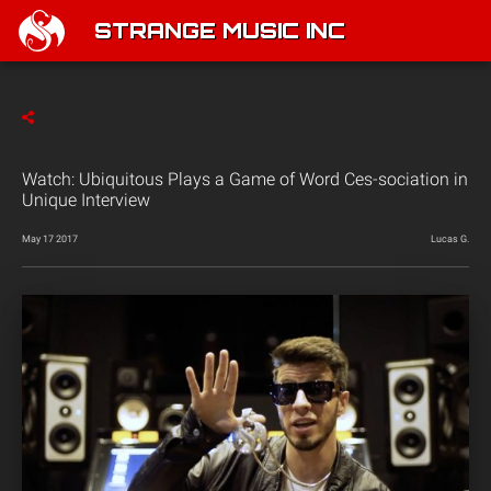
STRANGE MUSIC INC
Watch: Ubiquitous Plays a Game of Word Ces-sociation in
Unique Interview
May 17 2017
Lucas G.