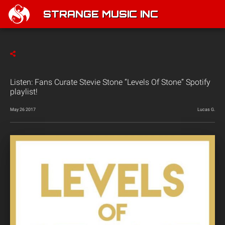
STRANGE MUSIC INC
Listen: Fans Curate Stevie Stone “Levels Of Stone” Spotify
playlist!
May 26 2017
Lucas G.