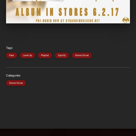
Tags
Fans
Level Up
Playlist
Spotify
Stevie Stone
Categories
Stevie Stone