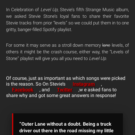
In Celebration of
Level Up
, Stevie’s fifth Strange Music album,
we asked Stevie Stone’s loyal fans to share their favorite
Stevie tracks from prior “levels” so we could put them in to one
gritty, banger-filled Spotify playlist.
For some it may serve as a stroll down memory
lane
levels, of
others it might be the crash course, either way, the “Levels of
Stone” playlist will give you all you need to
Level Up
.
Of course, just as important as which songs were picked
is the reason. So On Stevie’s
Instagram
,
Facebook
, and
Twitter
,w e asked fans to
share why and got some great answers in response!
“Outer Lane without a doubt. Being a truck
driver out there in the road missing my little