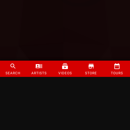
SEARCH
ARTISTS
VIDEOS
STORE
TOURS