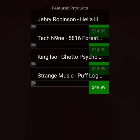
Featured Products
Jehry Robinson - Hella Highwater Presale T-Shirt
$14.99
Tech N9ne - 5816 Forest Presale T-Shirt
$14.99
King Iso - Ghetto Psycho Presale T-Shirt
$14.99
Strange Music - Puff Logo Sweatpants
$49.99