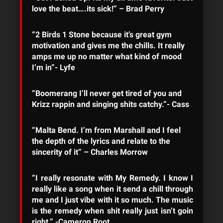
love the beat….its sick!” – Brad Perry
“2 Birds 1 Stone because it’s great gym
motivation and gives me the chills. It really
amps me up no matter what kind of mood
I’m in”- Lyfe
“Boomerang I’ll never get tired of you and
Krizz rappin and singing shits catchy.”- Cass
“Malta Bend. I’m from Marshall and I feel
the depth of the lyrics and relate to the
sincerity of it” – Charles Morrow
“I really resonate with My Remedy. I know I
really like a song when it send a chill through
me and I just vibe with it so much. The music
is the remedy when shit really just isn’t goin
right.” -Cameron Root