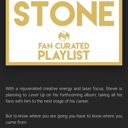
With a rejuvenated creative energy and laser focus, Stevie is
planning to
Level
Up
on his forthcoming album; taking all his
fans with him to the next stage of his career.
But to know where you are going you have to know where you
came from.