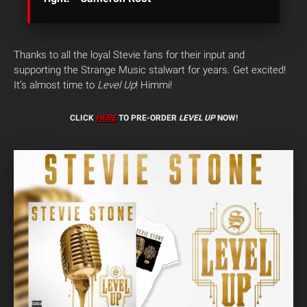
Thanks to all the loyal Stevie fans for their input and
supporting the Strange Music stalwart for years. Get excited!
It’s almost time to
Level Up
! Himmi!
CLICK
HERE
TO PRE-ORDER
LEVEL UP
NOW!