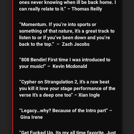
ones never knowing when ill be back home. I
can really relate to it.” – Thomas Reilly
“Momentum. If you’re into sports or
something of that nature, it’s a great track to
listen to or if you’ve been down and you’re
back to the top.” – Zach Jacobs
“808 Bendin! First time I was introduced to
your music!” – Kevin Mcdonald
“Cypher on Strangulation 2, it’s a raw beat
you kill it love your stage performance of the
verse it’s a deep one too” – Xian Ingle
“Legacy…why? Because of the Intro part” –
Gina Irene
“Get Fucked Up. Its my all time favorite. Just