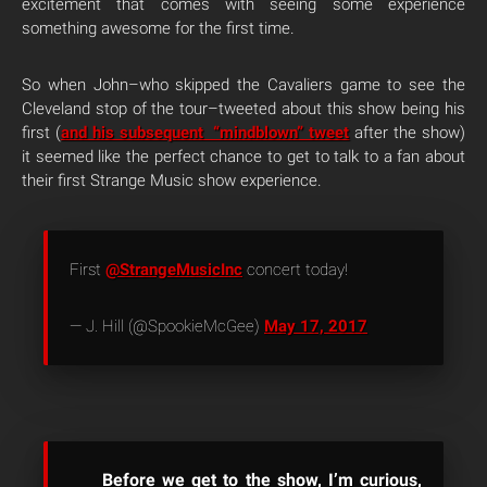
excitement that comes with seeing some experience
something awesome for the first time.
So when John–who skipped the Cavaliers game to see the
Cleveland stop of the tour–tweeted about this show being his
first (
and his subsequent “mindblown” tweet
after the show)
it seemed like the perfect chance to get to talk to a fan about
their first Strange Music show experience.
First
@StrangeMusicInc
concert today!
— J. Hill (@SpookieMcGee)
May 17, 2017
Before we get to the show, I’m curious,