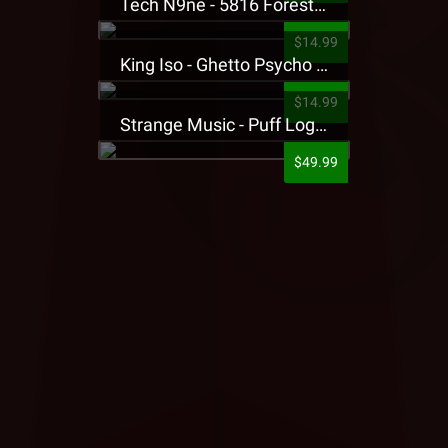
Tech N9ne - 5816 Forest Presale T-Shirt
$14.99
King Iso - Ghetto Psycho Presale T-Shirt
$14.99
Strange Music - Puff Logo Sweatpants
$49.99