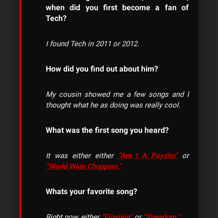
when did you first become a fan of
Tech?
I found Tech in 2011 or 2012.
How did you find out about him?
My cousin showed me a few songs and I
thought what he as doing was really cool.
What was the first song you heard?
It was either either
“Am I A Psycho”
or
“World Wide Choppers.”
Whats your favorite song?
Right now, either
“Einstein”
or
“Speedom.”