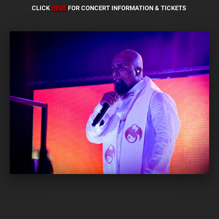
CLICK
HERE
FOR CONCERT INFORMATION & TICKETS