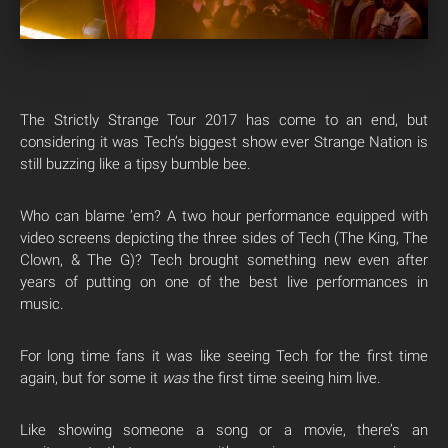
The Strictly Strange Tour 2017 has come to an end, but
considering it was Tech’s biggest show ever Strange Nation is
still buzzing like a tipsy bumble bee.
Who can blame ’em? A two hour performance equipped with
video screens depicting the three sides of Tech (The King, The
Clown, & The G)? Tech brought something new even after
years of putting on one of the best live performances in
music.
For long time fans it was like seeing Tech for the first time
again, but for some it
was
the first time seeing him live.
Like showing someone a song or a movie, there’s an