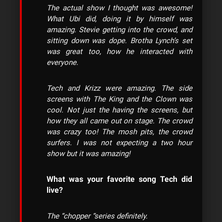
The actual show I thought was awesome!
What Ubi did, doing it by himself was
amazing. Stevie getting into the crowd, and
sitting down was dope. Brotha Lynch’s set
was great too, how he interacted with
everyone.
Tech and Krizz were amazing. The side
screens with The King and the Clown was
cool. Not just the having the screens, but
how they all came out on stage. The crowd
was crazy too! The mosh pits, the crowd
surfers. I was not expecting a two hour
show but it was amazing!
What was your favorite song Tech did
live?
The “chopper “series definitely.