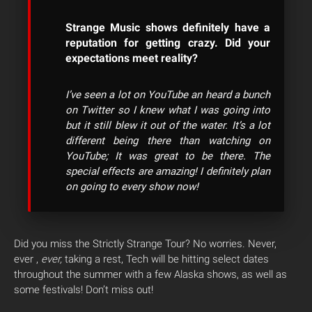
Strange Music shows definitely have a
reputation for getting crazy. Did your
expectations meet reality?
I’ve seen a lot on YouTube an heard a bunch
on Twitter so I knew what I was going into
but it still blew it out of the water. It’s a lot
different being there than watching on
YouTube; It was great to be there. The
special effects are amazing! I definitely plan
on going to every show now!
Did you miss the Strictly Strange Tour? No worries. Never,
ever ,
ever,
taking a rest, Tech will be hitting select dates
throughout the summer with a few Alaska shows, as well as
some festivals! Don’t miss out!