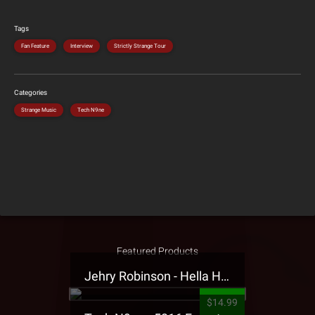
Tags
Fan Feature
Interview
Strictly Strange Tour
Categories
Strange Music
Tech N9ne
Featured Products
Jehry Robinson - Hella Highwater Presale T-Shirt
$14.99