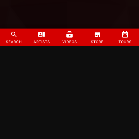
SEARCH
ARTISTS
VIDEOS
STORE
TOURS
©
2026
Strange Music Inc. All rights reserved.