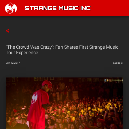
STRANGE MUSIC INC
“The Crowd Was Crazy”: Fan Shares First Strange Music
Tour Experience
Jun 12 2017
Lucas G.