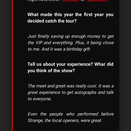
What made this year the first year you
decided catch the tour?
Just finally saving up enough money to get
the VIP and everything. Plus, it being close
to me. And it was a birthday gift.
Tell us about your experience? Whar did
you think of the show?
The meet and greet was really cool. It was a
great experience to get autographs and talk
to everyone.
Even the people who performed before
Strange, the local openers, were great.