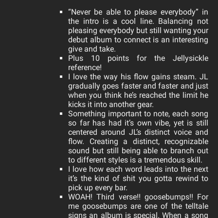
“Never be able to please everybody” in
the intro is a cool line. Balancing not
pleasing everybody but still wanting your
debut album to connect is an interesting
give and take.
Plus 10 points for the Jellysickle
reference!
I love the way his flow gains steam. JL
gradually goes faster and faster and just
when you think he’s reached the limit he
kicks it into another gear.
Something important to note, each song
so far has had it’s own vibe, yet is still
centered around JL’s distinct voice and
flow. Creating a distinct, recognizable
sound but still being able to branch out
to different styles is a tremendous skill.
I love how each word leads into the next
it’s the kind of shit you gotta rewind to
pick up every bar.
WOAH! Third verse!! goosebumps!! For
me goosebumps are one of the telltale
signs an album is special. When a song