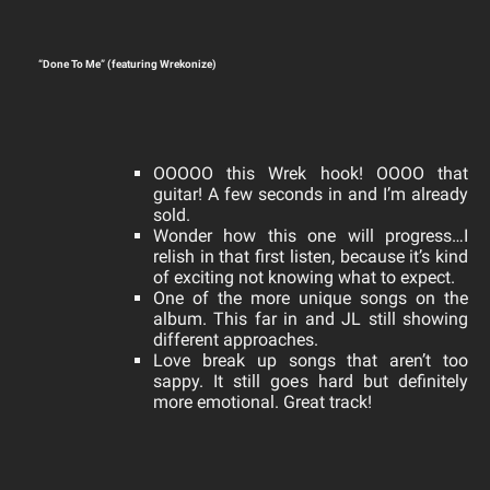
“Done To Me” (featuring Wrekonize)
OOOOO this Wrek hook! OOOO that
guitar! A few seconds in and I’m already
sold.
Wonder how this one will progress…I
relish in that first listen, because it’s kind
of exciting not knowing what to expect.
One of the more unique songs on the
album. This far in and JL still showing
different approaches.
Love break up songs that aren’t too
sappy. It still goes hard but definitely
more emotional. Great track!