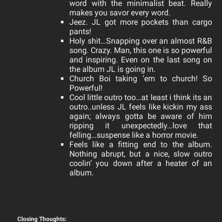
word with the minimalist beat. Really
makes you savor every word.
Jeez. JL got more pockets than cargo
pants!
Holy shit…Snapping over an almost R&B
song. Crazy.
Man, this one is so powerful
and inspiring. Even on the last song on
the album JL is going in.
Church Boi taking ’em to church! So
Powerful!
Cool little outro too…at least i think its an
outro..unless JL feels like kickin my ass
again; always gotta be aware of him
ripping it unexpectedly…love that
felling…suspense like a horror movie.
Feels like a fitting end to the album.
Nothing abrupt, but a nice, slow outro
coolin’ you down after a heater of an
album.
Closing Thoughts: