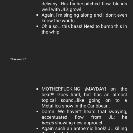
delivery. His higher-pitched flow blends
well with JL’s growl.
Again, I’m singing along and I don’t even
know the words.
Oh also… this bass! Need to bump this in
the whip.
“Password”
MOTHERFUCKING ¡MAYDAY! on the
beat!!! Goes hard, but has an almost
topical sound…like going on to a
Metallica show in the Caribbean.
Damn. We haven’t heard that swaying,
accentuated flow from JL; he
keeps
showing new approach.
Again such an anthemic hook! JL killing