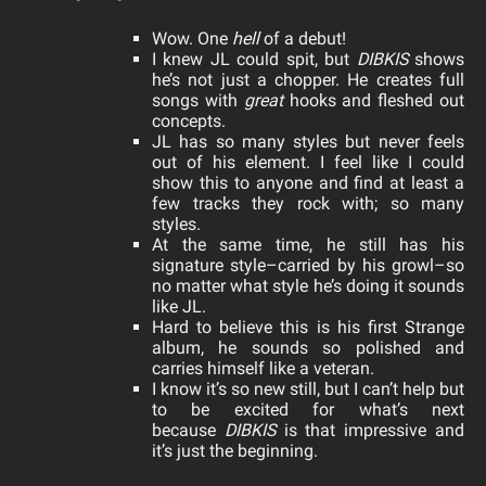
Wow. One
hell
of a debut!
I knew JL could spit, but
DIBKIS
shows
he’s not just a chopper. He creates full
songs with
great
hooks and fleshed out
concepts.
JL has so many styles but never feels
out of his element. I feel like I could
show this to anyone and find at least a
few tracks they rock with; so many
styles.
At the same time, he still has his
signature style–carried by his growl–so
no matter what style he’s doing it sounds
like JL.
Hard to believe this is his first Strange
album, he sounds so polished and
carries himself like a veteran.
I know it’s so new still, but I can’t help but
to be excited for what’s next
because
DIBKIS
is that impressive and
it’s just the beginning.