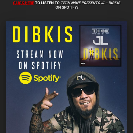
CLICK HERE
TO LISTEN TO
TECH N9NE PRESENTS JL–
DIBKIS
ON
SPOTIFY
!