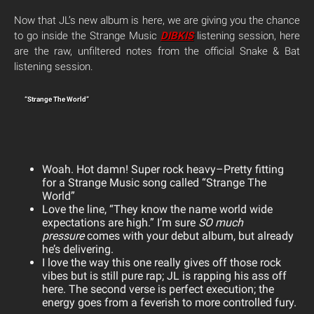
Now that JL’s new album is here, we are giving you the chance
to go inside the Strange Music
DIBKIS
listening session, here
are the raw, unfiltered notes from the official Snake & Bat
listening session.
“Strange The World”
Woah. Hot damn! Super rock heavy–Pretty fitting
for a Strange Music song called “Strange The
World”
Love the line, “They know the name world wide
expectations are high.” I’m sure
SO much
pressure
comes with your debut album, but already
he’s delivering.
I love the way this one really gives off those rock
vibes but is still pure rap; JL is rapping his ass off
here. The s
econd verse is perfect execution; the
energy goes from a feverish to more controlled fury.