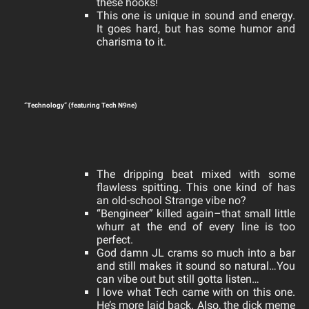
these hooks!
This one is unique in sound and energy.
It goes hard, but has some humor and
charisma to it.
“Technology” (featuring Tech N9ne)
The dripping beat mixed with some
flawless spitting. This one kind of has
an old-school Strange vibe no?
“Bengineer” killed again–that small little
whurr at the end of every line is too
perfect.
God damn JL
crams so much into a bar
and still makes it sound so natural…You
can vibe out but still gotta listen…
I love what Tech came with on this one.
He’s more laid back. Also, the dick meme