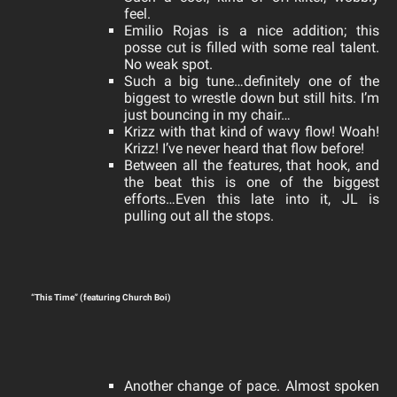
feel.
Emilio Rojas is a nice addition; this
posse cut is filled with some real talent.
No weak spot.
Such a big tune…definitely one of the
biggest to wrestle down but still hits. I’m
j
ust bouncing in my chair…
Krizz with that kind of wavy flow! Woah!
Krizz! I’ve never heard that flow before!
Between all the features, that hook, and
the beat this is one of the biggest
efforts…Even this late into it, JL is
pulling out all the stops.
“This Time” (featuring Church Boi)
Another change of pace.
Almost spoken