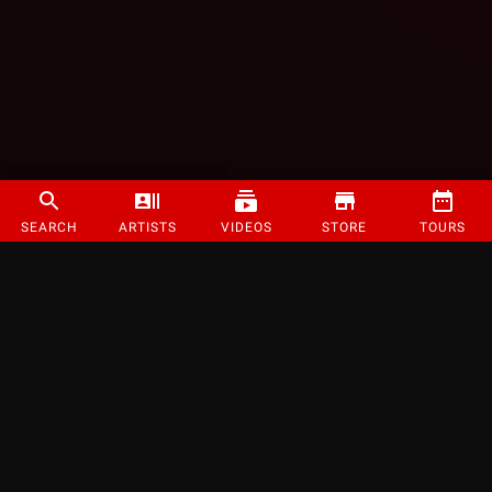
SEARCH
ARTISTS
VIDEOS
STORE
TOURS