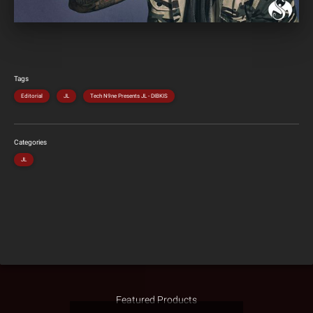
Tags
Editorial
JL
Tech N9ne Presents JL - DIBKIS
Categories
JL
Featured Products