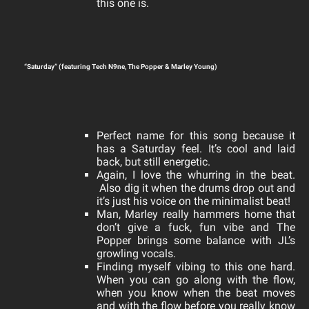
this one is.
“Saturday” (featuring Tech N9ne, The Popper & Marley Young)
Perfect name for this song because it
has a Saturday feel. It’s cool and laid
back, but still energetic.
Again, I love the whurring in the beat.
Also dig it
when the drums drop out and
it’s just his voice on the minimalist beat!
Man, Marley really hammers home that
don’t give a fuck, fun vibe and The
Popper brings some balance with JL’s
growling vocals.
Finding myself vibing to this one hard.
When you can go along with the flow,
when you know when the beat moves
and with the flow before you really know