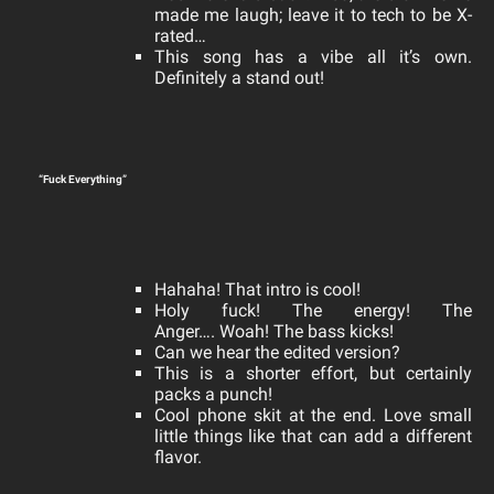
made me laugh; leave it to tech to be X-
rated…
This song has a vibe all it’s own.
Definitely a stand out!
“Fuck Everything”
Hahaha! That intro is cool!
Holy fuck! The energy! The
Anger….
Woah! The bass kicks!
Can we hear the edited version?
This is a shorter effort, but certainly
packs a punch!
Cool phone skit at the end. Love small
little things like that can add a different
flavor.