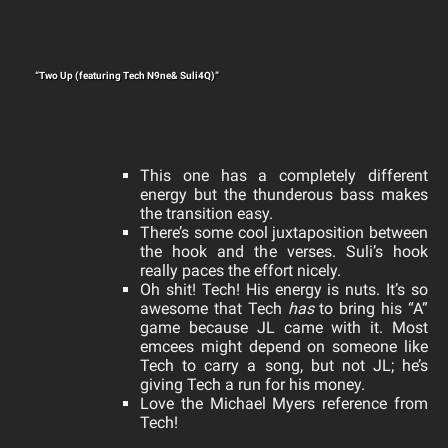
“Two Up (featuring Tech N9ne& Suli4Q)”
This one has a completely different
energy but the thunderous bass makes
the transition easy.
There’s some cool juxtaposition between
the hook and the verses. Suli’s hook
really paces the effort nicely.
Oh shit! Tech! His energy is nuts. It’s so
awesome that Tech
has
to bring his “A”
game because JL came with it. Most
emcees might depend on someone like
Tech to carry a song, but not JL; he’s
giving Tech a run for his money.
Love the Michael Myers reference from
Tech!