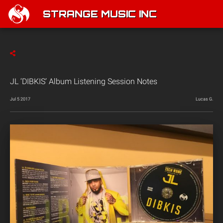
STRANGE MUSIC INC
JL ‘DIBKIS’ Album Listening Session Notes
Jul 5 2017
Lucas G.