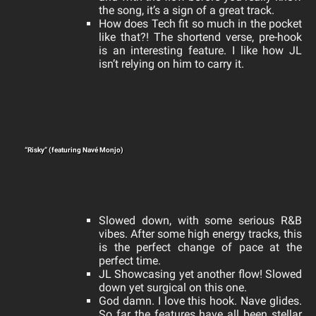
the song, it’s a sign of a great track.
How does Tech fit so much in the pocket
like that?! The shortend verse, pre-hook
is an interesting feature. I like how JL
isn’t relying on him to carry it.
“Risky” (featuring Navé Monjo)
Slowed down, with some serious R&B
vibes. After some high energy tracks, this
is the perfect change of pace at the
perfect time.
JL Showcasing
yet another flow! Slowed
down yet surgical on this one.
God damn. I love this hook. Nave glides.
So far the features have all been stellar