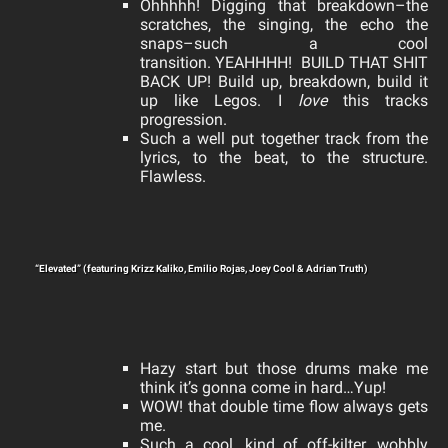
Ohhhhh! Digging that breakdown–the
scratches, the singing, the echo the
snaps–such a cool
transition.
YEAHHHH! BUILD THAT SHIT
BACK UP! Build up, breakdown, build it
up like Legos. I
l
ove
this tracks
progression.
Such a well put together track from the
lyrics, to the beat, to the structure.
Flawless.
“Elevated” (featuring Krizz Kaliko, Emilio Rojas, Joey Cool & Adrian Truth)
Hazy start but those drums make me
think it’s gonna come in hard…Yup!
WOW! that double time flow always gets
me.
Such a cool, kind of off-kilter, wobbly