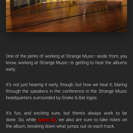
One of the perks of working at Strange Music–aside from, you
know, working at Strange Music–is getting to hear the albums
early.
It’s not just hearing it early, though, but how we hear it; blaring
through the speakers in the conference in the Strange Music
headquarters surrounded by Snake & Bat logos.
It’s fun, and exciting sure, but there’s always work to be
done. So, while
turnin’ up
, we also are sure to take notes on
the album, breaking down what jumps out on each track.