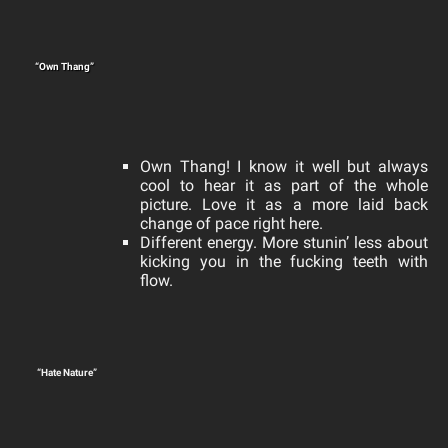
“Own Thang”
Own Thang! I know it well but always
cool to hear it as part of the whole
picture.
Love it as a more laid back
change of pace right here.
Different energy. More stunin’ less about
kicking you in the fucking teeth with
flow.
“Hate Nature”