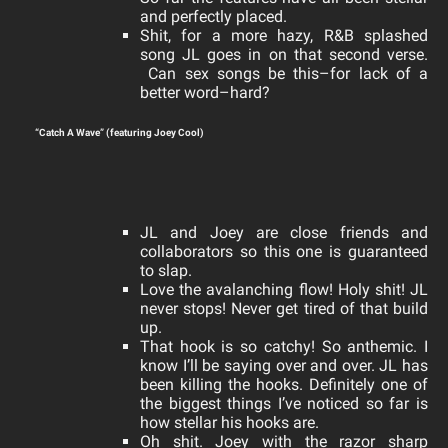
and perfectly placed.
Shit, for a more hazy, R&B splashed
song JL goes in on that second verse.
Can sex songs be this–for lack of a
better word–hard?
“Catch A Wave” (featuring Joey Cool)
JL and Joey are close friends and
collaborators
so this one is guaranteed
to slap.
Love the avalanching flow! Holy shit! JL
never stops! Never get tired of that build
up.
That hook is so catchy! So anthemic. I
know I’ll be saying over and over. JL has
been killing the hooks. Definitely one of
the biggest things I’ve noticed so far is
how stellar his hooks are.
Oh shit. Joey with the razor sharp