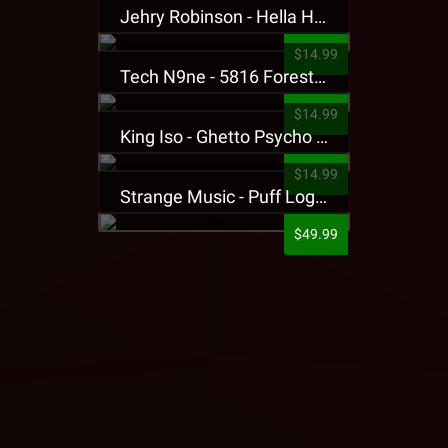
Jehry Robinson - Hella Highwater Presale T-Shirt
$14.99
Tech N9ne - 5816 Forest Presale T-Shirt
$14.99
King Iso - Ghetto Psycho Presale T-Shirt
$14.99
Strange Music - Puff Logo Sweatpants
$49.99