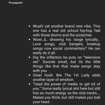
“Propaganda”
Woah! yet another brand new vibe. This
one has a real old school hip-hop feel
with those drums and the scratches.
Wow!.JL showing his range lyrically…
Love songs, club bangers, breakup
songs now social commentary? He can
really do it all.
Dig the inflection he puts on “television
set.” Sounds small, but its the little
things like that that make songs stay
with you
Great hook. Bre The 1st Lady adds
another layer of emotion.
“Used the power of media to get rid of
you.”
Some really lyrical shit here but still
has as much energy as the club tracks….
Makes you think, but still makes you bob
your head.