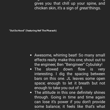
gives you that chill up your spine, and
chicken skin, it’s a sign of
great
things.
“Out Da Hood” (featuring Nef The Pharaoh)
Awesome, whirring beat! So many small
effects really make this one; shout out to
the engineer, Ben “Bengineer” Cybulsky!
The slowed down flow is very
interesting. I dig the spacing between
bars on this one. JL leaves some open
space; enough to let it breath but not
enough to take you out of it.
The attitude in this one definitely shines
through. Going in time and time again
can lose it’s power if you don’t provide
some balance; it feels like that’s what