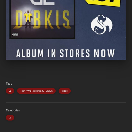
Tags
JL
Tech N9ne Presents JL - DIBKIS
Video
Categories
JL