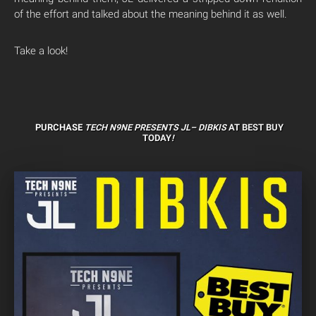
of the effort and talked about the meaning behind it as well.
Take a look!
PURCHASE
TECH N9NE PRESENTS JL–
DIBKIS
AT BEST BUY
TODAY
!