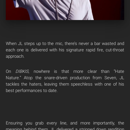
When JL steps up to the mic, there’s never a bar wasted and
each one is delivered with his signature rapid fire, cut-throat
approach.
On
DIBKIS
, nowhere is that more clear than “Hate
Nature.” Atop the snare-driven production from Seven, JL
tackles the haters, leaving them speechless with one of his
best performances to date.
Ensuring you grab every line, and more importantly, the
meaning behind them, JL delivered a stripped down rendition