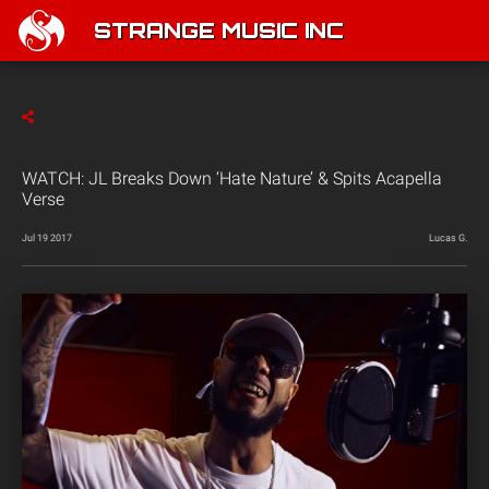
STRANGE MUSIC INC
WATCH: JL Breaks Down ‘Hate Nature’ & Spits Acapella
Verse
Jul 19 2017
Lucas G.