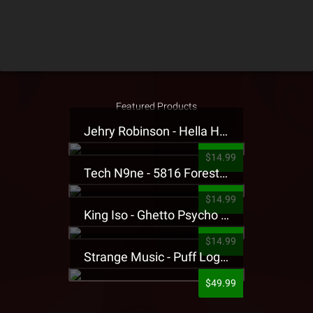
Featured Products
Jehry Robinson - Hella Highwater Presale T-Shirt
$14.99
Tech N9ne - 5816 Forest Presale T-Shirt
$14.99
King Iso - Ghetto Psycho Presale T-Shirt
$14.99
Strange Music - Puff Logo Sweatpants
$49.99