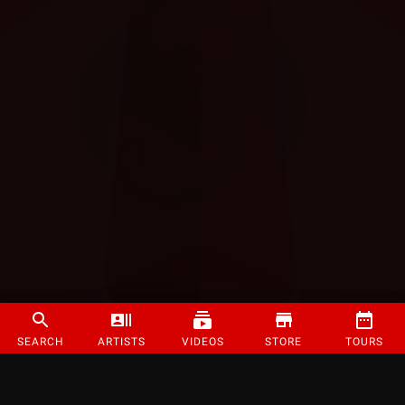
SEARCH
ARTISTS
VIDEOS
STORE
TOURS