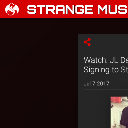
STRANGE MUSI
Watch: JL De
Signing to S
Jul 7 2017