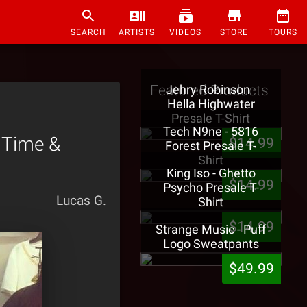
SEARCH
ARTISTS
VIDEOS
STORE
TOURS
Featured Products
Jehry Robinson -
Hella Highwater
Presale T-Shirt
Tech N9ne - 5816
t Time &
$14.99
Forest Presale T-
Shirt
King Iso - Ghetto
$14.99
Psycho Presale T-
Lucas G.
Shirt
$14.99
Strange Music - Puff
Logo Sweatpants
$49.99