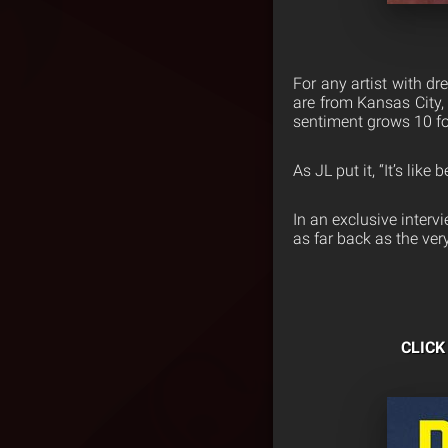
For any artist with d
are from Kansas City,
sentiment grows 10 fo
As JL put it, “It’s lik
In an exclusive interv
as far back as the ve
CLIC