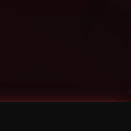
Categories
Bernz
Big Scoob
CES Cru
Godemis
HU$H