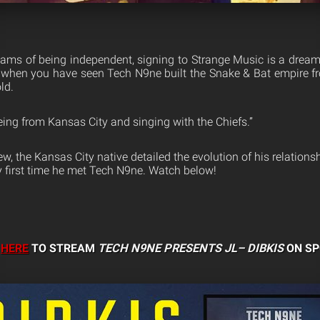
reams of being independent, signing to Strange Music is a dre
 when you have seen Tech N9ne built the Snake & Bat empire f
ld.
e being from Kansas City and singing with the Chiefs.”
iew, the Kansas City native detailed the evolution of his relations
ry first time he met Tech N9ne. Watch below!
K
HERE
TO STREAM
TECH N9NE PRESENTS JL–
DIBKIS
ON SP