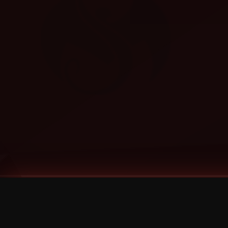
Tags
1 Stone
13
2 Birds
2 Birds 1 Stone