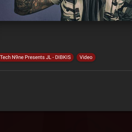
Tech N9ne Presents JL - DIBKIS
Video