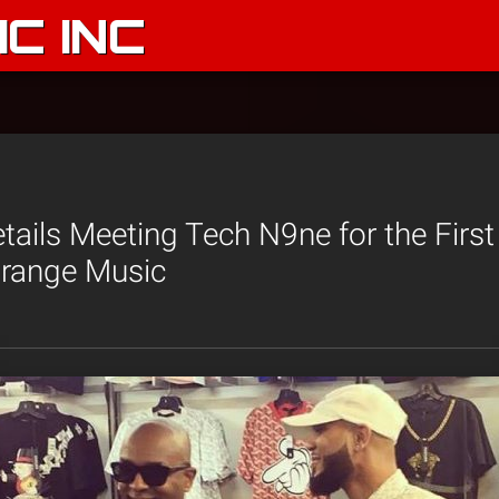
C INC
tails Meeting Tech N9ne for the Firs
trange Music