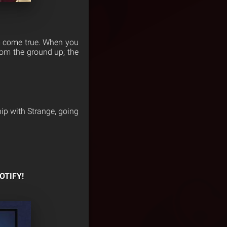
am come true. When you
rom the ground up; the
hip with Strange, going
OTIFY!