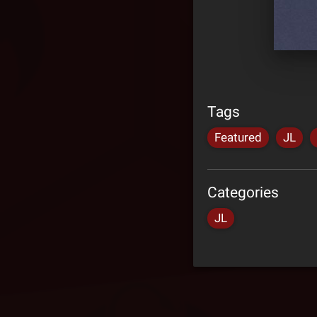
Tags
Featured
JL
Categories
JL