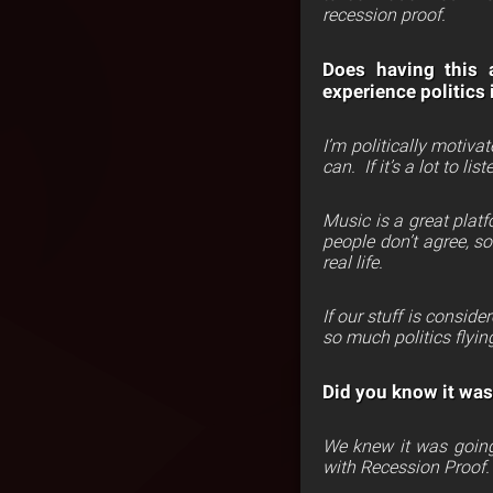
recession proof.
Does having this a
experience politics 
I’m politically motivat
can.
If it’s a lot to l
Music is a great platf
people don’t agree, so
real life.
I
f our stuff is conside
so much politics flying
Did you know it was
We knew it was going
with Recession Proof.