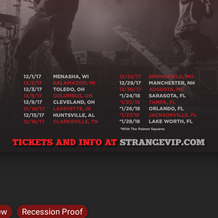
ew
Recession Proof