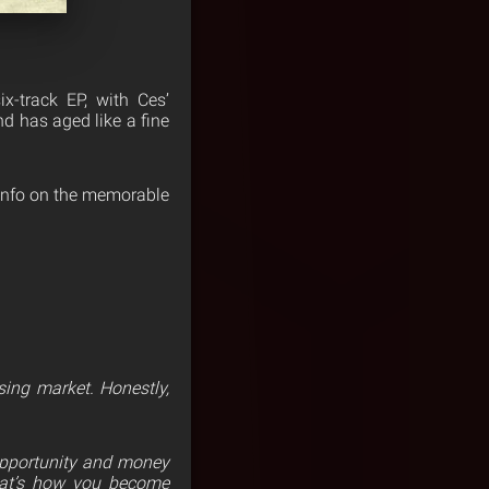
x-track EP, with Ces’
nd has aged like a fine
r info on the memorable
ing market. Honestly,
 opportunity and money
That’s how you become