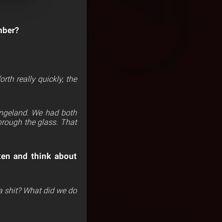
mber?
th really quickly, the
rangeland. We had both
hrough the glass. That
ten and think about
h a shit? What did we do