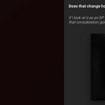
Does that change h
If I look at it as an E
that consideration goi