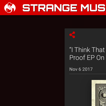
STRANGE MUSI
“I Think Tha
Proof EP On
Nov 6 2017