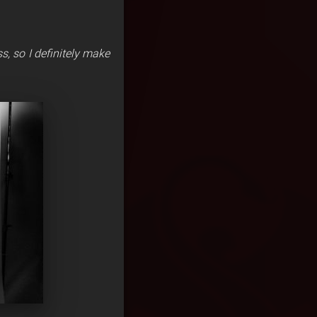
ss, so I definitely make