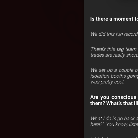
Is there a moment fo
We did this fun record
There’s this tag team
trades are really short
We set up a couple of
isolation booths goin
was pretty cool.
Are you conscious 
them? What’s that li
What I do is go back an
here?”
You know, listen