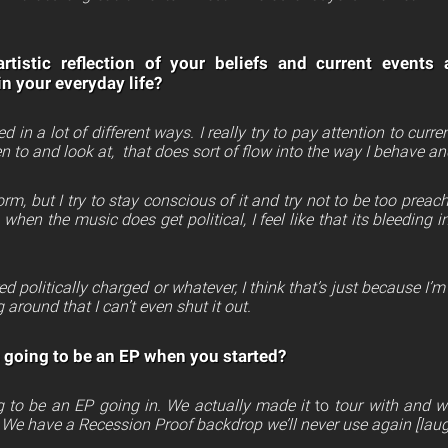
rtistic reflection of your beliefs and current events
in your everyday life?
ed in a lot of different ways. I really try to pay attention to cur
isten to and look at, that does sort of flow into the way I behave an
orm, but I try to stay conscious of it and try not to be too pr
 when the music does get political, I feel like that its bleeding
red politically charged or whatever, I think that’s just because I’m
 around that I can’t even shut it out.
 going to be an EP when you started?
 to be an EP going in. We actually made it
to
tour with and w
 We have a Recession Proof backdrop we’ll never use again [laug