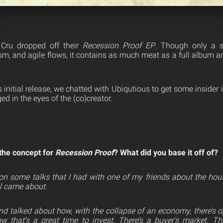
Cru dropped off their
Recession Proof
EP
. Though only a si
ism, and agile flows, it contains as much meat as a full album a
 initial release, we chatted with Ubiqutious to get some inside
ed in the eyes of the (co)creator.
the concept for
Recession Proof
? What did you base it off of?
on some talks that I had
with one of my friends about the hous
all came about.
 and talked about how, with the collapse of an economy, there’s
 that’s a great time to invest. There’s a buyer’s market. 