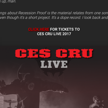
ds up, man.
ngs about Recession Proof is the material relates from one song 
ven though it’s a short project. It’s a dope record. I look back and I 
CLICK HERE
FOR TICKETS TO
CES CRU LIVE 2017