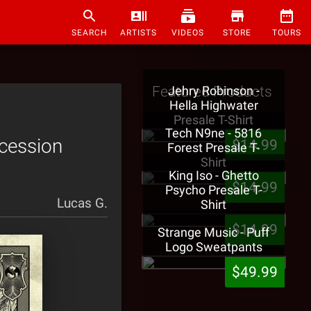
SEARCH
ARTISTS
VIDEOS
STORE
TOURS
Featured Products
Jehry Robinson -
Hella Highwater
Presale T-Shirt
Tech N9ne - 5816
ecession
$14.99
Forest Presale T-
Shirt
King Iso - Ghetto
$14.99
Psycho Presale T-
Lucas G.
Shirt
$14.99
Strange Music - Puff
Logo Sweatpants
$49.99