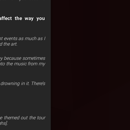
 affect the way you
rent events as much as I
d the art.
eachy because sometimes
 into the music from my
 drowning in it.
There’s
e themed out the tour
hs].