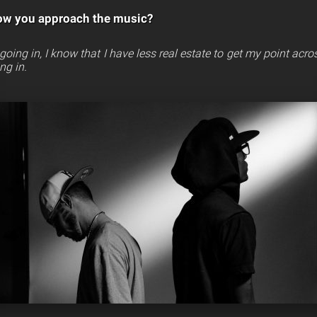
ow you approach the music?
P going in, I know that I have less real estate to get my point acro
ng in.