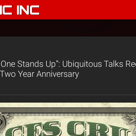
C INC
t One Stands Up”: Ubiquitous Talks R
 Two Year Anniversary