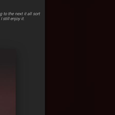
to the next it all sort
still enjoy it.