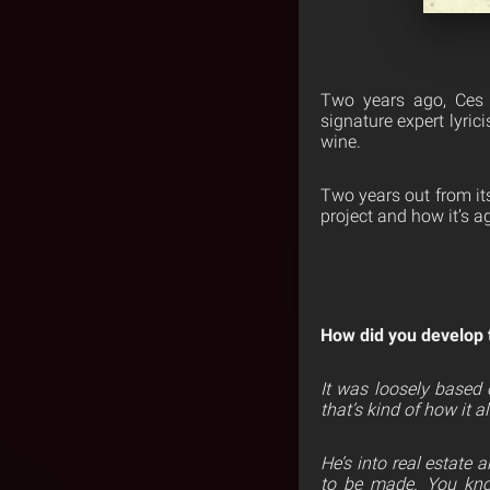
Two years ago, Ces 
signature expert lyric
wine.
Two years out from its
project and how it’s ag
How did you develop 
It was loosely based 
that’s kind of how it 
He’s into real estate
to be made. You know