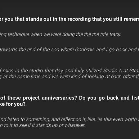
r you that stands out in the recording that you still reme
ing technique when we were doing the the the title track.
 towards the end of the son where Godemis and I go back and for
.
 mics in the studio that day and fully utilized Studio A at St
g at the same time and we were kind of looking at each other t
of these project anniversaries? Do you go back and lis
ke for you?
.
d listen to something, and reflect on it, like, “Is this even wort
 to it to see if it stands up or whatever.