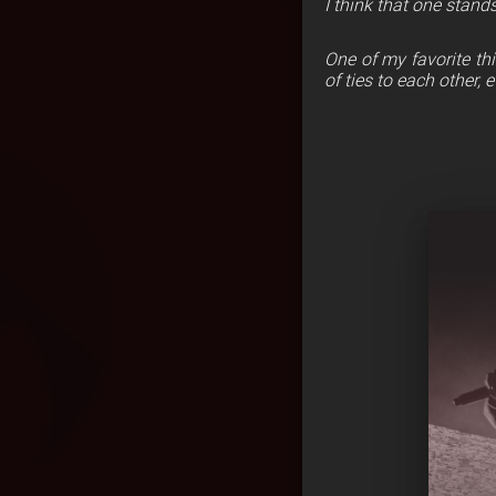
I think that one stan
One of my favorite thi
of ties to each other, e