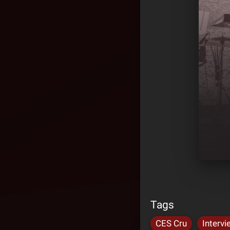
Tags
CES Cru
Intervi